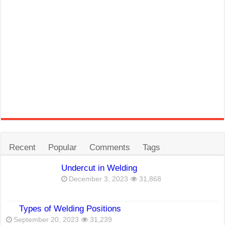
Recent
Popular
Comments
Tags
Undercut in Welding
December 3, 2023
31,868
Types of Welding Positions
September 20, 2023
31,239