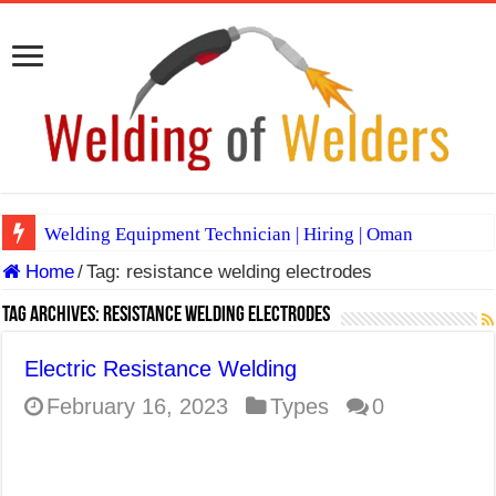
Welding Equipment Technician | Hiring | Oman
Home
/
Tag:
resistance welding electrodes
TIG & ARC 6G MULTI WELDERS (SAUDI ARABIA)
A Complete Guide to Welding Positions
Tag Archives:
resistance welding electrodes
Spray vs Short-Circuit vs Pulsed MIG
Electric Resistance Welding
E7024 Welding Electrode
February 16, 2023
Types
0
Hydrogen Cracks in Steel
BackStep Technique for Tig Welding