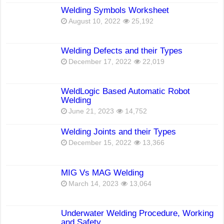
Welding Symbols Worksheet
August 10, 2022
25,192
Welding Defects and their Types
December 17, 2022
22,019
WeldLogic Based Automatic Robot
Welding
June 21, 2023
14,752
Welding Joints and their Types
December 15, 2022
13,366
MIG Vs MAG Welding
March 14, 2023
13,064
Underwater Welding Procedure, Working
and Safety