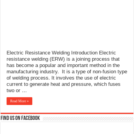
What Causes Welding Spatter?
AWS A5.4 Standard Electrodes
FEMEROL 140A Welding Machine
Electric Resistance Welding Introduction Electric
resistance welding (ERW) is a joining process that
has become a popular and important method in the
manufacturing industry. It is a type of non-fusion type
of welding process. It involves the use of electric
current to generate heat and pressure, which fuses
two or …
Read More »
Find us on Facebook