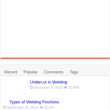
Recent
Popular
Comments
Tags
Undercut in Welding
December 3, 2023
31,869
Types of Welding Positions
September 20, 2023
31,241