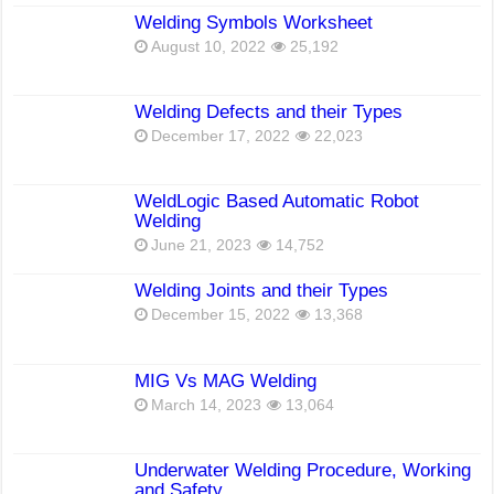
Welding Symbols Worksheet
August 10, 2022
25,192
Welding Defects and their Types
December 17, 2022
22,023
WeldLogic Based Automatic Robot
Welding
June 21, 2023
14,752
Welding Joints and their Types
December 15, 2022
13,368
MIG Vs MAG Welding
March 14, 2023
13,064
Underwater Welding Procedure, Working
and Safety