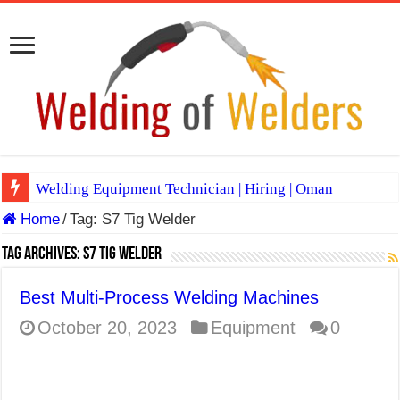
Welding Equipment Technician | Hiring | Oman
Home
/
Tag:
S7 Tig Welder
TIG & ARC 6G MULTI WELDERS (SAUDI ARABIA)
A Complete Guide to Welding Positions
Tag Archives:
S7 Tig Welder
Spray vs Short-Circuit vs Pulsed MIG
Best Multi-Process Welding Machines
E7024 Welding Electrode
October 20, 2023
Equipment
0
Hydrogen Cracks in Steel
BackStep Technique for Tig Welding