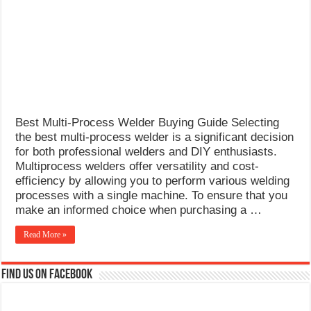
What Causes Welding Spatter?
AWS A5.4 Standard Electrodes
FEMEROL 140A Welding Machine
Best Multi-Process Welder Buying Guide Selecting
the best multi-process welder is a significant decision
for both professional welders and DIY enthusiasts.
Multiprocess welders offer versatility and cost-
efficiency by allowing you to perform various welding
processes with a single machine. To ensure that you
make an informed choice when purchasing a …
Read More »
Find us on Facebook