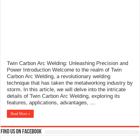
What Causes Welding Spatter?
AWS A5.4 Standard Electrodes
FEMEROL 140A Welding Machine
Twin Carbon Arc Welding: Unleashing Precision and
Power Introduction Welcome to the realm of Twin
Carbon Arc Welding, a revolutionary welding
technique that has taken the metalworking industry by
storm. In this article, we will delve into the intricate
details of Twin Carbon Arc Welding, exploring its
features, applications, advantages, …
Read More »
Find us on Facebook