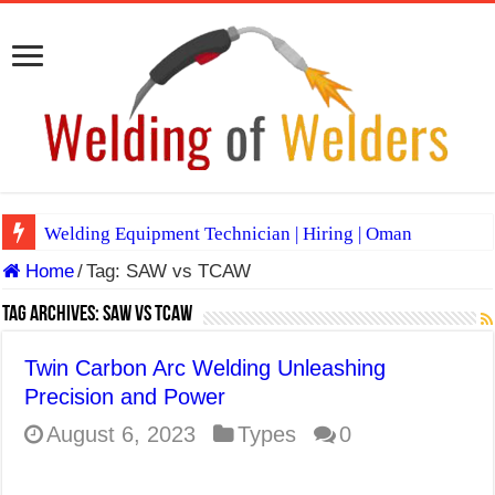
Welding Equipment Technician | Hiring | Oman
Home
/
Tag:
SAW vs TCAW
TIG & ARC 6G MULTI WELDERS (SAUDI ARABIA)
A Complete Guide to Welding Positions
Tag Archives:
SAW vs TCAW
Spray vs Short-Circuit vs Pulsed MIG
Twin Carbon Arc Welding Unleashing
E7024 Welding Electrode
Precision and Power
Hydrogen Cracks in Steel
August 6, 2023
Types
0
BackStep Technique for Tig Welding