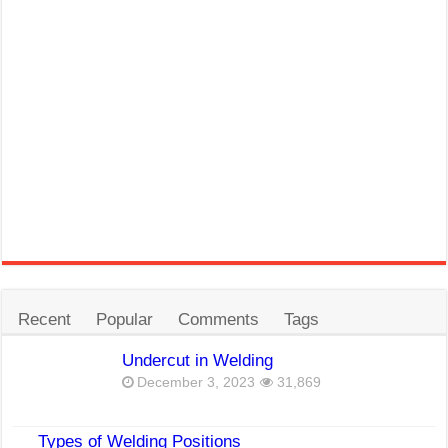
Recent
Popular
Comments
Tags
Undercut in Welding
December 3, 2023
31,869
Types of Welding Positions