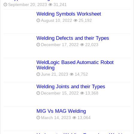
September 20, 2023
31,241
Welding Symbols Worksheet
August 10, 2022
25,192
Welding Defects and their Types
December 17, 2022
22,023
WeldLogic Based Automatic Robot
Welding
June 21, 2023
14,752
Welding Joints and their Types
December 15, 2022
13,368
MIG Vs MAG Welding
March 14, 2023
13,064