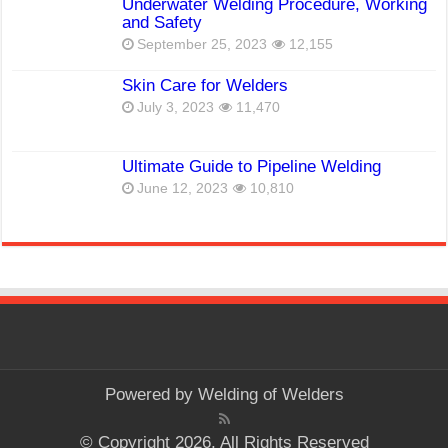
Underwater Welding Procedure, Working
and Safety
September 25, 2023
12,155
Skin Care for Welders
July 3, 2023
11,470
Ultimate Guide to Pipeline Welding
June 12, 2023
10,810
Powered by
Welding of Welders
© Copyright 2026, All Rights Reserved