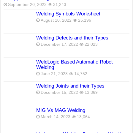
September 20, 2023
31,243
Welding Symbols Worksheet
August 10, 2022
25,196
Welding Defects and their Types
December 17, 2022
22,023
WeldLogic Based Automatic Robot
Welding
June 21, 2023
14,752
Welding Joints and their Types
December 15, 2022
13,369
MIG Vs MAG Welding
March 14, 2023
13,064