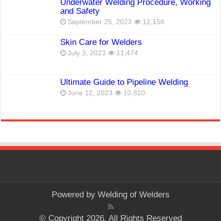
Underwater Welding Procedure, Working
and Safety
September 25, 2023
12,158
Skin Care for Welders
July 3, 2023
11,474
Ultimate Guide to Pipeline Welding
June 12, 2023
10,810
Powered by
Welding of Welders
© Copyright 2026, All Rights Reserved