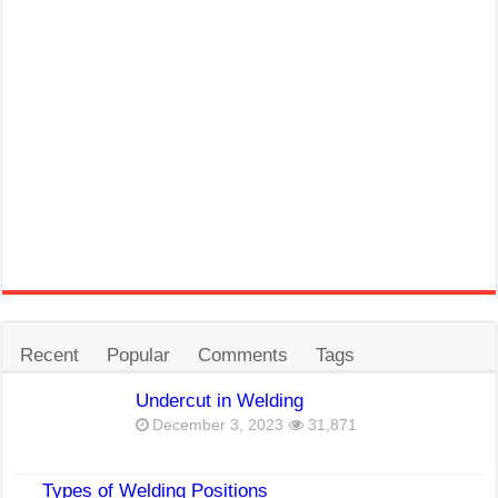
Recent
Popular
Comments
Tags
Undercut in Welding
December 3, 2023
31,871
Types of Welding Positions