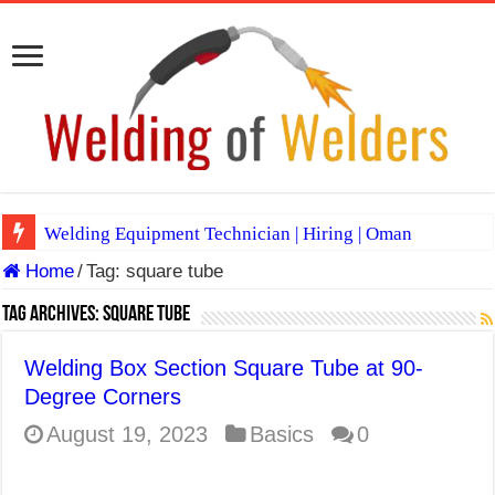
Welding Equipment Technician | Hiring | Oman
Home
/
Tag:
square tube
TIG & ARC 6G MULTI WELDERS (SAUDI ARABIA)
A Complete Guide to Welding Positions
Tag Archives:
square tube
Spray vs Short-Circuit vs Pulsed MIG
Welding Box Section Square Tube at 90-
E7024 Welding Electrode
Degree Corners
Hydrogen Cracks in Steel
August 19, 2023
Basics
0
BackStep Technique for Tig Welding