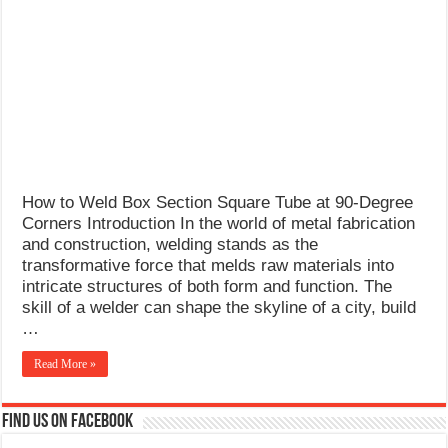
What Causes Welding Spatter?
AWS A5.4 Standard Electrodes
FEMEROL 140A Welding Machine
How to Weld Box Section Square Tube at 90-Degree
Corners Introduction In the world of metal fabrication
and construction, welding stands as the
transformative force that melds raw materials into
intricate structures of both form and function. The
skill of a welder can shape the skyline of a city, build
…
Read More »
Find us on Facebook