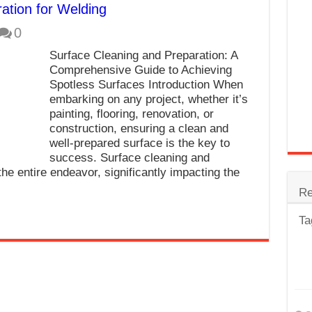
ation for Welding
trode
0
Steel
Surface Cleaning and Preparation: A
for Tig Welding
Comprehensive Guide to Achieving
Spotless Surfaces Introduction When
 Spatter?
embarking on any project, whether it’s
painting, flooring, renovation, or
lectrodes
construction, ensuring a clean and
ding Machine
well-prepared surface is the key to
success. Surface cleaning and
the entire endeavor, significantly impacting the
Re
Ta