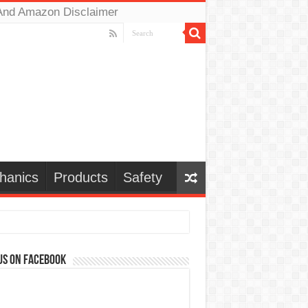
And Amazon Disclaimer
hanics
Products
Safety
us on Facebook