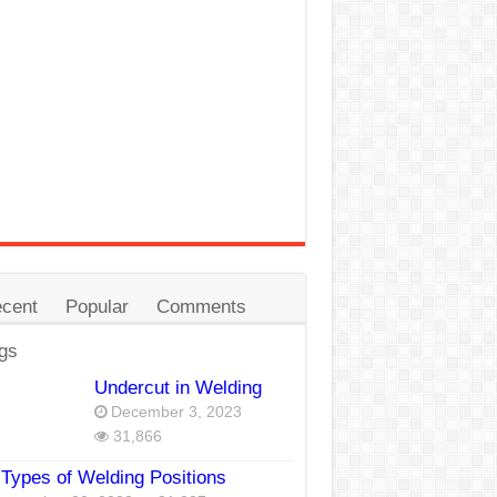
cent
Popular
Comments
gs
Undercut in Welding
December 3, 2023
31,866
Types of Welding Positions