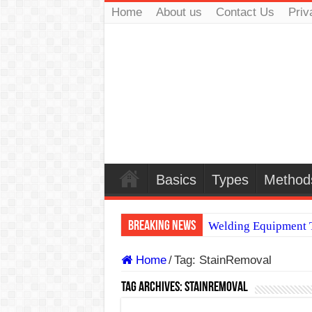
Home
About us
Contact Us
Priv
Basics
Types
Method
Breaking News
Welding Equipment T
TIG & ARC 6G MUL
Home
/
Tag:
StainRemoval
A Complete Guide to
Tag Archives:
StainRemoval
Spray vs Short-Circu