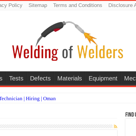
acy Policy
Sitemap
Terms and Conditions
Disclosure 
s
Tests
Defects
Materials
Equipment
Mec
echnician | Hiring | Oman
TI WELDERS (SAUDI ARABIA)
Find 
 Welding Positions
it vs Pulsed MIG