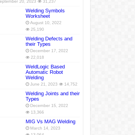
eptember 20, 2023
31,237
Welding Symbols
Worksheet
August 10, 2022
25,190
Welding Defects and
their Types
December 17, 2022
22,018
WeldLogic Based
Automatic Robot
Welding
June 21, 2023
14,752
Welding Joints and their
Types
December 15, 2022
13,366
MIG Vs MAG Welding
March 14, 2023
13,064