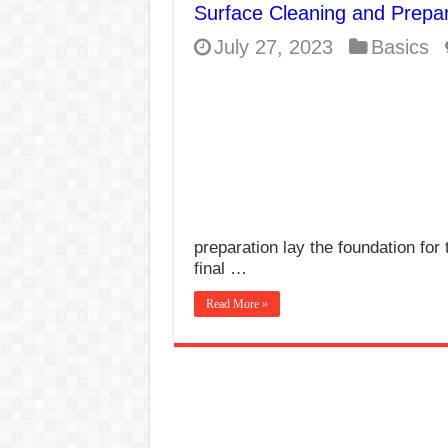
Surface Cleaning and Prepar
E7024 Welding Elec
July 27, 2023
Basics
Hydrogen Cracks in 
BackStep Technique 
What Causes Welding
AWS A5.4 Standard E
FEMEROL 140A Wel
preparation lay the foundation for 
final …
Read More »