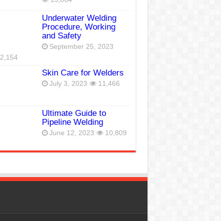
Underwater Welding
Procedure, Working
and Safety
September 25, 2023
2,154
Skin Care for Welders
July 3, 2023
11,466
Ultimate Guide to
Pipeline Welding
June 12, 2023
10,809