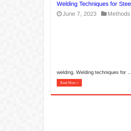
Welding Techniques for Stee
E7024 Welding Elec
June 7, 2023
Methods
Hydrogen Cracks in 
BackStep Technique 
What Causes Welding
AWS A5.4 Standard E
FEMEROL 140A Wel
welding. Welding techniques for 
Read More »