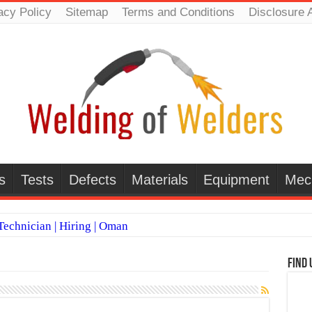
acy Policy
Sitemap
Terms and Conditions
Disclosure 
s
Tests
Defects
Materials
Equipment
Mec
echnician | Hiring | Oman
TI WELDERS (SAUDI ARABIA)
Find 
 Welding Positions
it vs Pulsed MIG