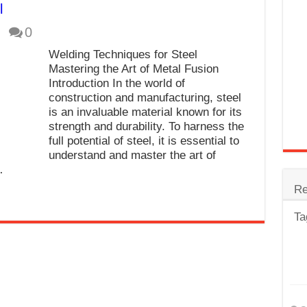
l
trode
0
Steel
Welding Techniques for Steel
for Tig Welding
Mastering the Art of Metal Fusion
Introduction In the world of
 Spatter?
construction and manufacturing, steel
is an invaluable material known for its
lectrodes
strength and durability. To harness the
ding Machine
full potential of steel, it is essential to
understand and master the art of
…
Re
Ta