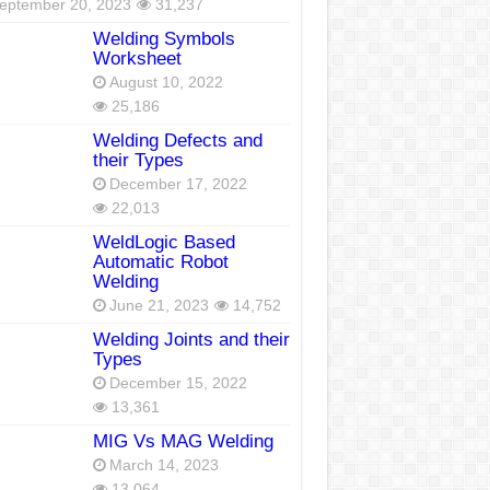
eptember 20, 2023
31,237
Welding Symbols
Worksheet
August 10, 2022
25,186
Welding Defects and
their Types
December 17, 2022
22,013
WeldLogic Based
Automatic Robot
Welding
June 21, 2023
14,752
Welding Joints and their
Types
December 15, 2022
13,361
MIG Vs MAG Welding
March 14, 2023
13,064