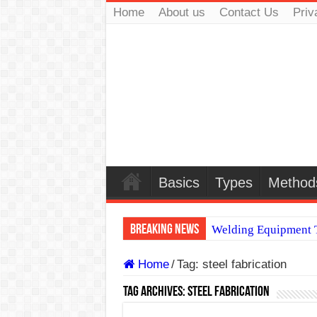
Home
About us
Contact Us
Priv
Basics
Types
Method
Breaking News
Welding Equipment T
TIG & ARC 6G MUL
Home
/
Tag:
steel fabrication
A Complete Guide to
Tag Archives:
steel fabrication
Spray vs Short-Circu