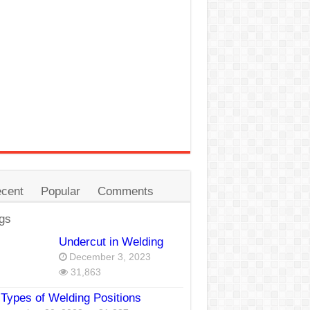
cent
Popular
Comments
gs
Undercut in Welding
December 3, 2023
31,863
Types of Welding Positions