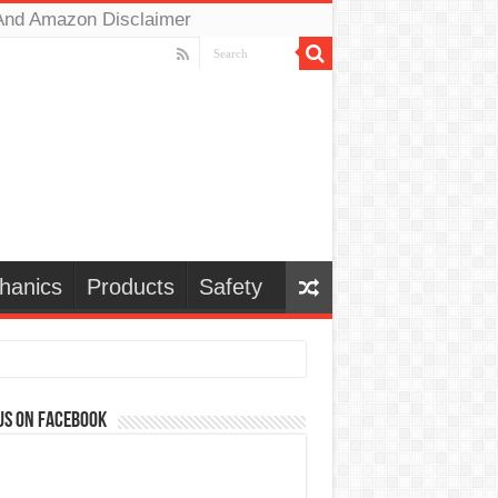
And Amazon Disclaimer
hanics
Products
Safety
us on Facebook