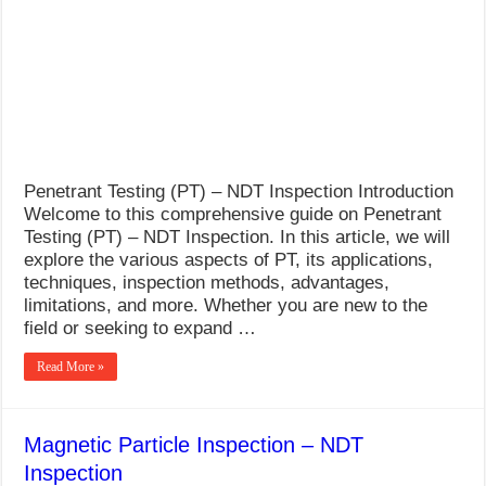
What Causes Welding Spatter?
AWS A5.4 Standard Electrodes
FEMEROL 140A Welding Machine
Penetrant Testing (PT) – NDT Inspection Introduction
Welcome to this comprehensive guide on Penetrant
Testing (PT) – NDT Inspection. In this article, we will
explore the various aspects of PT, its applications,
techniques, inspection methods, advantages,
limitations, and more. Whether you are new to the
field or seeking to expand …
Read More »
Magnetic Particle Inspection – NDT
Inspection