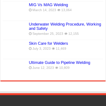
MIG Vs MAG Welding
March 14, 2023
13,064
Underwater Welding Procedure, Working
and Safety
September 25, 2023
12,155
Skin Care for Welders
July 3, 2023
11,469
Ultimate Guide to Pipeline Welding
June 12, 2023
10,809