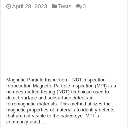
April 28, 2023
Tests
0
Magnetic Particle Inspection – NDT Inspection
Introduction Magnetic Particle Inspection (MPI) is a
non-destructive testing (NDT) technique used to
detect surface and subsurface defects in
ferromagnetic materials. This method utilizes the
magnetic properties of materials to identify defects
that are not visible to the naked eye. MPI is
commonly used …