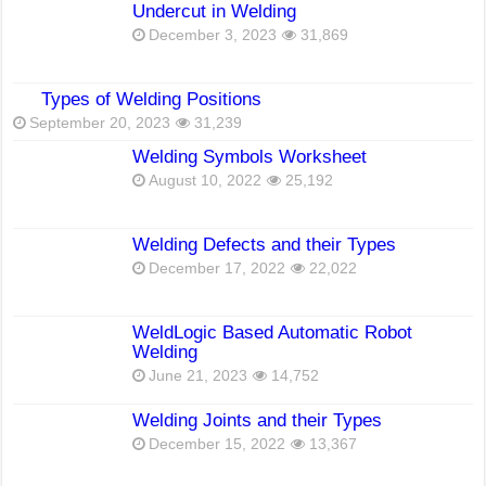
Undercut in Welding
December 3, 2023
31,869
Types of Welding Positions
September 20, 2023
31,239
Welding Symbols Worksheet
August 10, 2022
25,192
Welding Defects and their Types
December 17, 2022
22,022
WeldLogic Based Automatic Robot
Welding
June 21, 2023
14,752
Welding Joints and their Types
December 15, 2022
13,367