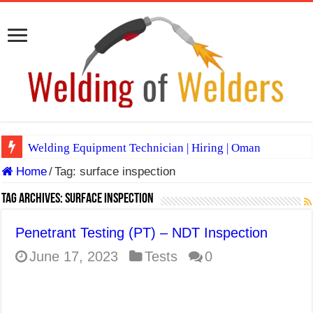
Welding Equipment Technician | Hiring | Oman
Home
/
Tag:
surface inspection
TIG & ARC 6G MULTI WELDERS (SAUDI ARABIA)
A Complete Guide to Welding Positions
Tag Archives:
surface inspection
Spray vs Short-Circuit vs Pulsed MIG
Penetrant Testing (PT) – NDT Inspection
E7024 Welding Electrode
June 17, 2023
Tests
0
Hydrogen Cracks in Steel
BackStep Technique for Tig Welding