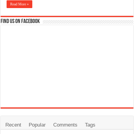
Read More »
Find us on Facebook
Recent
Popular
Comments
Tags