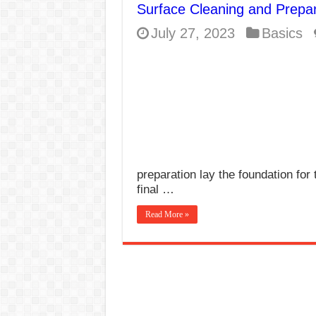
Surface Cleaning and Prepar
E7024 Welding Elec
July 27, 2023
Basics
Hydrogen Cracks in 
BackStep Technique 
What Causes Welding
AWS A5.4 Standard E
FEMEROL 140A Wel
preparation lay the foundation for 
final …
Read More »