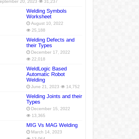
eptember 20, 2023
31,237
Welding Symbols
Worksheet
August 10, 2022
25,188
Welding Defects and
their Types
December 17, 2022
22,018
WeldLogic Based
Automatic Robot
Welding
June 21, 2023
14,752
Welding Joints and their
Types
December 15, 2022
13,365
MIG Vs MAG Welding
March 14, 2023
13,064