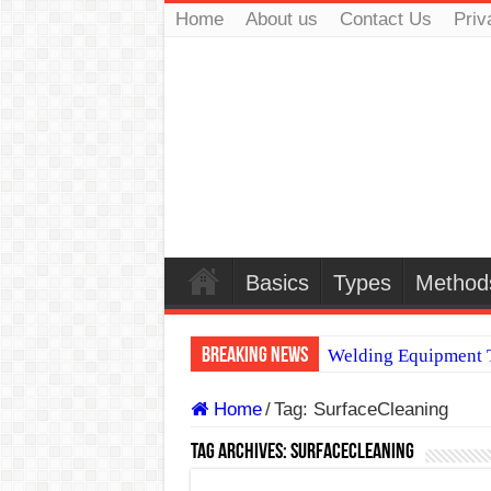
Home
About us
Contact Us
Priv
Basics
Types
Method
Breaking News
Welding Equipment T
TIG & ARC 6G MUL
Home
/
Tag:
SurfaceCleaning
A Complete Guide to
Tag Archives:
SurfaceCleaning
Spray vs Short-Circu