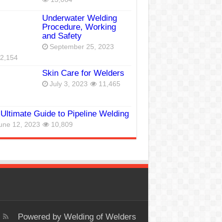
Underwater Welding
Procedure, Working
and Safety
September 25, 2023
2,154
Skin Care for Welders
July 3, 2023
11,465
Ultimate Guide to Pipeline Welding
une 12, 2023
10,809
Powered by
Welding of Welders