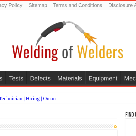
acy Policy
Sitemap
Terms and Conditions
Disclosure 
s
Tests
Defects
Materials
Equipment
Mec
echnician | Hiring | Oman
TI WELDERS (SAUDI ARABIA)
Find 
 Welding Positions
it vs Pulsed MIG