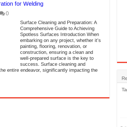
ation for Welding
trode
0
Steel
Surface Cleaning and Preparation: A
for Tig Welding
Comprehensive Guide to Achieving
Spotless Surfaces Introduction When
 Spatter?
embarking on any project, whether it’s
painting, flooring, renovation, or
lectrodes
construction, ensuring a clean and
ding Machine
well-prepared surface is the key to
success. Surface cleaning and
the entire endeavor, significantly impacting the
Re
Ta