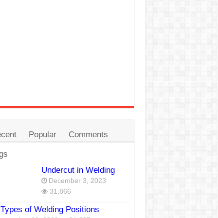
cent
Popular
Comments
gs
Undercut in Welding
December 3, 2023
31,866
Types of Welding Positions