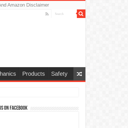
And Amazon Disclaimer
hanics
Products
Safety
us on Facebook