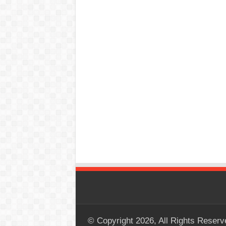
© Copyright 2026, All Rights Reserv