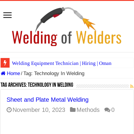
Welding Equipment Technician | Hiring | Oman
Home
/
Tag:
Technology In Welding
TIG & ARC 6G MULTI WELDERS (SAUDI ARABIA)
A Complete Guide to Welding Positions
Tag Archives:
Technology In Welding
Spray vs Short-Circuit vs Pulsed MIG
Sheet and Plate Metal Welding
E7024 Welding Electrode
November 10, 2023
Methods
0
Hydrogen Cracks in Steel
BackStep Technique for Tig Welding