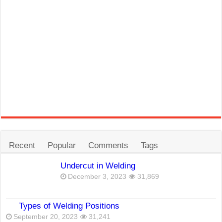
Recent
Popular
Comments
Tags
Undercut in Welding
December 3, 2023
31,869
Types of Welding Positions
September 20, 2023
31,241