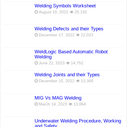
Welding Symbols Worksheet
August 10, 2022
25,192
Welding Defects and their Types
December 17, 2022
22,023
WeldLogic Based Automatic Robot
Welding
June 21, 2023
14,752
Welding Joints and their Types
December 15, 2022
13,368
MIG Vs MAG Welding
March 14, 2023
13,064
Underwater Welding Procedure, Working
and Safety