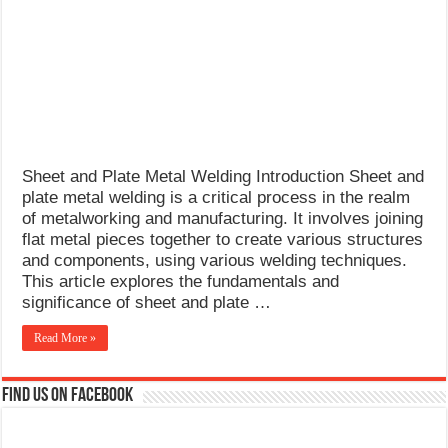
What Causes Welding Spatter?
AWS A5.4 Standard Electrodes
FEMEROL 140A Welding Machine
Sheet and Plate Metal Welding Introduction Sheet and
plate metal welding is a critical process in the realm
of metalworking and manufacturing. It involves joining
flat metal pieces together to create various structures
and components, using various welding techniques.
This article explores the fundamentals and
significance of sheet and plate …
Read More »
Find us on Facebook