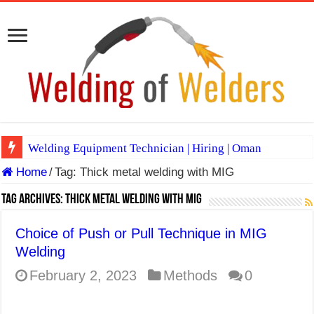
Welding Equipment Technician | Hiring | Oman
Home
/
Tag:
Thick metal welding with MIG
TIG & ARC 6G MULTI WELDERS (SAUDI ARABIA)
A Complete Guide to Welding Positions
Tag Archives:
Thick metal welding with MIG
Spray vs Short-Circuit vs Pulsed MIG
Choice of Push or Pull Technique in MIG
E7024 Welding Electrode
Welding
Hydrogen Cracks in Steel
February 2, 2023
Methods
0
BackStep Technique for Tig Welding