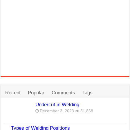
Recent
Popular
Comments
Tags
Undercut in Welding
December 3, 2023
31,868
Types of Welding Positions