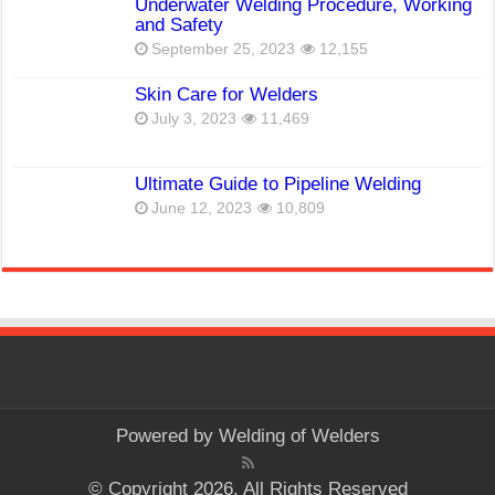
Underwater Welding Procedure, Working
and Safety
September 25, 2023
12,155
Skin Care for Welders
July 3, 2023
11,469
Ultimate Guide to Pipeline Welding
June 12, 2023
10,809
Powered by
Welding of Welders
© Copyright 2026, All Rights Reserved