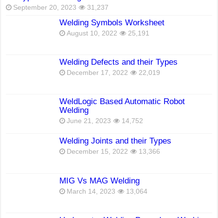
September 20, 2023
31,237
Welding Symbols Worksheet
August 10, 2022
25,191
Welding Defects and their Types
December 17, 2022
22,019
WeldLogic Based Automatic Robot
Welding
June 21, 2023
14,752
Welding Joints and their Types
December 15, 2022
13,366
MIG Vs MAG Welding
March 14, 2023
13,064