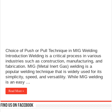
What Causes Welding Spatter?
AWS A5.4 Standard Electrodes
FEMEROL 140A Welding Machine
Choice of Push or Pull Technique in MIG Welding
Introduction Welding is a critical process in various
industries such as construction, manufacturing, and
fabrication. MIG (Metal Inert Gas) welding is a
popular welding technique that is widely used for its
simplicity, speed, and versatility. While MIG welding
is an easy …
Read More »
Find us on Facebook