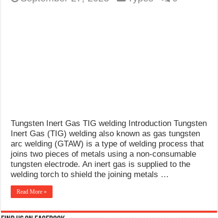
Tungsten Inert Gas TIG welding Introduction Tungsten
Inert Gas (TIG) welding also known as gas tungsten
arc welding (GTAW) is a type of welding process that
joins two pieces of metals using a non-consumable
tungsten electrode. An inert gas is supplied to the
welding torch to shield the joining metals …
Read More »