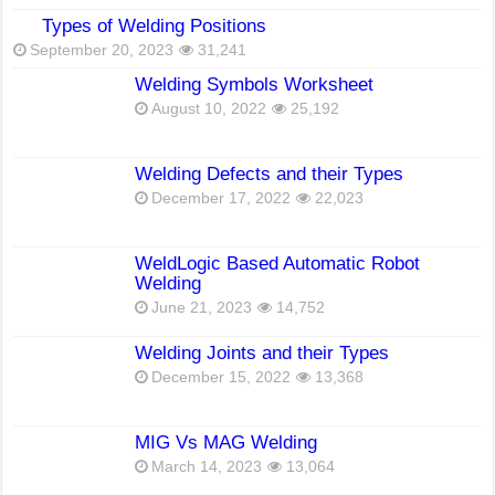
Types of Welding Positions
September 20, 2023
31,241
Welding Symbols Worksheet
August 10, 2022
25,192
Welding Defects and their Types
December 17, 2022
22,023
WeldLogic Based Automatic Robot
Welding
June 21, 2023
14,752
Welding Joints and their Types
December 15, 2022
13,368
MIG Vs MAG Welding
March 14, 2023
13,064