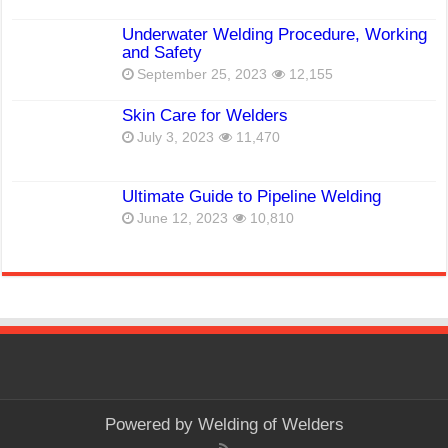
Underwater Welding Procedure, Working
and Safety
September 25, 2023
12,155
Skin Care for Welders
July 3, 2023
11,470
Ultimate Guide to Pipeline Welding
June 12, 2023
10,810
Powered by
Welding of Welders