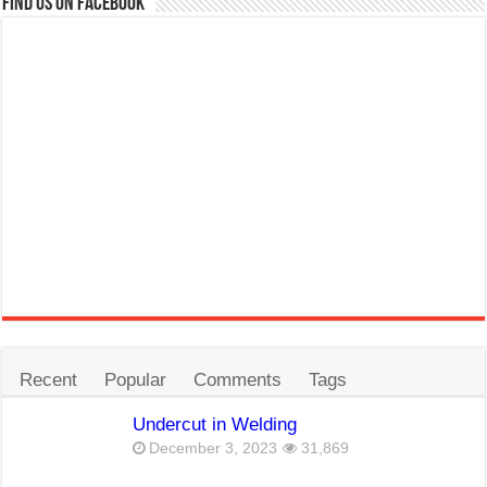
Find us on Facebook
Recent
Popular
Comments
Tags
Undercut in Welding
December 3, 2023
31,869