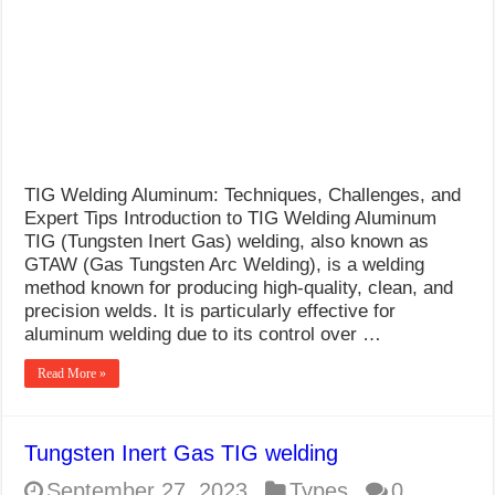
What Causes Welding Spatter?
AWS A5.4 Standard Electrodes
FEMEROL 140A Welding Machine
TIG Welding Aluminum: Techniques, Challenges, and
Expert Tips Introduction to TIG Welding Aluminum
TIG (Tungsten Inert Gas) welding, also known as
GTAW (Gas Tungsten Arc Welding), is a welding
method known for producing high-quality, clean, and
precision welds. It is particularly effective for
aluminum welding due to its control over …
Read More »
Tungsten Inert Gas TIG welding
September 27, 2023
Types
0