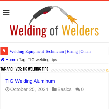
Welding Equipment Technician | Hiring | Oman
Home
/
Tag:
TIG welding tips
TIG & ARC 6G MULTI WELDERS (SAUDI ARABIA)
A Complete Guide to Welding Positions
Tag Archives:
TIG welding tips
Spray vs Short-Circuit vs Pulsed MIG
TIG Welding Aluminum
E7024 Welding Electrode
October 25, 2024
Basics
0
Hydrogen Cracks in Steel
BackStep Technique for Tig Welding