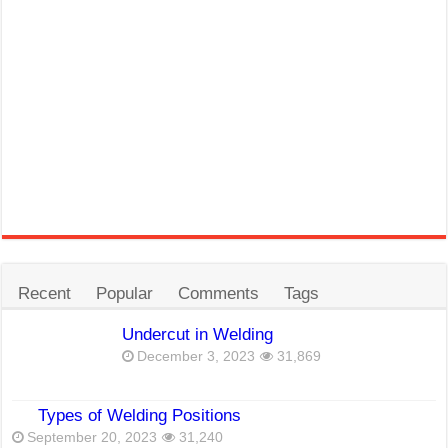
Recent
Popular
Comments
Tags
Undercut in Welding
December 3, 2023
31,869
Types of Welding Positions
September 20, 2023
31,240