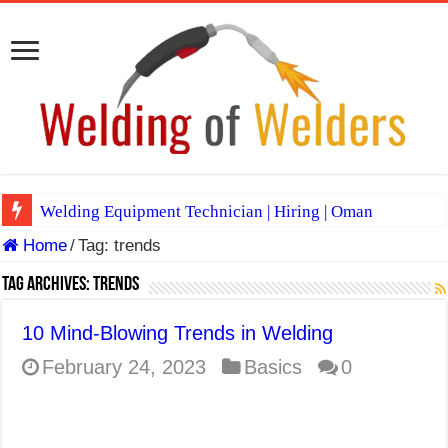
Welding Equipment Technician | Hiring | Oman
Home
/
Tag:
trends
TIG & ARC 6G MULTI WELDERS (SAUDI ARABIA)
A Complete Guide to Welding Positions
Tag Archives:
trends
Spray vs Short-Circuit vs Pulsed MIG
10 Mind-Blowing Trends in Welding
E7024 Welding Electrode
February 24, 2023
Basics
0
Hydrogen Cracks in Steel
BackStep Technique for Tig Welding