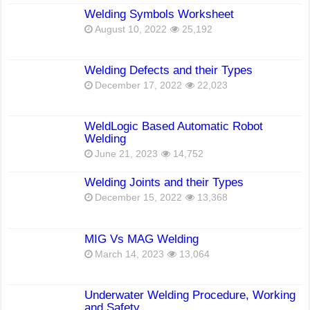
Welding Symbols Worksheet
August 10, 2022
25,192
Welding Defects and their Types
December 17, 2022
22,023
WeldLogic Based Automatic Robot
Welding
June 21, 2023
14,752
Welding Joints and their Types
December 15, 2022
13,368
MIG Vs MAG Welding
March 14, 2023
13,064
Underwater Welding Procedure, Working
and Safety