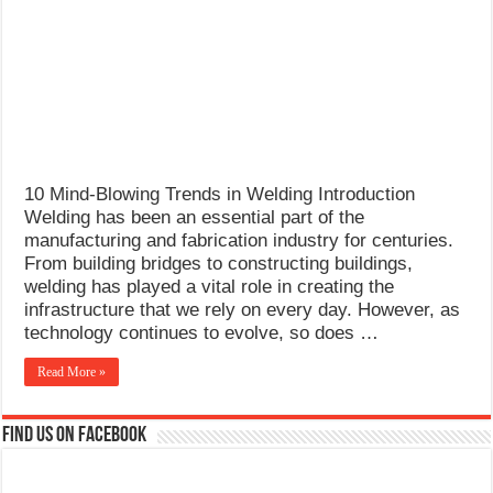
What Causes Welding Spatter?
AWS A5.4 Standard Electrodes
FEMEROL 140A Welding Machine
10 Mind-Blowing Trends in Welding Introduction
Welding has been an essential part of the
manufacturing and fabrication industry for centuries.
From building bridges to constructing buildings,
welding has played a vital role in creating the
infrastructure that we rely on every day. However, as
technology continues to evolve, so does …
Read More »
Find us on Facebook