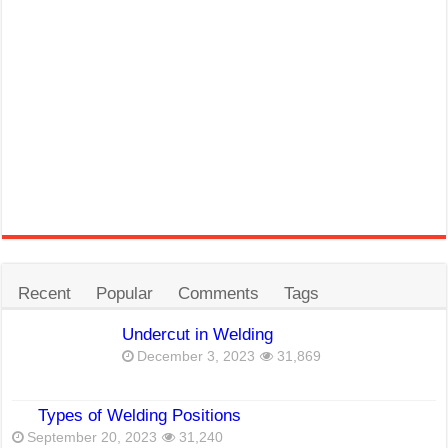
Recent
Popular
Comments
Tags
Undercut in Welding
December 3, 2023
31,869
Types of Welding Positions
September 20, 2023
31,240