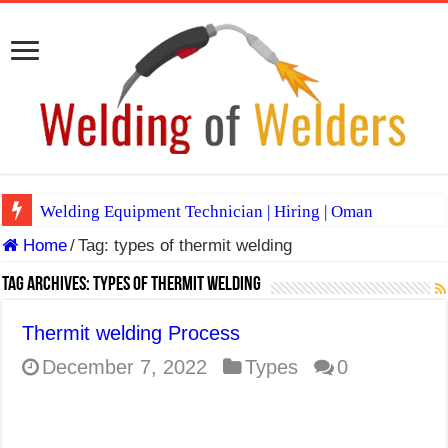
Welding Equipment Technician | Hiring | Oman
Home
/
Tag:
types of thermit welding
TIG & ARC 6G MULTI WELDERS (SAUDI ARABIA)
A Complete Guide to Welding Positions
Tag Archives:
types of thermit welding
Spray vs Short-Circuit vs Pulsed MIG
Thermit welding Process
E7024 Welding Electrode
December 7, 2022
Types
0
Hydrogen Cracks in Steel
BackStep Technique for Tig Welding