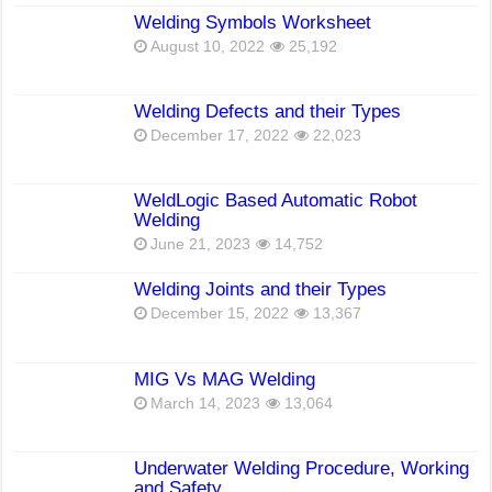
Welding Symbols Worksheet
August 10, 2022
25,192
Welding Defects and their Types
December 17, 2022
22,023
WeldLogic Based Automatic Robot
Welding
June 21, 2023
14,752
Welding Joints and their Types
December 15, 2022
13,367
MIG Vs MAG Welding
March 14, 2023
13,064
Underwater Welding Procedure, Working
and Safety