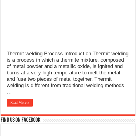
What Causes Welding Spatter?
AWS A5.4 Standard Electrodes
FEMEROL 140A Welding Machine
Thermit welding Process Introduction Thermit welding
is a process in which a thermite mixture, composed
of metal powder and a metallic oxide, is ignited and
burns at a very high temperature to melt the metal
and fuse two pieces of metal together. Thermit
welding is different from traditional welding methods
…
Read More »
Find us on Facebook