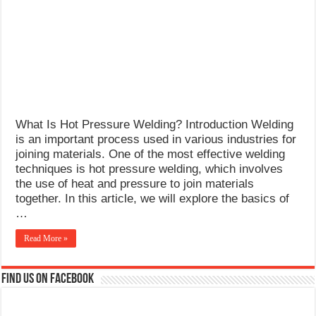
What Causes Welding Spatter?
AWS A5.4 Standard Electrodes
FEMEROL 140A Welding Machine
What Is Hot Pressure Welding? Introduction Welding
is an important process used in various industries for
joining materials. One of the most effective welding
techniques is hot pressure welding, which involves
the use of heat and pressure to join materials
together. In this article, we will explore the basics of
…
Read More »
Find us on Facebook