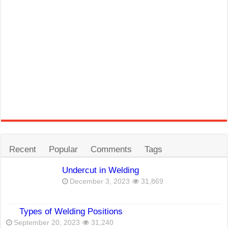
Recent
Popular
Comments
Tags
Undercut in Welding
December 3, 2023
31,869
Types of Welding Positions
September 20, 2023
31,240