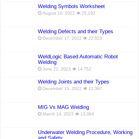
Welding Symbols Worksheet
August 10, 2022
25,192
Welding Defects and their Types
December 17, 2022
22,023
WeldLogic Based Automatic Robot
Welding
June 21, 2023
14,752
Welding Joints and their Types
December 15, 2022
13,367
MIG Vs MAG Welding
March 14, 2023
13,064
Underwater Welding Procedure, Working
and Safety