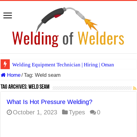
Welding Equipment Technician | Hiring | Oman
Home
/
Tag:
Weld seam
TIG & ARC 6G MULTI WELDERS (SAUDI ARABIA)
A Complete Guide to Welding Positions
Tag Archives:
Weld seam
Spray vs Short-Circuit vs Pulsed MIG
What Is Hot Pressure Welding?
E7024 Welding Electrode
October 1, 2023
Types
0
Hydrogen Cracks in Steel
BackStep Technique for Tig Welding