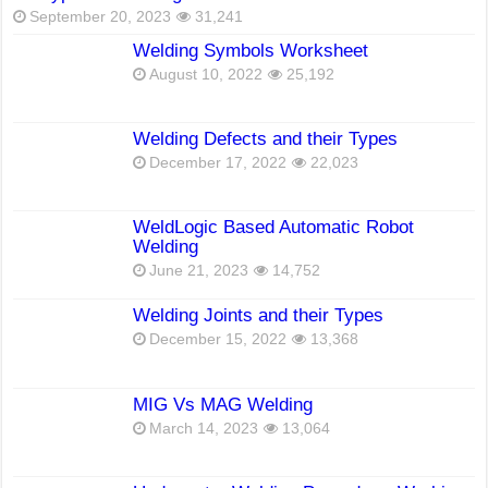
September 20, 2023
31,241
Welding Symbols Worksheet
August 10, 2022
25,192
Welding Defects and their Types
December 17, 2022
22,023
WeldLogic Based Automatic Robot
Welding
June 21, 2023
14,752
Welding Joints and their Types
December 15, 2022
13,368
MIG Vs MAG Welding
March 14, 2023
13,064