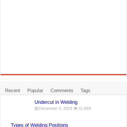
Recent
Popular
Comments
Tags
Undercut in Welding
December 3, 2023
31,869
Types of Welding Positions