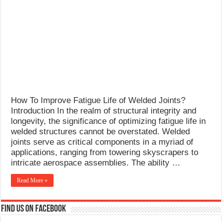
What Causes Welding Spatter?
AWS A5.4 Standard Electrodes
FEMEROL 140A Welding Machine
How To Improve Fatigue Life of Welded Joints?
Introduction In the realm of structural integrity and
longevity, the significance of optimizing fatigue life in
welded structures cannot be overstated. Welded
joints serve as critical components in a myriad of
applications, ranging from towering skyscrapers to
intricate aerospace assemblies. The ability …
Read More »
Find us on Facebook