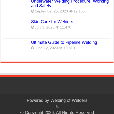
Underwater Welding Procedure, Working
and Safety
September 25, 2023
12,155
Skin Care for Welders
July 3, 2023
11,470
Ultimate Guide to Pipeline Welding
June 12, 2023
10,810
Powered by
Welding of Welders
© Copyright 2026, All Rights Reserved