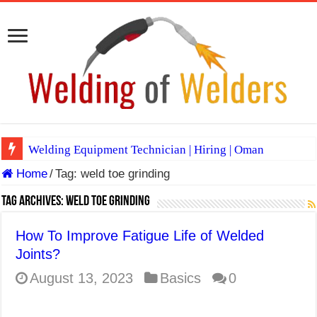
Welding Equipment Technician | Hiring | Oman
Home
/
Tag:
weld toe grinding
TIG & ARC 6G MULTI WELDERS (SAUDI ARABIA)
A Complete Guide to Welding Positions
Tag Archives:
weld toe grinding
Spray vs Short-Circuit vs Pulsed MIG
How To Improve Fatigue Life of Welded
E7024 Welding Electrode
Joints?
Hydrogen Cracks in Steel
August 13, 2023
Basics
0
BackStep Technique for Tig Welding