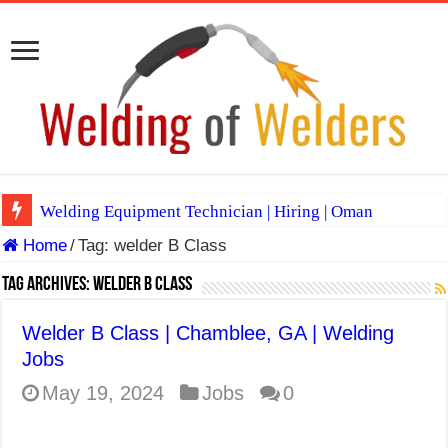
Welding Equipment Technician | Hiring | Oman
Home
/
Tag:
welder B Class
TIG & ARC 6G MULTI WELDERS (SAUDI ARABIA)
A Complete Guide to Welding Positions
Tag Archives:
welder B Class
Spray vs Short-Circuit vs Pulsed MIG
Welder B Class | Chamblee, GA | Welding
E7024 Welding Electrode
Jobs
Hydrogen Cracks in Steel
May 19, 2024
Jobs
0
BackStep Technique for Tig Welding