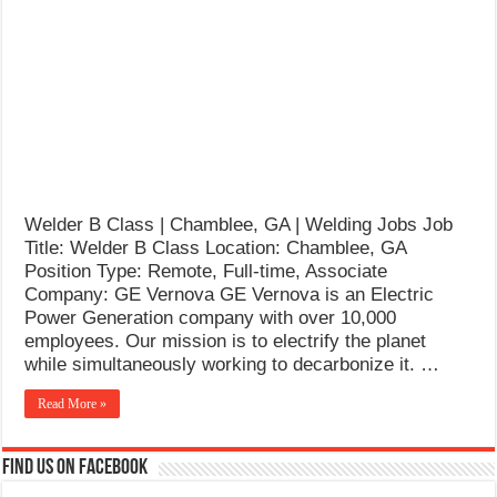
What Causes Welding Spatter?
AWS A5.4 Standard Electrodes
FEMEROL 140A Welding Machine
Welder B Class | Chamblee, GA | Welding Jobs Job
Title: Welder B Class Location: Chamblee, GA
Position Type: Remote, Full-time, Associate
Company: GE Vernova GE Vernova is an Electric
Power Generation company with over 10,000
employees. Our mission is to electrify the planet
while simultaneously working to decarbonize it. …
Read More »
Find us on Facebook