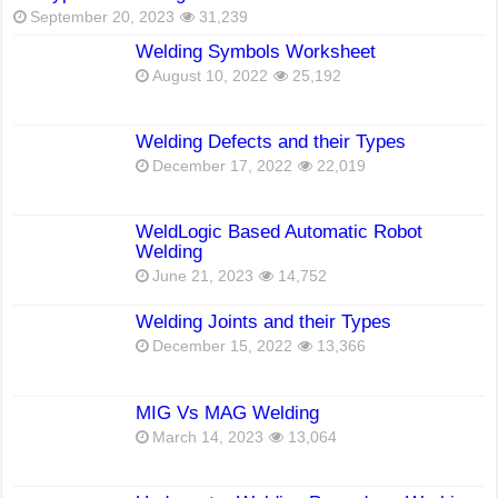
September 20, 2023
31,239
Welding Symbols Worksheet
August 10, 2022
25,192
Welding Defects and their Types
December 17, 2022
22,019
WeldLogic Based Automatic Robot
Welding
June 21, 2023
14,752
Welding Joints and their Types
December 15, 2022
13,366
MIG Vs MAG Welding
March 14, 2023
13,064