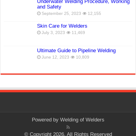
Underwater Welding Procedure, Working
and Safety
September 25, 2023
12,155
Skin Care for Welders
July 3, 2023
11,469
Ultimate Guide to Pipeline Welding
June 12, 2023
10,809
Powered by
Welding of Welders
© Copyright 2026, All Rights Reserved