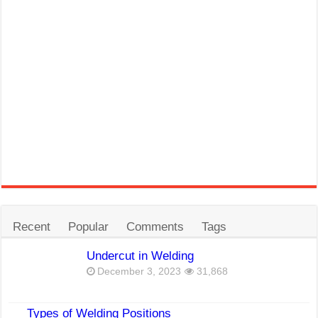
Recent
Popular
Comments
Tags
Undercut in Welding
December 3, 2023
31,868
Types of Welding Positions