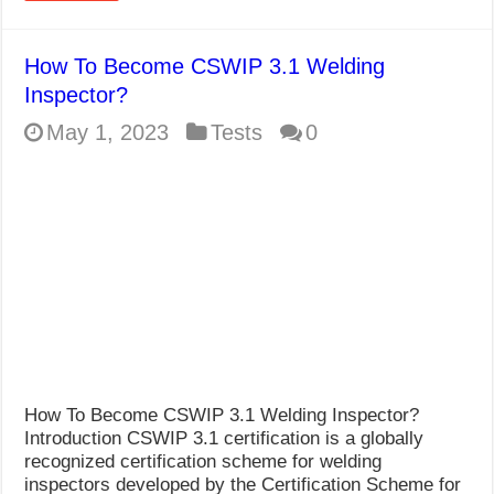
How To Become CSWIP 3.1 Welding
Inspector?
May 1, 2023
Tests
0
How To Become CSWIP 3.1 Welding Inspector?
Introduction CSWIP 3.1 certification is a globally
recognized certification scheme for welding
inspectors developed by the Certification Scheme for