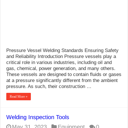
What Causes Welding Spatter?
AWS A5.4 Standard Electrodes
FEMEROL 140A Welding Machine
Pressure Vessel Welding Standards Ensuring Safety
and Reliability Introduction Pressure vessels play a
critical role in various industries, including oil and
gas, chemical, power generation, and many others.
These vessels are designed to contain fluids or gases
at a pressure significantly different from the ambient
pressure. As such, their construction …
Read More »
Welding Inspection Tools
May 31, 2023
Equipment
0