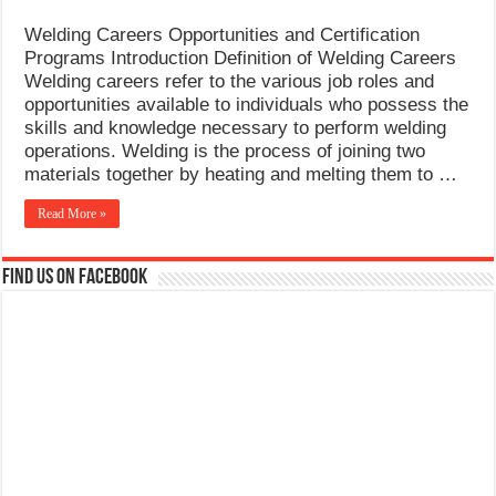
Welding Careers Opportunities and Certification
Programs Introduction Definition of Welding Careers
Welding careers refer to the various job roles and
opportunities available to individuals who possess the
skills and knowledge necessary to perform welding
operations. Welding is the process of joining two
materials together by heating and melting them to …
Read More »
Find us on Facebook