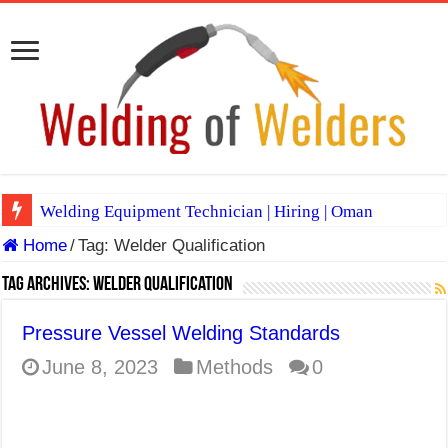
Welding Equipment Technician | Hiring | Oman
Home
/
Tag:
Welder Qualification
TIG & ARC 6G MULTI WELDERS (SAUDI ARABIA)
A Complete Guide to Welding Positions
Tag Archives:
Welder Qualification
Spray vs Short-Circuit vs Pulsed MIG
Pressure Vessel Welding Standards
E7024 Welding Electrode
June 8, 2023
Methods
0
Hydrogen Cracks in Steel
BackStep Technique for Tig Welding