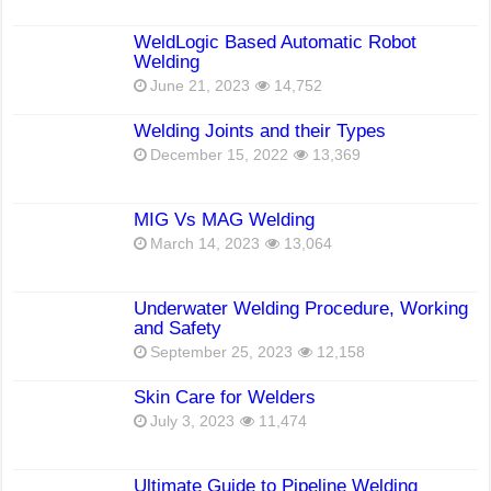
WeldLogic Based Automatic Robot
Welding
June 21, 2023
14,752
Welding Joints and their Types
December 15, 2022
13,369
MIG Vs MAG Welding
March 14, 2023
13,064
Underwater Welding Procedure, Working
and Safety
September 25, 2023
12,158
Skin Care for Welders
July 3, 2023
11,474
Ultimate Guide to Pipeline Welding