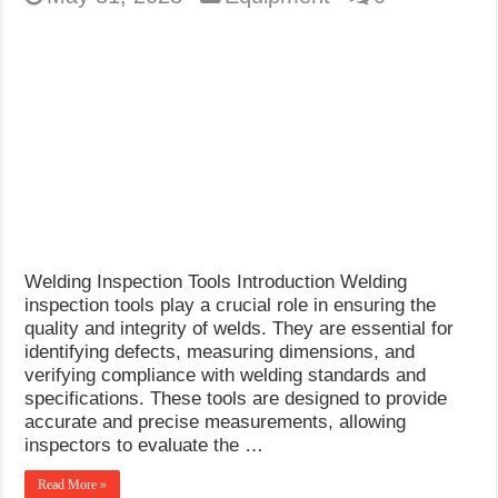
Welding Inspection Tools Introduction Welding
inspection tools play a crucial role in ensuring the
quality and integrity of welds. They are essential for
identifying defects, measuring dimensions, and
verifying compliance with welding standards and
specifications. These tools are designed to provide
accurate and precise measurements, allowing
inspectors to evaluate the …
Read More »