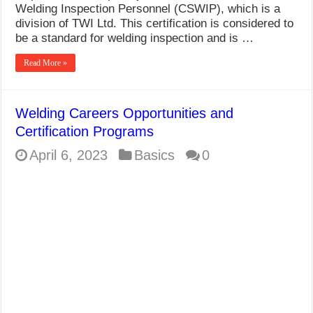
Welding Inspection Personnel (CSWIP), which is a
division of TWI Ltd. This certification is considered to
be a standard for welding inspection and is …
Read More »
Welding Careers Opportunities and
Certification Programs
April 6, 2023
Basics
0