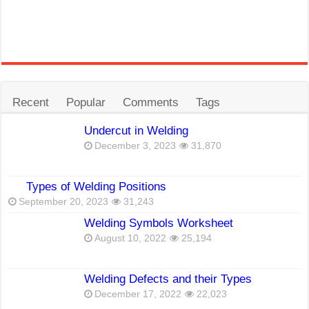
Recent
Popular
Comments
Tags
Undercut in Welding
December 3, 2023
31,870
Types of Welding Positions
September 20, 2023
31,243
Welding Symbols Worksheet
August 10, 2022
25,194
Welding Defects and their Types
December 17, 2022
22,023