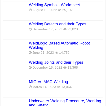
Welding Symbols Worksheet
August 10, 2022
25,192
Welding Defects and their Types
December 17, 2022
22,023
WeldLogic Based Automatic Robot
Welding
June 21, 2023
14,752
Welding Joints and their Types
December 15, 2022
13,368
MIG Vs MAG Welding
March 14, 2023
13,064
Underwater Welding Procedure, Working
and Safety