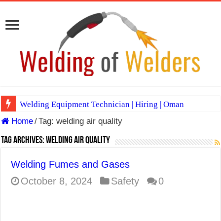
Welding Equipment Technician | Hiring | Oman
Home
/
Tag:
welding air quality
TIG & ARC 6G MULTI WELDERS (SAUDI ARABIA)
A Complete Guide to Welding Positions
Tag Archives:
welding air quality
Spray vs Short-Circuit vs Pulsed MIG
Welding Fumes and Gases
E7024 Welding Electrode
October 8, 2024
Safety
0
Hydrogen Cracks in Steel
BackStep Technique for Tig Welding