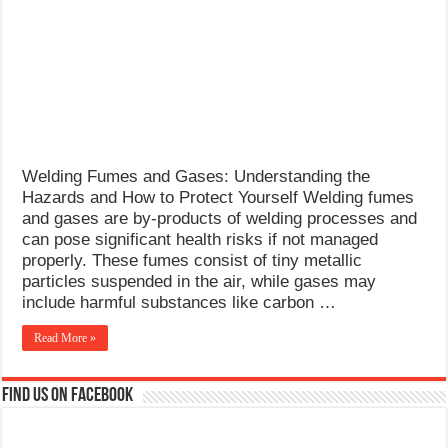
What Causes Welding Spatter?
AWS A5.4 Standard Electrodes
FEMEROL 140A Welding Machine
Welding Fumes and Gases: Understanding the
Hazards and How to Protect Yourself Welding fumes
and gases are by-products of welding processes and
can pose significant health risks if not managed
properly. These fumes consist of tiny metallic
particles suspended in the air, while gases may
include harmful substances like carbon …
Read More »
Find us on Facebook