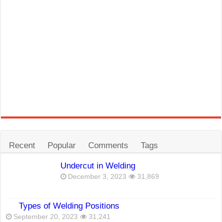
Recent
Popular
Comments
Tags
Undercut in Welding
December 3, 2023
31,869
Types of Welding Positions
September 20, 2023
31,241