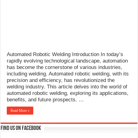
What Causes Welding Spatter?
AWS A5.4 Standard Electrodes
FEMEROL 140A Welding Machine
Automated Robotic Welding Introduction In today’s
rapidly evolving technological landscape, automation
has become the cornerstone of various industries,
including welding. Automated robotic welding, with its
precision and efficiency, has revolutionized the
welding industry. This article delves into the world of
automated robotic welding, exploring its applications,
benefits, and future prospects. …
Read More »
Find us on Facebook