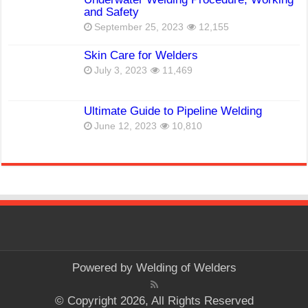
and Safety
September 25, 2023
12,155
Skin Care for Welders
July 3, 2023
11,469
Ultimate Guide to Pipeline Welding
June 12, 2023
10,810
Powered by
Welding of Welders
© Copyright 2026, All Rights Reserved