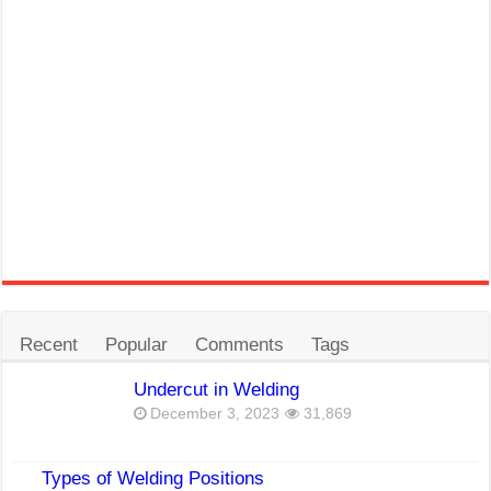
Recent
Popular
Comments
Tags
Undercut in Welding
December 3, 2023
31,869
Types of Welding Positions