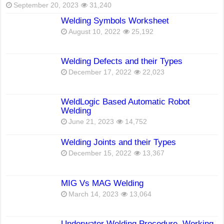
September 20, 2023
31,240
Welding Symbols Worksheet
August 10, 2022
25,192
Welding Defects and their Types
December 17, 2022
22,023
WeldLogic Based Automatic Robot
Welding
June 21, 2023
14,752
Welding Joints and their Types
December 15, 2022
13,367
MIG Vs MAG Welding
March 14, 2023
13,064
Underwater Welding Procedure, Working