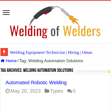
Welding Equipment Technician | Hiring | Oman
Home
/
Tag:
Welding Automation Solutions
TIG & ARC 6G MULTI WELDERS (SAUDI ARABIA)
A Complete Guide to Welding Positions
Tag Archives:
Welding Automation Solutions
Spray vs Short-Circuit vs Pulsed MIG
Automated Robotic Welding
E7024 Welding Electrode
May 20, 2023
Types
0
Hydrogen Cracks in Steel
BackStep Technique for Tig Welding