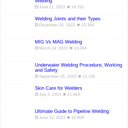
Welding
June 21, 2023
14,752
Welding Joints and their Types
December 15, 2022
13,366
MIG Vs MAG Welding
March 14, 2023
13,064
Underwater Welding Procedure, Working
and Safety
September 25, 2023
12,155
Skin Care for Welders
July 3, 2023
11,469
Ultimate Guide to Pipeline Welding
June 12, 2023
10,809