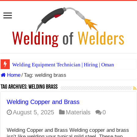
Welding Equipment Technician | Hiring | Oman
Home
/
Tag:
welding brass
TIG & ARC 6G MULTI WELDERS (SAUDI ARABIA)
A Complete Guide to Welding Positions
Tag Archives:
welding brass
Spray vs Short-Circuit vs Pulsed MIG
Welding Copper and Brass
E7024 Welding Electrode
August 5, 2025
Materials
0
Hydrogen Cracks in Steel
Welding Copper and Brass Welding copper and brass
BackStep Technique for Tig Welding
isn’t like welding your typical mild steel. These two