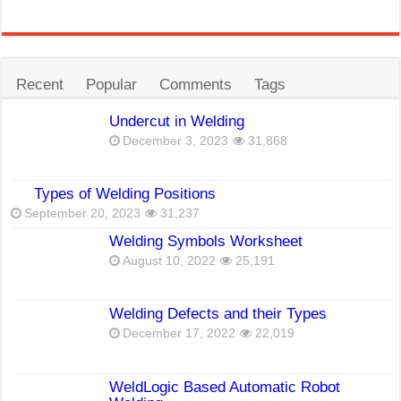
Recent
Popular
Comments
Tags
Undercut in Welding
December 3, 2023
31,868
Types of Welding Positions
September 20, 2023
31,237
Welding Symbols Worksheet
August 10, 2022
25,191
Welding Defects and their Types
December 17, 2022
22,019
WeldLogic Based Automatic Robot