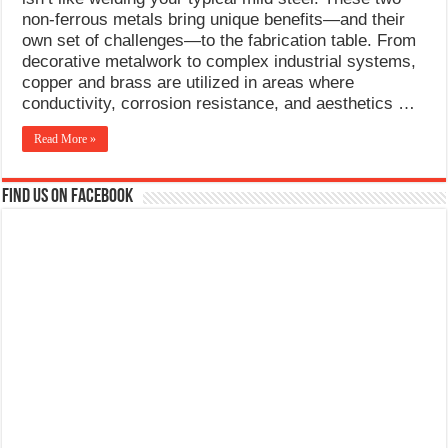
What Causes Welding Spatter?
non-ferrous metals bring unique benefits—and their
own set of challenges—to the fabrication table. From
AWS A5.4 Standard Electrodes
decorative metalwork to complex industrial systems,
copper and brass are utilized in areas where
FEMEROL 140A Welding Machine
conductivity, corrosion resistance, and aesthetics …
Read More »
Find us on Facebook