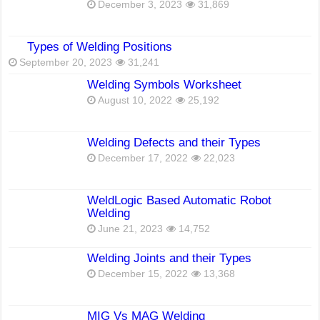
December 3, 2023
31,869
Types of Welding Positions
September 20, 2023
31,241
Welding Symbols Worksheet
August 10, 2022
25,192
Welding Defects and their Types
December 17, 2022
22,023
WeldLogic Based Automatic Robot
Welding
June 21, 2023
14,752
Welding Joints and their Types
December 15, 2022
13,368
MIG Vs MAG Welding