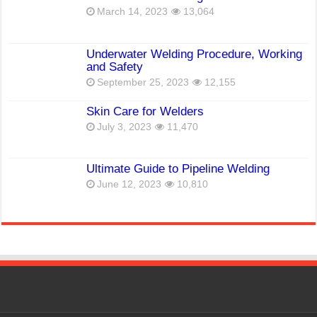
March 14, 2023
13,064
Underwater Welding Procedure, Working
and Safety
September 25, 2023
12,155
Skin Care for Welders
July 3, 2023
11,470
Ultimate Guide to Pipeline Welding
June 12, 2023
10,810