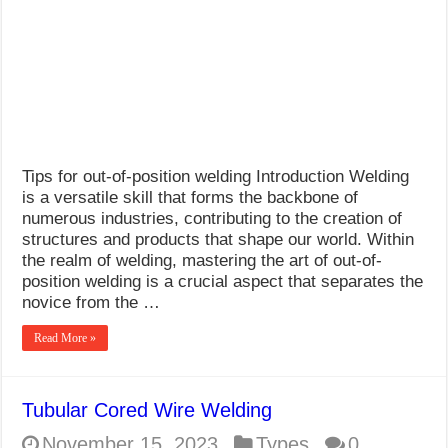
What Causes Welding Spatter?
AWS A5.4 Standard Electrodes
FEMEROL 140A Welding Machine
Tips for out-of-position welding Introduction Welding
is a versatile skill that forms the backbone of
numerous industries, contributing to the creation of
structures and products that shape our world. Within
the realm of welding, mastering the art of out-of-
position welding is a crucial aspect that separates the
novice from the …
Read More »
Tubular Cored Wire Welding
November 15, 2023
Types
0