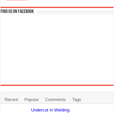
Find us on Facebook
Recent
Popular
Comments
Tags
Undercut in Welding