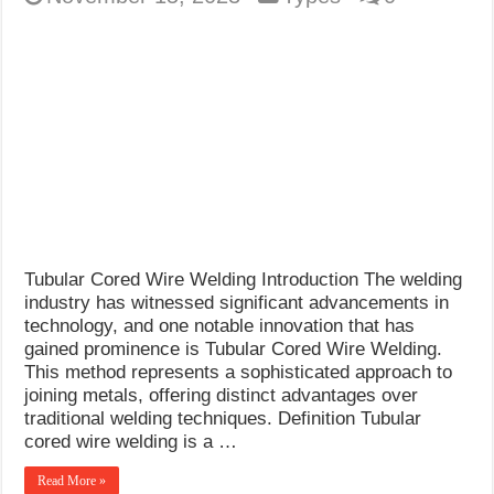
Tubular Cored Wire Welding Introduction The welding
industry has witnessed significant advancements in
technology, and one notable innovation that has
gained prominence is Tubular Cored Wire Welding.
This method represents a sophisticated approach to
joining metals, offering distinct advantages over
traditional welding techniques. Definition Tubular
cored wire welding is a …
Read More »