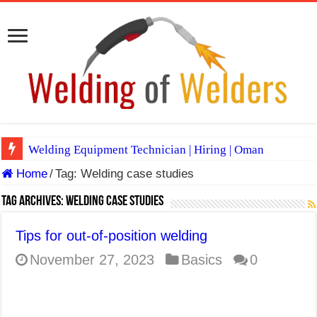
Welding Equipment Technician | Hiring | Oman
Home
/
Tag:
Welding case studies
TIG & ARC 6G MULTI WELDERS (SAUDI ARABIA)
A Complete Guide to Welding Positions
Tag Archives:
Welding case studies
Spray vs Short-Circuit vs Pulsed MIG
Tips for out-of-position welding
E7024 Welding Electrode
November 27, 2023
Basics
0
Hydrogen Cracks in Steel
BackStep Technique for Tig Welding