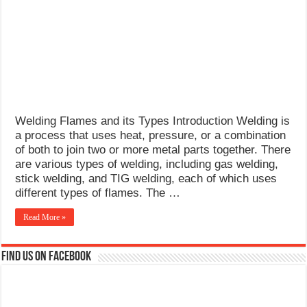
What Causes Welding Spatter?
AWS A5.4 Standard Electrodes
FEMEROL 140A Welding Machine
Welding Flames and its Types Introduction Welding is
a process that uses heat, pressure, or a combination
of both to join two or more metal parts together. There
are various types of welding, including gas welding,
stick welding, and TIG welding, each of which uses
different types of flames. The …
Read More »
Find us on Facebook