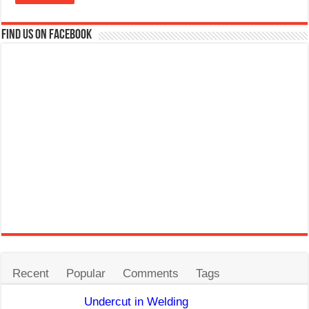
Find us on Facebook
Recent
Popular
Comments
Tags
Undercut in Welding