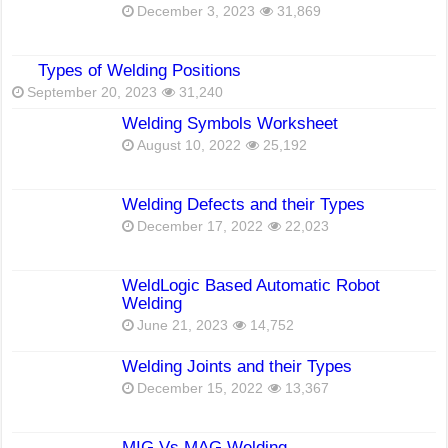
December 3, 2023
31,869
Types of Welding Positions
September 20, 2023
31,240
Welding Symbols Worksheet
August 10, 2022
25,192
Welding Defects and their Types
December 17, 2022
22,023
WeldLogic Based Automatic Robot
Welding
June 21, 2023
14,752
Welding Joints and their Types
December 15, 2022
13,367
MIG Vs MAG Welding