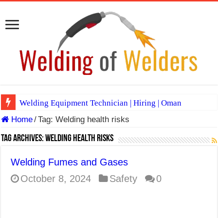
Welding Equipment Technician | Hiring | Oman
Home
/
Tag:
Welding health risks
TIG & ARC 6G MULTI WELDERS (SAUDI ARABIA)
A Complete Guide to Welding Positions
Tag Archives:
Welding health risks
Spray vs Short-Circuit vs Pulsed MIG
Welding Fumes and Gases
E7024 Welding Electrode
October 8, 2024
Safety
0
Hydrogen Cracks in Steel
BackStep Technique for Tig Welding