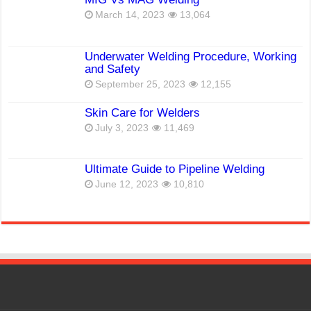
March 14, 2023
13,064
Underwater Welding Procedure, Working
and Safety
September 25, 2023
12,155
Skin Care for Welders
July 3, 2023
11,469
Ultimate Guide to Pipeline Welding
June 12, 2023
10,810