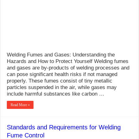
What Causes Welding Spatter?
AWS A5.4 Standard Electrodes
FEMEROL 140A Welding Machine
Welding Fumes and Gases: Understanding the
Hazards and How to Protect Yourself Welding fumes
and gases are by-products of welding processes and
can pose significant health risks if not managed
properly. These fumes consist of tiny metallic
particles suspended in the air, while gases may
include harmful substances like carbon …
Read More »
Standards and Requirements for Welding
Fume Control