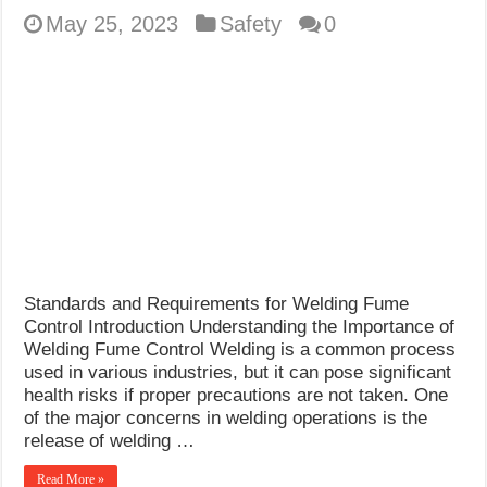
May 25, 2023
Safety
0
Standards and Requirements for Welding Fume
Control Introduction Understanding the Importance of
Welding Fume Control Welding is a common process
used in various industries, but it can pose significant
health risks if proper precautions are not taken. One
of the major concerns in welding operations is the
release of welding …
Read More »