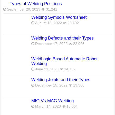
Types of Welding Positions
September 20, 2023
31,241
Welding Symbols Worksheet
August 10, 2022
25,192
Welding Defects and their Types
December 17, 2022
22,023
WeldLogic Based Automatic Robot
Welding
June 21, 2023
14,752
Welding Joints and their Types
December 15, 2022
13,368
MIG Vs MAG Welding
March 14, 2023
13,064