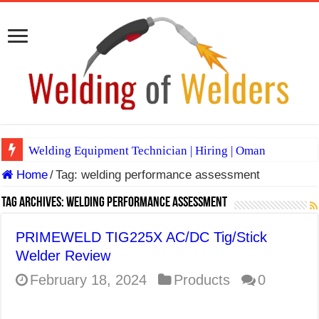
Welding Equipment Technician | Hiring | Oman
Home
/
Tag:
welding performance assessment
TIG & ARC 6G MULTI WELDERS (SAUDI ARABIA)
A Complete Guide to Welding Positions
Tag Archives:
welding performance assessment
Spray vs Short-Circuit vs Pulsed MIG
PRIMEWELD TIG225X AC/DC Tig/Stick
E7024 Welding Electrode
Welder Review
Hydrogen Cracks in Steel
February 18, 2024
Products
0
BackStep Technique for Tig Welding