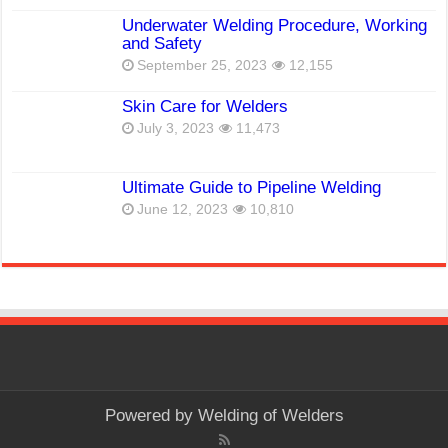
Underwater Welding Procedure, Working
and Safety
September 25, 2023
12,155
Skin Care for Welders
July 3, 2023
11,473
Ultimate Guide to Pipeline Welding
June 12, 2023
10,810
Powered by
Welding of Welders