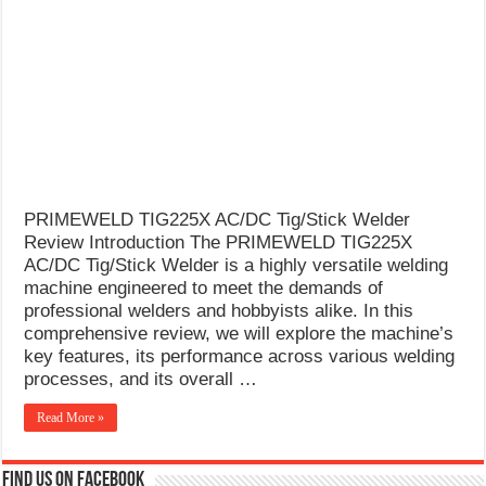
What Causes Welding Spatter?
AWS A5.4 Standard Electrodes
FEMEROL 140A Welding Machine
PRIMEWELD TIG225X AC/DC Tig/Stick Welder
Review Introduction The PRIMEWELD TIG225X
AC/DC Tig/Stick Welder is a highly versatile welding
machine engineered to meet the demands of
professional welders and hobbyists alike. In this
comprehensive review, we will explore the machine’s
key features, its performance across various welding
processes, and its overall …
Read More »
Find us on Facebook