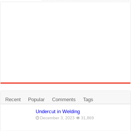
Recent
Popular
Comments
Tags
Undercut in Welding
December 3, 2023
31,869