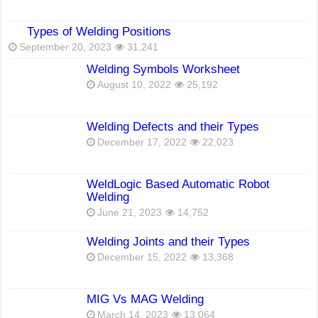
Types of Welding Positions
September 20, 2023
31,241
Welding Symbols Worksheet
August 10, 2022
25,192
Welding Defects and their Types
December 17, 2022
22,023
WeldLogic Based Automatic Robot
Welding
June 21, 2023
14,752
Welding Joints and their Types
December 15, 2022
13,368
MIG Vs MAG Welding
March 14, 2023
13,064