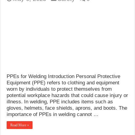
PPEs for Welding Introduction Personal Protective
Equipment (PPE) refers to clothing and equipment
worn by individuals to protect themselves from
potential workplace hazards that could cause injury or
illness. In welding, PPE includes items such as
gloves, helmets, face shields, aprons, and boots. The
importance of PPEs in welding cannot …
Read More »