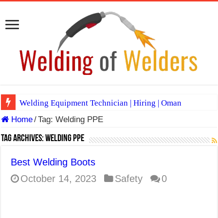
Welding Equipment Technician | Hiring | Oman
Home
/
Tag:
Welding PPE
TIG & ARC 6G MULTI WELDERS (SAUDI ARABIA)
A Complete Guide to Welding Positions
Tag Archives:
Welding PPE
Spray vs Short-Circuit vs Pulsed MIG
Best Welding Boots
E7024 Welding Electrode
October 14, 2023
Safety
0
Hydrogen Cracks in Steel
BackStep Technique for Tig Welding