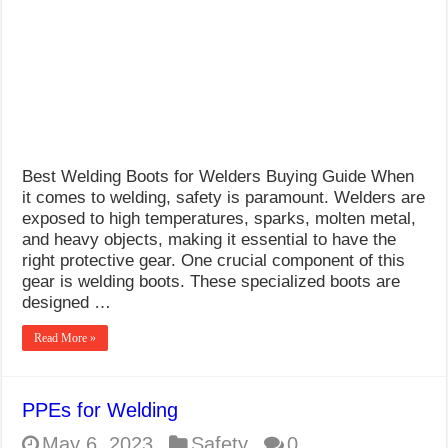
What Causes Welding Spatter?
AWS A5.4 Standard Electrodes
FEMEROL 140A Welding Machine
Best Welding Boots for Welders Buying Guide When
it comes to welding, safety is paramount. Welders are
exposed to high temperatures, sparks, molten metal,
and heavy objects, making it essential to have the
right protective gear. One crucial component of this
gear is welding boots. These specialized boots are
designed …
Read More »
PPEs for Welding
May 6, 2023
Safety
0