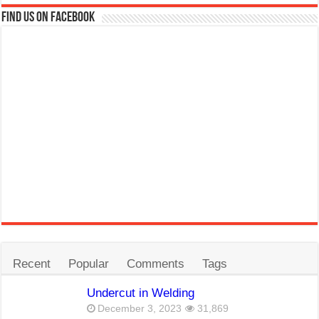
Find us on Facebook
Recent
Popular
Comments
Tags
Undercut in Welding
December 3, 2023
31,869