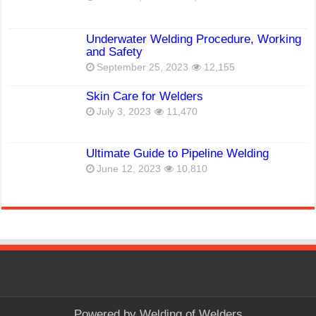
Underwater Welding Procedure, Working
and Safety
September 25, 2023
12,155
Skin Care for Welders
July 3, 2023
11,470
Ultimate Guide to Pipeline Welding
June 12, 2023
10,810
Powered by
Welding of Welders