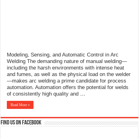
What Causes Welding Spatter?
AWS A5.4 Standard Electrodes
FEMEROL 140A Welding Machine
Modeling, Sensing, and Automatic Control in Arc
Welding The demanding nature of manual welding—
including the harsh environments with intense heat
and fumes, as well as the physical load on the welder
—makes arc welding a prime candidate for process
automation. Automation offers the potential for welds
of consistently high quality and …
Read More »
Find us on Facebook