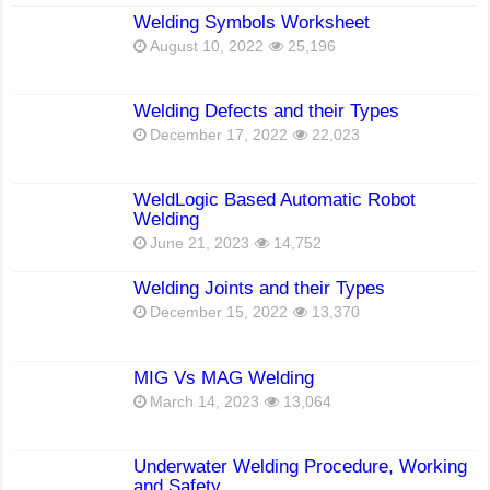
Welding Symbols Worksheet
August 10, 2022
25,196
Welding Defects and their Types
December 17, 2022
22,023
WeldLogic Based Automatic Robot
Welding
June 21, 2023
14,752
Welding Joints and their Types
December 15, 2022
13,370
MIG Vs MAG Welding
March 14, 2023
13,064
Underwater Welding Procedure, Working
and Safety