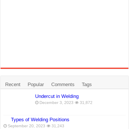
Recent
Popular
Comments
Tags
Undercut in Welding
December 3, 2023
31,872
Types of Welding Positions
September 20, 2023
31,243