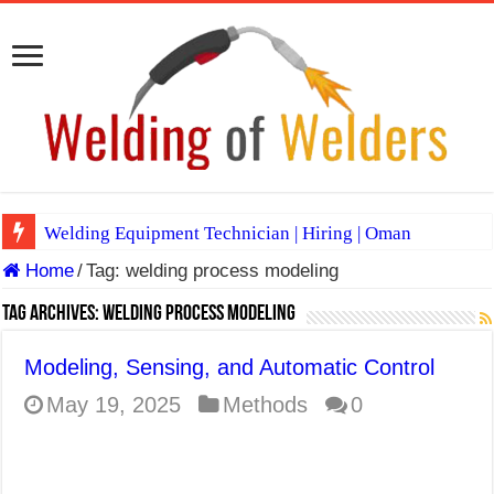
Welding Equipment Technician | Hiring | Oman
Home
/
Tag:
welding process modeling
TIG & ARC 6G MULTI WELDERS (SAUDI ARABIA)
A Complete Guide to Welding Positions
Tag Archives:
welding process modeling
Spray vs Short-Circuit vs Pulsed MIG
Modeling, Sensing, and Automatic Control
E7024 Welding Electrode
May 19, 2025
Methods
0
Hydrogen Cracks in Steel
BackStep Technique for Tig Welding