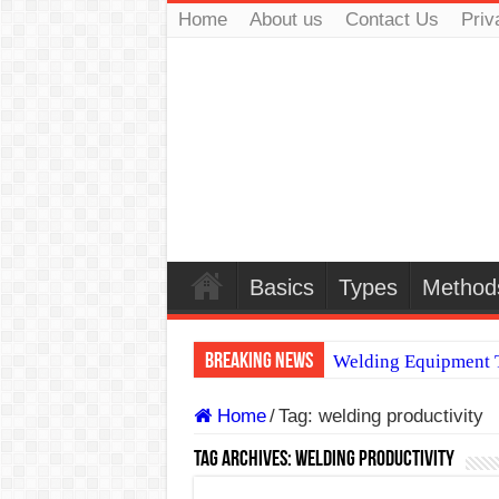
Home
About us
Contact Us
Priv
Basics
Types
Method
Breaking News
Welding Equipment T
TIG & ARC 6G MUL
Home
/
Tag:
welding productivity
A Complete Guide to
Tag Archives:
welding productivity
Spray vs Short-Circu