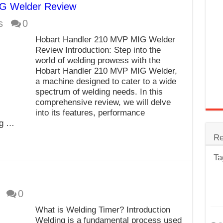
G Welder Review
trode
s
0
Steel
Hobart Handler 210 MVP MIG Welder
for Tig Welding
Review Introduction: Step into the
world of welding prowess with the
 Spatter?
Hobart Handler 210 MVP MIG Welder,
a machine designed to cater to a wide
lectrodes
spectrum of welding needs. In this
ding Machine
comprehensive review, we will delve
into its features, performance
ng …
Re
Ta
0
What is Welding Timer? Introduction
Welding is a fundamental process used