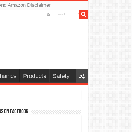
And Amazon Disclaimer
hanics
Products
Safety
us on Facebook