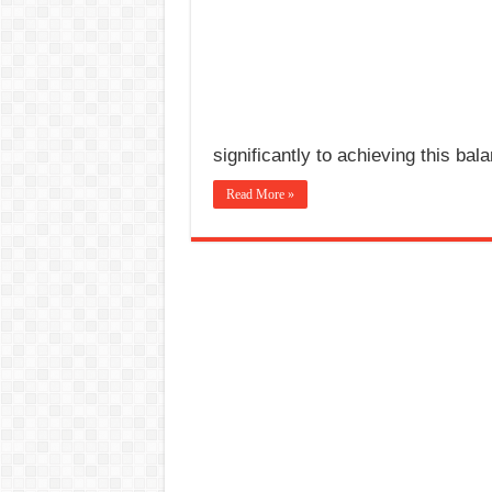
significantly to achieving this bal
Read More »