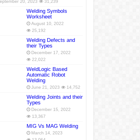
eptember 20, 2023
31,239
Welding Symbols
Worksheet
August 10, 2022
25,192
Welding Defects and
their Types
December 17, 2022
22,022
WeldLogic Based
Automatic Robot
Welding
June 21, 2023
14,752
Welding Joints and their
Types
December 15, 2022
13,367
MIG Vs MAG Welding
March 14, 2023
13,064