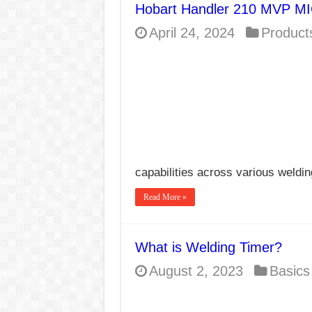
Hobart Handler 210 MVP MI
E7024 Welding Elec
April 24, 2024
Product
Hydrogen Cracks in 
BackStep Technique 
What Causes Welding
AWS A5.4 Standard E
FEMEROL 140A Wel
capabilities across various weldi
Read More »
What is Welding Timer?
August 2, 2023
Basics