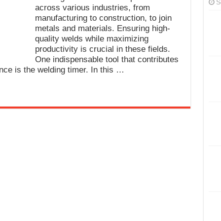
S
across various industries, from
manufacturing to construction, to join
metals and materials. Ensuring high-
quality welds while maximizing
productivity is crucial in these fields.
One indispensable tool that contributes
ance is the welding timer. In this …