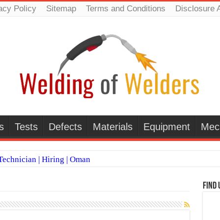
acy Policy
Sitemap
Terms and Conditions
Disclosure 
s
Tests
Defects
Materials
Equipment
Mec
echnician | Hiring | Oman
TI WELDERS (SAUDI ARABIA)
Find 
 Welding Positions
it vs Pulsed MIG