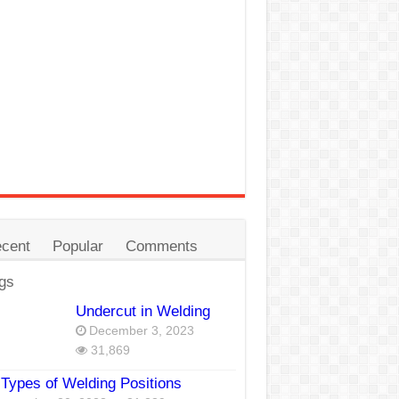
cent
Popular
Comments
gs
Undercut in Welding
December 3, 2023
31,869
Types of Welding Positions