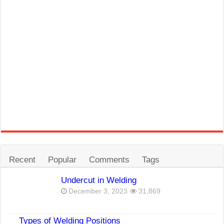
Recent
Popular
Comments
Tags
Undercut in Welding
December 3, 2023
31,869
Types of Welding Positions