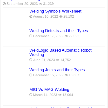
September 20, 2023
31,239
Welding Symbols Worksheet
August 10, 2022
25,192
Welding Defects and their Types
December 17, 2022
22,022
WeldLogic Based Automatic Robot
Welding
June 21, 2023
14,752
Welding Joints and their Types
December 15, 2022
13,367
MIG Vs MAG Welding
March 14, 2023
13,064