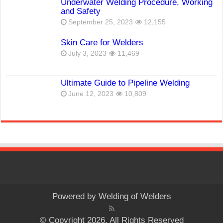
Underwater Welding Procedure, Working
and Safety
September 25, 2023
12,155
Skin Care for Welders
July 3, 2023
11,469
Ultimate Guide to Pipeline Welding
June 12, 2023
10,809
Powered by
Welding of Welders
© Copyright 2026, All Rights Reserved