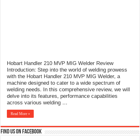
What Causes Welding Spatter?
AWS A5.4 Standard Electrodes
FEMEROL 140A Welding Machine
Hobart Handler 210 MVP MIG Welder Review
Introduction: Step into the world of welding prowess
with the Hobart Handler 210 MVP MIG Welder, a
machine designed to cater to a wide spectrum of
welding needs. In this comprehensive review, we will
delve into its features, performance capabilities
across various welding …
Read More »
Find us on Facebook