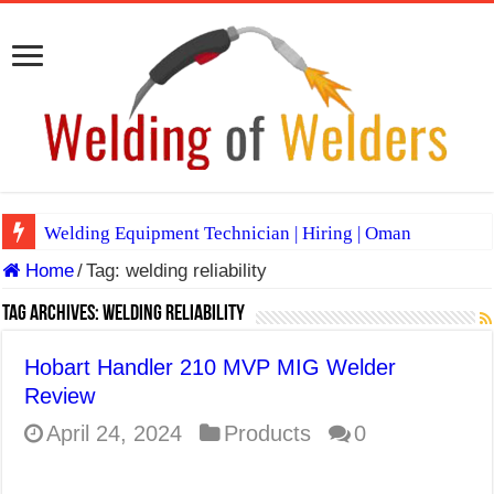
Welding Equipment Technician | Hiring | Oman
Home
/
Tag:
welding reliability
TIG & ARC 6G MULTI WELDERS (SAUDI ARABIA)
A Complete Guide to Welding Positions
Tag Archives:
welding reliability
Spray vs Short-Circuit vs Pulsed MIG
Hobart Handler 210 MVP MIG Welder
E7024 Welding Electrode
Review
Hydrogen Cracks in Steel
April 24, 2024
Products
0
BackStep Technique for Tig Welding