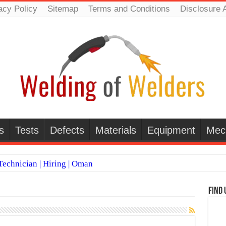
acy Policy
Sitemap
Terms and Conditions
Disclosure 
s
Tests
Defects
Materials
Equipment
Mec
echnician | Hiring | Oman
TI WELDERS (SAUDI ARABIA)
Find 
 Welding Positions
it vs Pulsed MIG