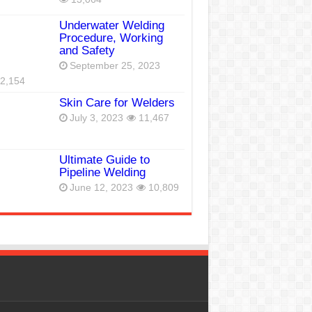
Underwater Welding
Procedure, Working
and Safety
September 25, 2023
2,154
Skin Care for Welders
July 3, 2023
11,467
Ultimate Guide to
Pipeline Welding
June 12, 2023
10,809