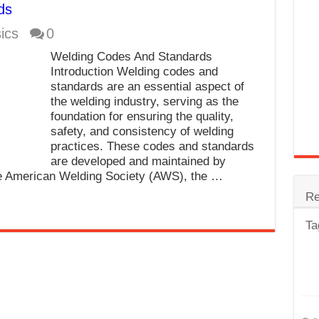
ds
trode
ics
0
Steel
Welding Codes And Standards
for Tig Welding
Introduction Welding codes and
standards are an essential aspect of
 Spatter?
the welding industry, serving as the
foundation for ensuring the quality,
lectrodes
safety, and consistency of welding
ding Machine
practices. These codes and standards
are developed and maintained by
he American Welding Society (AWS), the …
Re
Ta