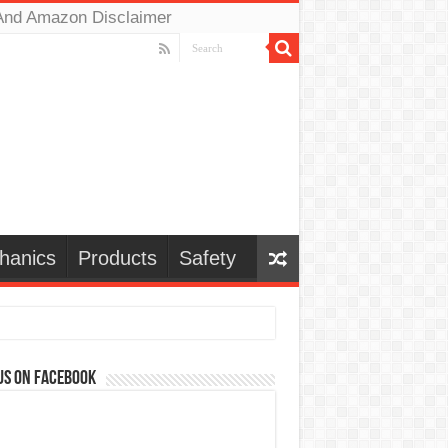
And Amazon Disclaimer
hanics
Products
Safety
us on Facebook