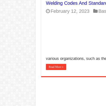
Welding Codes And Standar
E7024 Welding Elec
February 12, 2023
Bas
Hydrogen Cracks in 
BackStep Technique 
What Causes Welding
AWS A5.4 Standard E
FEMEROL 140A Wel
various organizations, such as t
Read More »