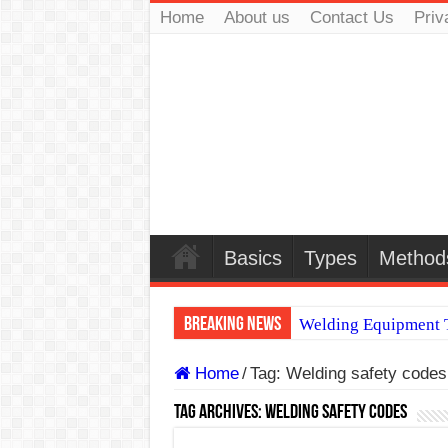
Home
About us
Contact Us
Priv
Basics
Types
Method
Breaking News
Welding Equipment T
TIG & ARC 6G MUL
Home
/
Tag:
Welding safety codes
A Complete Guide to
Tag Archives:
Welding safety codes
Spray vs Short-Circu