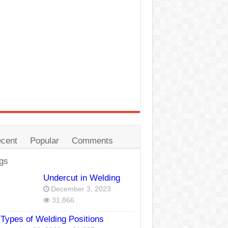
cent
Popular
Comments
gs
Undercut in Welding
December 3, 2023
31,866
Types of Welding Positions