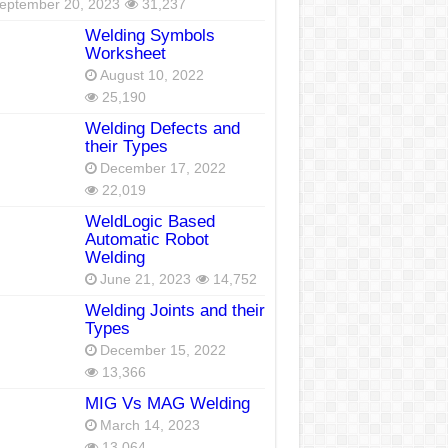
eptember 20, 2023
31,237
Welding Symbols
Worksheet
August 10, 2022
25,190
Welding Defects and
their Types
December 17, 2022
22,019
WeldLogic Based
Automatic Robot
Welding
June 21, 2023
14,752
Welding Joints and their
Types
December 15, 2022
13,366
MIG Vs MAG Welding
March 14, 2023
13,064