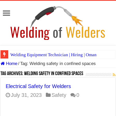
Welding Equipment Technician | Hiring | Oman
Home
/
Tag:
Welding safety in confined spaces
TIG & ARC 6G MULTI WELDERS (SAUDI ARABIA)
A Complete Guide to Welding Positions
Tag Archives:
Welding safety in confined spaces
Spray vs Short-Circuit vs Pulsed MIG
Electrical Safety for Welders
E7024 Welding Electrode
July 31, 2023
Safety
0
Hydrogen Cracks in Steel
BackStep Technique for Tig Welding