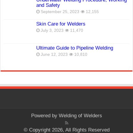
and Safety
September 25, 2023
12,155
Skin Care for Welders
July 3, 2023
11,470
Ultimate Guide to Pipeline Welding
June 12, 2023
10,810
Powered by
Welding of Welders
© Copyright 2026, All Rights Reserved