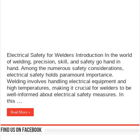
What Causes Welding Spatter?
AWS A5.4 Standard Electrodes
FEMEROL 140A Welding Machine
Electrical Safety for Welders Introduction In the world
of welding, precision, skill, and safety go hand in
hand. Among the numerous safety considerations,
electrical safety holds paramount importance.
Welding involves handling electrical equipment and
high temperatures, making it crucial for welders to be
well-informed about electrical safety measures. In
this …
Read More »
Find us on Facebook