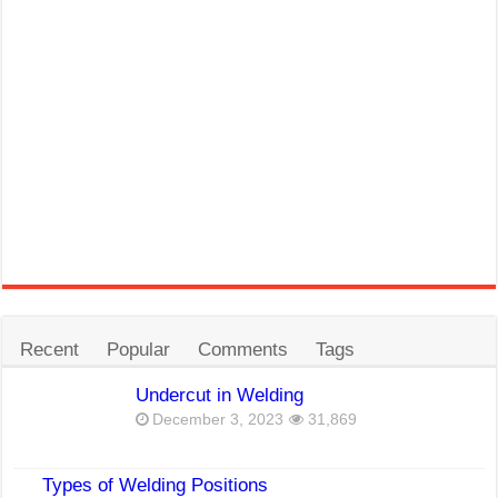
Recent
Popular
Comments
Tags
Undercut in Welding
December 3, 2023
31,869
Types of Welding Positions