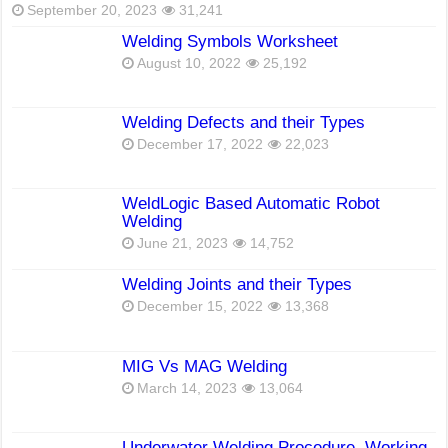
September 20, 2023
31,241
Welding Symbols Worksheet
August 10, 2022
25,192
Welding Defects and their Types
December 17, 2022
22,023
WeldLogic Based Automatic Robot
Welding
June 21, 2023
14,752
Welding Joints and their Types
December 15, 2022
13,368
MIG Vs MAG Welding
March 14, 2023
13,064
Underwater Welding Procedure, Working