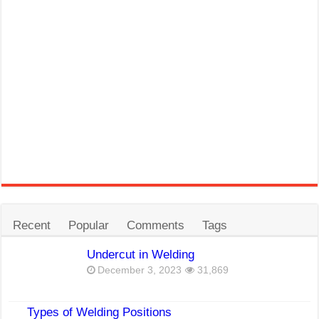
Recent
Popular
Comments
Tags
Undercut in Welding
December 3, 2023
31,869
Types of Welding Positions