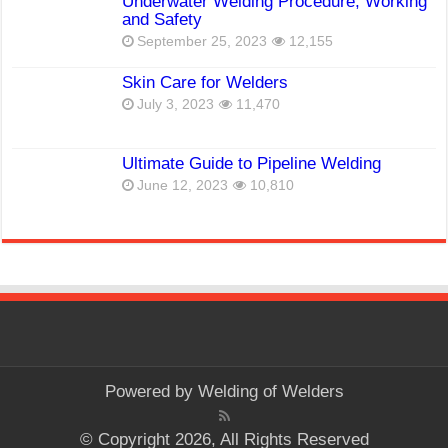
Underwater Welding Procedure, Working
and Safety
September 25, 2023
12,155
Skin Care for Welders
July 3, 2023
11,470
Ultimate Guide to Pipeline Welding
June 12, 2023
10,810
Powered by
Welding of Welders
© Copyright 2026, All Rights Reserved