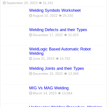
September 20, 2023
31,241
Welding Symbols Worksheet
August 10, 2022
25,192
Welding Defects and their Types
December 17, 2022
22,023
WeldLogic Based Automatic Robot
Welding
June 21, 2023
14,752
Welding Joints and their Types
December 15, 2022
13,368
MIG Vs MAG Welding
March 14, 2023
13,064