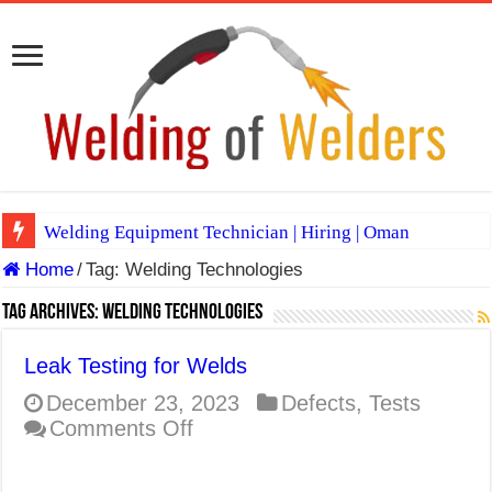
Welding Equipment Technician | Hiring | Oman
Home
/
Tag:
Welding Technologies
TIG & ARC 6G MULTI WELDERS (SAUDI ARABIA)
A Complete Guide to Welding Positions
Tag Archives:
Welding Technologies
Spray vs Short-Circuit vs Pulsed MIG
Leak Testing for Welds
E7024 Welding Electrode
December 23, 2023
Defects
,
Tests
on
Comments Off
Hydrogen Cracks in Steel
Leak
BackStep Technique for Tig Welding
Testing