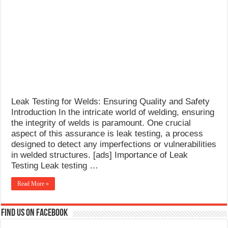
for
What Causes Welding Spatter?
Welds
AWS A5.4 Standard Electrodes
FEMEROL 140A Welding Machine
Leak Testing for Welds: Ensuring Quality and Safety
Introduction In the intricate world of welding, ensuring
the integrity of welds is paramount. One crucial
aspect of this assurance is leak testing, a process
designed to detect any imperfections or vulnerabilities
in welded structures. [ads] Importance of Leak
Testing Leak testing …
Read More »
Find us on Facebook