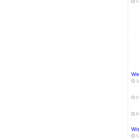
S
We
J
D
M
Wor
S