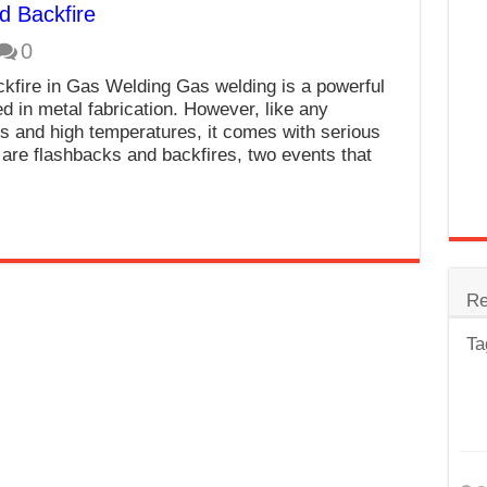
d Backfire
trode
0
Steel
kfire in Gas Welding Gas welding is a powerful
for Tig Welding
d in metal fabrication. However, like any
s and high temperatures, it comes with serious
 Spatter?
are flashbacks and backfires, two events that
lectrodes
ding Machine
Re
Ta