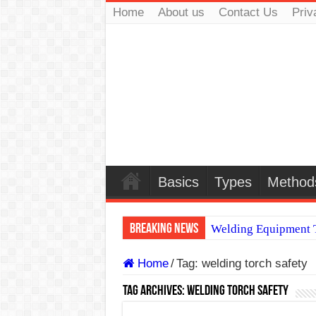
Home
About us
Contact Us
Priv
Basics
Types
Method
Breaking News
Welding Equipment T
TIG & ARC 6G MUL
Home
/
Tag:
welding torch safety
A Complete Guide to
Tag Archives:
welding torch safety
Spray vs Short-Circu