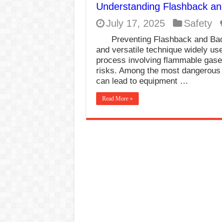
Understanding Flashback an
E7024 Welding Elec
July 17, 2025
Safety
Hydrogen Cracks in 
Preventing Flashback and Bac
BackStep Technique 
and versatile technique widely use
process involving flammable gase
What Causes Welding
risks. Among the most dangerous 
can lead to equipment …
AWS A5.4 Standard E
FEMEROL 140A Wel
Read More »