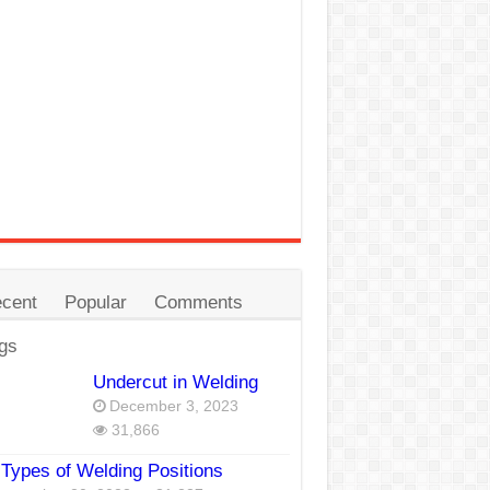
cent
Popular
Comments
gs
Undercut in Welding
December 3, 2023
31,866
Types of Welding Positions