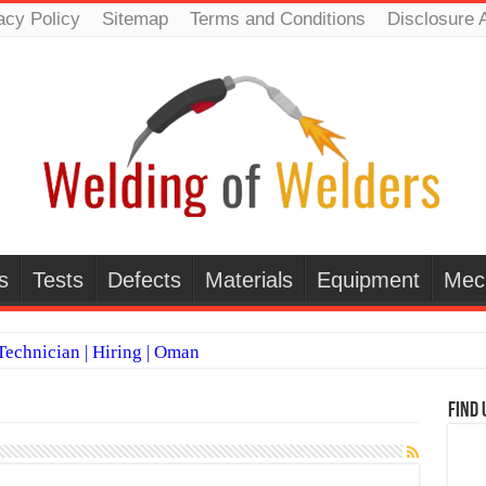
acy Policy
Sitemap
Terms and Conditions
Disclosure 
s
Tests
Defects
Materials
Equipment
Mec
echnician | Hiring | Oman
TI WELDERS (SAUDI ARABIA)
Find 
 Welding Positions
it vs Pulsed MIG