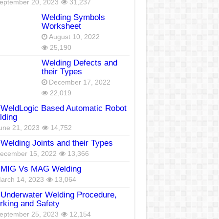
eptember 20, 2023
31,237
Welding Symbols
Worksheet
August 10, 2022
25,190
Welding Defects and
their Types
December 17, 2022
22,019
WeldLogic Based Automatic Robot
lding
une 21, 2023
14,752
Welding Joints and their Types
ecember 15, 2022
13,366
MIG Vs MAG Welding
arch 14, 2023
13,064
Underwater Welding Procedure,
king and Safety
eptember 25, 2023
12,154