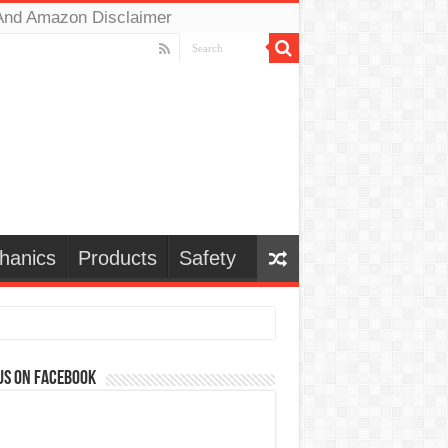
And Amazon Disclaimer
hanics
Products
Safety
us on Facebook