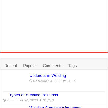
Recent
Popular
Comments
Tags
Undercut in Welding
December 3, 2023
31,872
Types of Welding Positions
September 20, 2023
31,243
Welding Symbols Worksheet