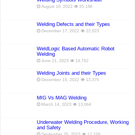
August 10, 2022
25,196
Welding Defects and their Types
December 17, 2022
22,023
WeldLogic Based Automatic Robot
Welding
June 21, 2023
14,752
Welding Joints and their Types
December 15, 2022
13,370
MIG Vs MAG Welding
March 14, 2023
13,064
Underwater Welding Procedure, Working
and Safety
September 25, 2023
12,158