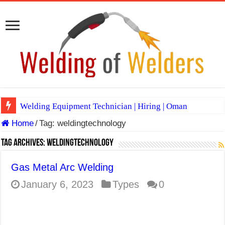
Welding Equipment Technician | Hiring | Oman
Home
/
Tag:
weldingtechnology
TIG & ARC 6G MULTI WELDERS (SAUDI ARABIA)
A Complete Guide to Welding Positions
Tag Archives:
weldingtechnology
Spray vs Short-Circuit vs Pulsed MIG
Gas Metal Arc Welding
E7024 Welding Electrode
January 6, 2023
Types
0
Hydrogen Cracks in Steel
BackStep Technique for Tig Welding