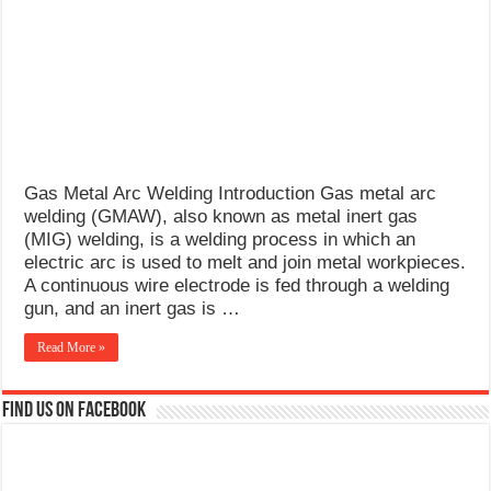
What Causes Welding Spatter?
AWS A5.4 Standard Electrodes
FEMEROL 140A Welding Machine
Gas Metal Arc Welding Introduction Gas metal arc
welding (GMAW), also known as metal inert gas
(MIG) welding, is a welding process in which an
electric arc is used to melt and join metal workpieces.
A continuous wire electrode is fed through a welding
gun, and an inert gas is …
Read More »
Find us on Facebook