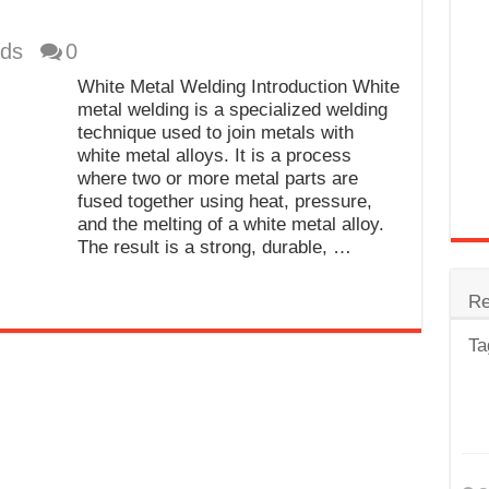
trode
ds
0
Steel
White Metal Welding Introduction White
for Tig Welding
metal welding is a specialized welding
technique used to join metals with
 Spatter?
white metal alloys. It is a process
where two or more metal parts are
lectrodes
fused together using heat, pressure,
ding Machine
and the melting of a white metal alloy.
The result is a strong, durable, …
Re
Ta