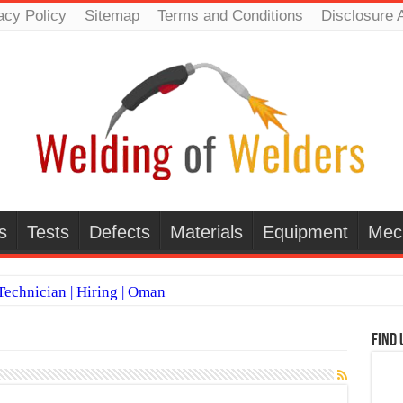
acy Policy
Sitemap
Terms and Conditions
Disclosure 
s
Tests
Defects
Materials
Equipment
Mec
echnician | Hiring | Oman
TI WELDERS (SAUDI ARABIA)
Find 
 Welding Positions
it vs Pulsed MIG