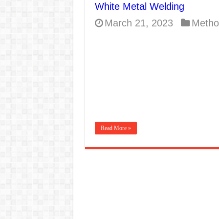
White Metal Welding
E7024 Welding Elec
March 21, 2023
Metho
Hydrogen Cracks in 
BackStep Technique 
What Causes Welding
AWS A5.4 Standard E
FEMEROL 140A Wel
Read More »