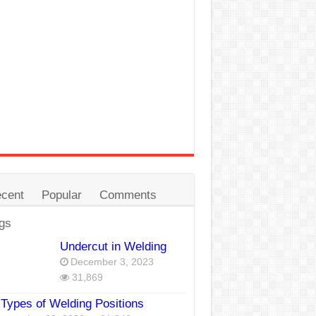
cent
Popular
Comments
gs
Undercut in Welding
December 3, 2023
31,869
Types of Welding Positions