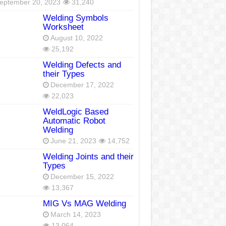
eptember 20, 2023
31,240
Welding Symbols
Worksheet
August 10, 2022
25,192
Welding Defects and
their Types
December 17, 2022
22,023
WeldLogic Based
Automatic Robot
Welding
June 21, 2023
14,752
Welding Joints and their
Types
December 15, 2022
13,367
MIG Vs MAG Welding
March 14, 2023
13,064