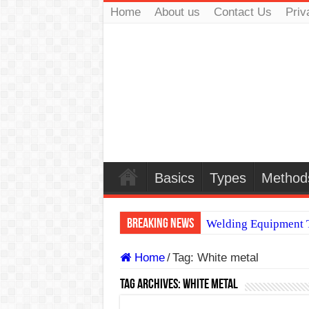
Home
About us
Contact Us
Priv
Basics
Types
Method
Breaking News
Welding Equipment T
TIG & ARC 6G MUL
Home
/
Tag:
White metal
A Complete Guide to
Tag Archives:
White metal
Spray vs Short-Circu