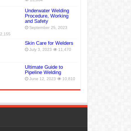
Underwater Welding
Procedure, Working
and Safety
September 25, 2023
2,155
Skin Care for Welders
July 3, 2023
11,470
Ultimate Guide to
Pipeline Welding
June 12, 2023
10,810