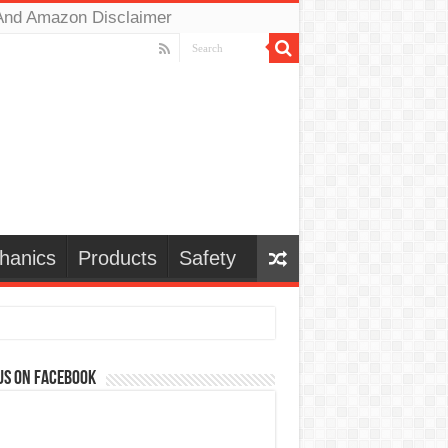
And Amazon Disclaimer
hanics
Products
Safety
us on Facebook