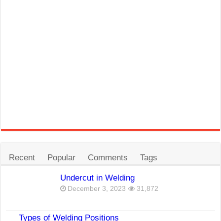
Recent
Popular
Comments
Tags
Undercut in Welding
December 3, 2023
31,872
Types of Welding Positions