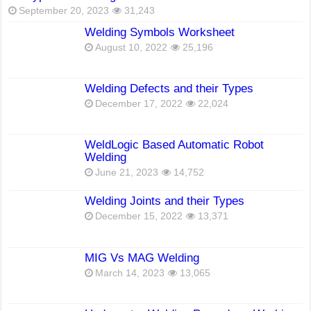
September 20, 2023
31,243
Welding Symbols Worksheet
August 10, 2022
25,196
Welding Defects and their Types
December 17, 2022
22,024
WeldLogic Based Automatic Robot
Welding
June 21, 2023
14,752
Welding Joints and their Types
December 15, 2022
13,371
MIG Vs MAG Welding
March 14, 2023
13,065