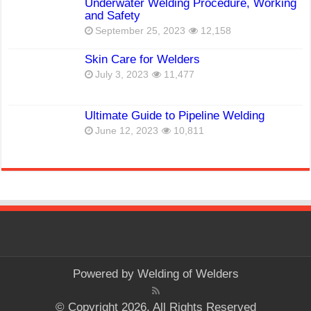
Underwater Welding Procedure, Working
and Safety
September 25, 2023
12,158
Skin Care for Welders
July 3, 2023
11,477
Ultimate Guide to Pipeline Welding
June 12, 2023
10,811
Powered by
Welding of Welders
© Copyright 2026, All Rights Reserved