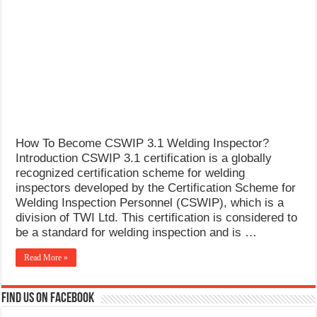
What Causes Welding Spatter?
AWS A5.4 Standard Electrodes
FEMEROL 140A Welding Machine
How To Become CSWIP 3.1 Welding Inspector?
Introduction CSWIP 3.1 certification is a globally
recognized certification scheme for welding
inspectors developed by the Certification Scheme for
Welding Inspection Personnel (CSWIP), which is a
division of TWI Ltd. This certification is considered to
be a standard for welding inspection and is …
Read More »
Find us on Facebook