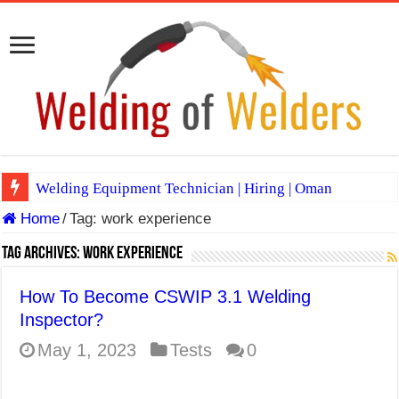
Welding Equipment Technician | Hiring | Oman
Home
/
Tag:
work experience
TIG & ARC 6G MULTI WELDERS (SAUDI ARABIA)
A Complete Guide to Welding Positions
Tag Archives:
work experience
Spray vs Short-Circuit vs Pulsed MIG
How To Become CSWIP 3.1 Welding
E7024 Welding Electrode
Inspector?
Hydrogen Cracks in Steel
May 1, 2023
Tests
0
BackStep Technique for Tig Welding