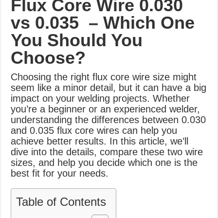
Flux Core Wire
0.030
What Causes Welding Spatter?
vs 0.035 – Which One
AWS A5.4 Standard Electrodes
You Should You
FEMEROL 140A Welding Machine
Choose?
Choosing the right flux core wire size might
seem like a minor detail, but it can have a big
impact on your welding projects. Whether
you’re a beginner or an experienced welder,
understanding the differences between 0.030
and 0.035 flux core wires can help you
achieve better results. In this article, we’ll
dive into the details, compare these two wire
sizes, and help you decide which one is the
best fit for your needs.
Table of Contents