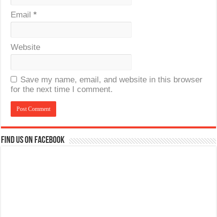
Email
*
Website
Save my name, email, and website in this browser
for the next time I comment.
Find us on Facebook