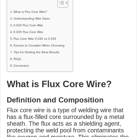
What is Flux Core Wire?
Understanding Wire Sizes
0.030 Flux Core Wire
0.035 Flux Core Wire
Flux Core Wire 0.030 vs 0.035
Factors to Consider When Choosing
Tips for Getting the Best Results
FAQs
Conclusion
What is Flux Core Wire?
Definition and Composition
Flux core wire is a type of welding wire that
has a flux-filled core surrounded by a metal
sheath. The flux acts as a shielding agent,
protecting the weld pool from contaminants