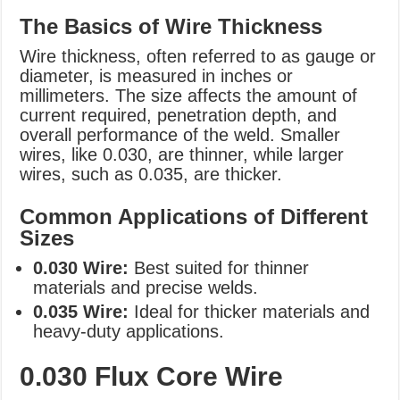
The Basics of Wire Thickness
Wire thickness, often referred to as gauge or
diameter, is measured in inches or
millimeters. The size affects the amount of
current required, penetration depth, and
overall performance of the weld. Smaller
wires, like 0.030, are thinner, while larger
wires, such as 0.035, are thicker.
Common Applications of Different
Sizes
0.030 Wire:
Best suited for thinner
materials and precise welds.
0.035 Wire:
Ideal for thicker materials and
heavy-duty applications.
0.030 Flux Core Wire