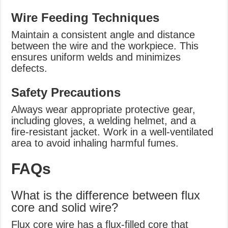
Wire Feeding Techniques
Maintain a consistent angle and distance
between the wire and the workpiece. This
ensures uniform welds and minimizes
defects.
Safety Precautions
Always wear appropriate protective gear,
including gloves, a welding helmet, and a
fire-resistant jacket. Work in a well-ventilated
area to avoid inhaling harmful fumes.
FAQs
What is the difference between flux
core and solid wire?
Flux core wire has a flux-filled core that