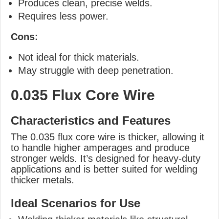
Produces clean, precise welds.
Requires less power.
Cons:
Not ideal for thick materials.
May struggle with deep penetration.
0.035 Flux Core Wire
Characteristics and Features
The 0.035 flux core wire is thicker, allowing it
to handle higher amperages and produce
stronger welds. It’s designed for heavy-duty
applications and is better suited for welding
thicker metals.
Ideal Scenarios for Use