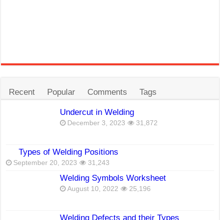
Recent
Popular
Comments
Tags
Undercut in Welding
December 3, 2023
31,872
Types of Welding Positions
September 20, 2023
31,243
Welding Symbols Worksheet
August 10, 2022
25,196
Welding Defects and their Types