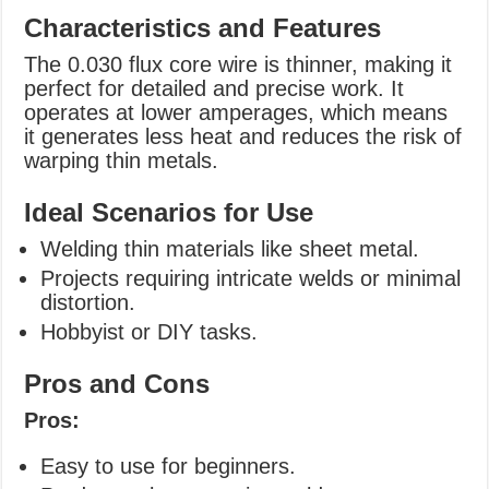
Characteristics and Features
The 0.030 flux core wire is thinner, making it
perfect for detailed and precise work. It
operates at lower amperages, which means
it generates less heat and reduces the risk of
warping thin metals.
Ideal Scenarios for Use
Welding thin materials like sheet metal.
Projects requiring intricate welds or minimal
distortion.
Hobbyist or DIY tasks.
Pros and Cons
Pros:
Easy to use for beginners.