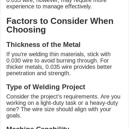
0.035 wire, however, may require more
experience to manage effectively.
Factors to Consider When
Choosing
Thickness of the Metal
If you’re welding thin materials, stick with
0.030 wire to avoid burning through. For
thicker metals, 0.035 wire provides better
penetration and strength.
Type of Welding Project
Consider the project’s requirements. Are you
working on a light-duty task or a heavy-duty
one? The wire size should align with your
goals.