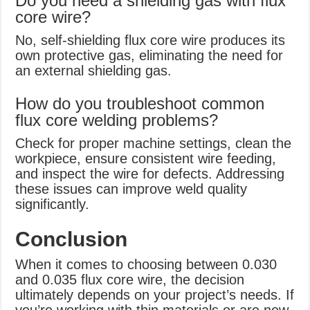
Do you need a shielding gas with flux
core wire?
No, self-shielding flux core wire produces its
own protective gas, eliminating the need for
an external shielding gas.
How do you troubleshoot common
flux core welding problems?
Check for proper machine settings, clean the
workpiece, ensure consistent wire feeding,
and inspect the wire for defects. Addressing
these issues can improve weld quality
significantly.
Conclusion
When it comes to choosing between 0.030
and 0.035 flux core wire, the decision
ultimately depends on your project’s needs. If