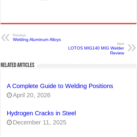
Previous
Welding Aluminum Alloys
Next
LOTOS MIG140 MIG Welder
Review
Related Articles
A Complete Guide to Welding Positions
April 20, 2026
Hydrogen Cracks in Steel
December 11, 2025