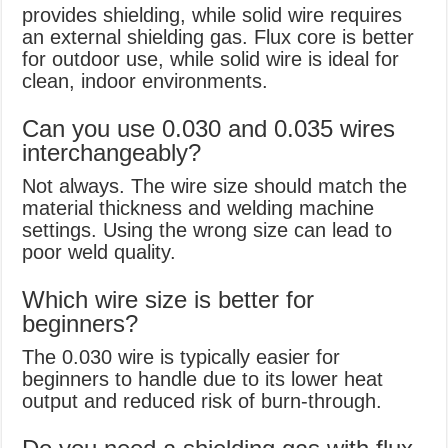
provides shielding, while solid wire requires
an external shielding gas. Flux core is better
for outdoor use, while solid wire is ideal for
clean, indoor environments.
Can you use 0.030 and 0.035 wires
interchangeably?
Not always. The wire size should match the
material thickness and welding machine
settings. Using the wrong size can lead to
poor weld quality.
Which wire size is better for
beginners?
The 0.030 wire is typically easier for
beginners to handle due to its lower heat
output and reduced risk of burn-through.