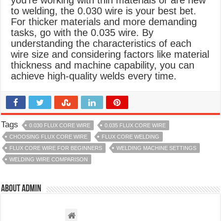
you’re working with thin materials or are new
to welding, the 0.030 wire is your best bet.
For thicker materials and more demanding
tasks, go with the 0.035 wire. By
understanding the characteristics of each
wire size and considering factors like material
thickness and machine capability, you can
achieve high-quality welds every time.
Tags
0.030 FLUX CORE WIRE
0.035 FLUX CORE WIRE
CHOOSING FLUX CORE WIRE
FLUX CORE WELDING
FLUX CORE WIRE FOR BEGINNERS
WELDING MACHINE SETTINGS
WELDING WIRE COMPARISON
About admin