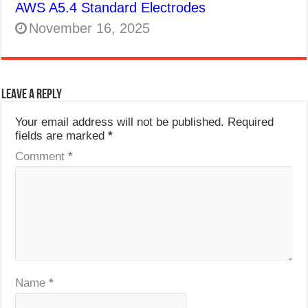
AWS A5.4 Standard Electrodes
November 16, 2025
Leave a Reply
Your email address will not be published.
Required
fields are marked
*
Comment
*
Name
*