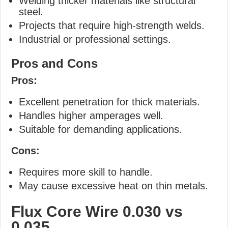
Welding thicker materials like structural
steel.
Projects that require high-strength welds.
Industrial or professional settings.
Pros and Cons
Pros:
Excellent penetration for thick materials.
Handles higher amperages well.
Suitable for demanding applications.
Cons:
Requires more skill to handle.
May cause excessive heat on thin metals.
Flux Core Wire
0.030 vs
0.035