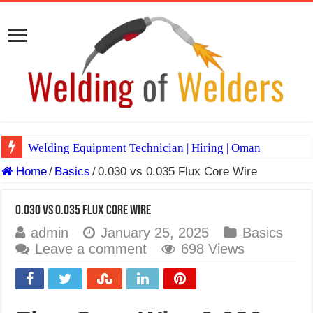
Welding Equipment Technician | Hiring | Oman
Home
/
Basics
/
0.030 vs 0.035 Flux Core Wire
TIG & ARC 6G MULTI WELDERS (SAUDI ARABIA)
A Complete Guide to Welding Positions
0.030 vs 0.035 Flux Core Wire
Spray vs Short-Circuit vs Pulsed MIG
admin
January 25, 2025
Basics
Leave a comment
698 Views
E7024 Welding Electrode
Hydrogen Cracks in Steel
BackStep Technique for Tig Welding