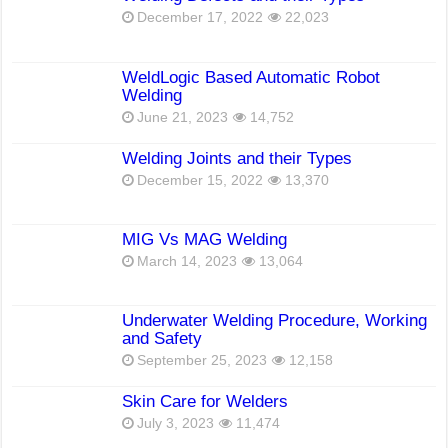
December 17, 2022
22,023
WeldLogic Based Automatic Robot
Welding
June 21, 2023
14,752
Welding Joints and their Types
December 15, 2022
13,370
MIG Vs MAG Welding
March 14, 2023
13,064
Underwater Welding Procedure, Working
and Safety
September 25, 2023
12,158
Skin Care for Welders
July 3, 2023
11,474