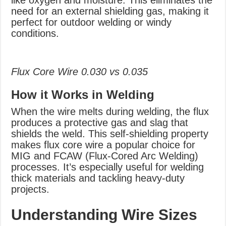
like oxygen and moisture. This eliminates the
need for an external shielding gas, making it
perfect for outdoor welding or windy
conditions.
Flux Core Wire 0.030 vs 0.035
How it Works in Welding
When the wire melts during welding, the flux
produces a protective gas and slag that
shields the weld. This self-shielding property
makes flux core wire a popular choice for
MIG and FCAW (Flux-Cored Arc Welding)
processes. It’s especially useful for welding
thick materials and tackling heavy-duty
projects.
Understanding Wire Sizes