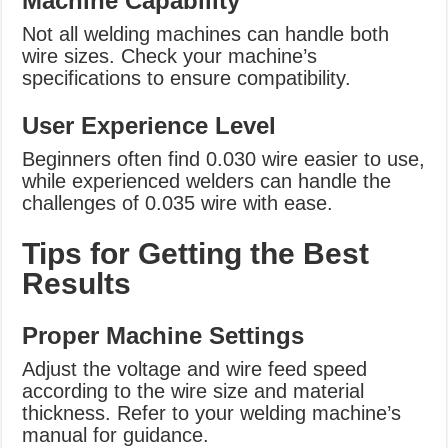
Machine Capability
Not all welding machines can handle both
wire sizes. Check your machine’s
specifications to ensure compatibility.
User Experience Level
Beginners often find 0.030 wire easier to use,
while experienced welders can handle the
challenges of 0.035 wire with ease.
Tips for Getting the Best
Results
Proper Machine Settings
Adjust the voltage and wire feed speed
according to the wire size and material
thickness. Refer to your welding machine’s
manual for guidance.