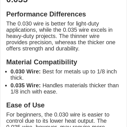
Performance Differences
The 0.030 wire is better for light-duty
applications, while the 0.035 wire excels in
heavy-duty projects. The thinner wire
provides precision, whereas the thicker one
offers strength and durability.
Material Compatibility
0.030 Wire:
Best for metals up to 1/8 inch
thick.
0.035 Wire:
Handles materials thicker than
1/8 inch with ease.
Ease of Use
For beginners, the 0.030 wire is easier to
control due to its lower heat output. The