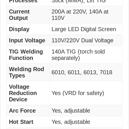
Processes
Stick (MMA), Lift TIG
Current
200A at 220V, 140A at
Output
110V
Display
Large LED Digital Screen
Input Voltage
110V/220V Dual Voltage
TIG Welding
140A TIG (torch sold
Function
separately)
Welding Rod
6010, 6011, 6013, 7018
Types
Voltage
Reduction
Yes (VRD for safety)
Device
Arc Force
Yes, adjustable
Hot Start
Yes, adjustable