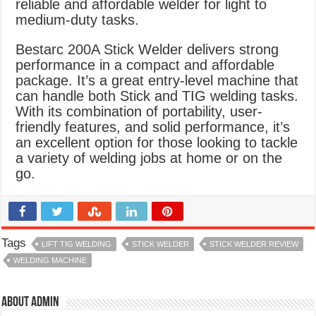
reliable and affordable welder for light to
medium-duty tasks.
Bestarc 200A Stick Welder delivers strong
performance in a compact and affordable
package. It’s a great entry-level machine that
can handle both Stick and TIG welding tasks.
With its combination of portability, user-
friendly features, and solid performance, it’s
an excellent option for those looking to tackle
a variety of welding jobs at home or on the
go.
Tags
LIFT TIG WELDING
STICK WELDER
STICK WELDER REVIEW
WELDING MACHINE
About admin