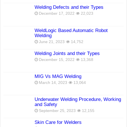
Welding Defects and their Types
December 17, 2022
22,023
WeldLogic Based Automatic Robot
Welding
June 21, 2023
14,752
Welding Joints and their Types
December 15, 2022
13,368
MIG Vs MAG Welding
March 14, 2023
13,064
Underwater Welding Procedure, Working
and Safety
September 25, 2023
12,155
Skin Care for Welders