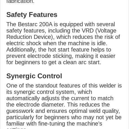
fabrication.
Safety Features
The Bestarc 200A is equipped with several
safety features, including the VRD (Voltage
Reduction Device), which reduces the risk of
electric shock when the machine is idle.
Additionally, the hot start feature helps to
prevent electrode sticking, making it easier
for beginners to get a clean arc start.
Synergic Control
One of the standout features of this welder is
its synergic control system, which
automatically adjusts the current to match
the electrode diameter. This reduces the
guesswork and ensures optimal weld quality,
particularly for beginners who may not yet be
familiar with fine-tuning the machine’s