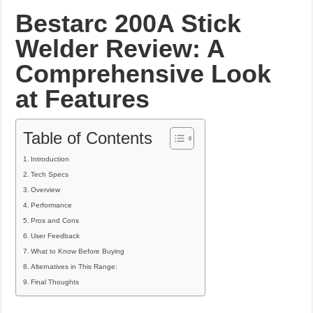
What Causes Welding Spatter?
Bestarc 200A Stick
AWS A5.4 Standard Electrodes
Welder Review: A
FEMEROL 140A Welding Machine
Comprehensive Look
at Features
Table of Contents
Introduction
Tech Specs
Overview
Performance
Pros and Cons
User Feedback
What to Know Before Buying
Alternatives in This Range:
Final Thoughts