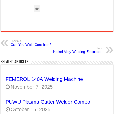
Previous
Can You Weld Cast Iron?
Next
Nickel Alloy Welding Electrodes
Related Articles
FEMEROL 140A Welding Machine
November 7, 2025
PUWU Plasma Cutter Welder Combo
October 15, 2025