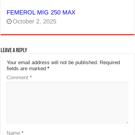
FEMEROL MIG 250 MAX
October 2, 2025
Leave a Reply
Your email address will not be published.
Required
fields are marked
*
Comment
*
Name
*