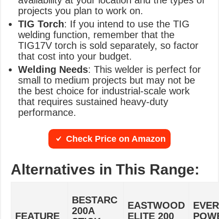
availability at your location and the types of
projects you plan to work on.
TIG Torch
: If you intend to use the TIG
welding function, remember that the
TIG17V torch is sold separately, so factor
that cost into your budget.
Welding Needs
: This welder is perfect for
small to medium projects but may not be
the best choice for industrial-scale work
that requires sustained heavy-duty
performance.
Check Price on Amazon
Alternatives in This Range:
BESTARC
EASTWOOD
EVER
200A
FEATURE
ELITE 200
POW