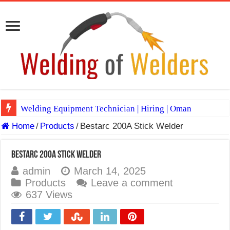
Welding Equipment Technician | Hiring | Oman
Home
/
Products
/
Bestarc 200A Stick Welder
TIG & ARC 6G MULTI WELDERS (SAUDI ARABIA)
A Complete Guide to Welding Positions
Bestarc 200A Stick Welder
Spray vs Short-Circuit vs Pulsed MIG
admin
March 14, 2025
Products
Leave a comment
E7024 Welding Electrode
637 Views
Hydrogen Cracks in Steel
BackStep Technique for Tig Welding