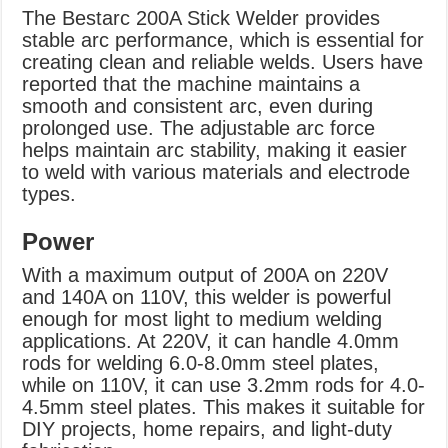
The Bestarc 200A Stick Welder provides
stable arc performance, which is essential for
creating clean and reliable welds. Users have
reported that the machine maintains a
smooth and consistent arc, even during
prolonged use. The adjustable arc force
helps maintain arc stability, making it easier
to weld with various materials and electrode
types.
Power
With a maximum output of 200A on 220V
and 140A on 110V, this welder is powerful
enough for most light to medium welding
applications. At 220V, it can handle 4.0mm
rods for welding 6.0-8.0mm steel plates,
while on 110V, it can use 3.2mm rods for 4.0-
4.5mm steel plates. This makes it suitable for
DIY projects, home repairs, and light-duty