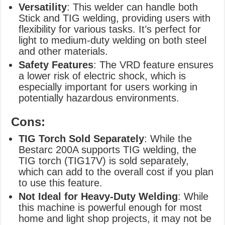
Versatility
: This welder can handle both
Stick and TIG welding, providing users with
flexibility for various tasks. It’s perfect for
light to medium-duty welding on both steel
and other materials.
Safety Features
: The VRD feature ensures
a lower risk of electric shock, which is
especially important for users working in
potentially hazardous environments.
Cons:
TIG Torch Sold Separately
: While the
Bestarc 200A supports TIG welding, the
TIG torch (TIG17V) is sold separately,
which can add to the overall cost if you plan
to use this feature.
Not Ideal for Heavy-Duty Welding
: While
this machine is powerful enough for most
home and light shop projects, it may not be