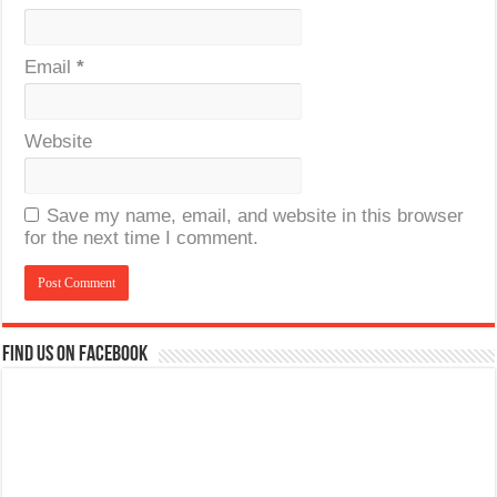
Email
*
Website
Save my name, email, and website in this browser
for the next time I comment.
Find us on Facebook