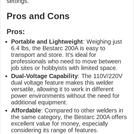
settings.
Pros and Cons
Pros:
Portable and Lightweight
: Weighing just
6.4 lbs, the Bestarc 200A is easy to
transport and store. It’s ideal for
professionals who need to move between
job sites or hobbyists with limited space.
Dual-Voltage Capability
: The 110V/220V
dual voltage feature makes this welder
versatile, allowing it to work in different
power environments without the need for
additional equipment.
Affordable
: Compared to other welders in
the same category, the Bestarc 200A offers
excellent value for money, especially
considering its range of features.