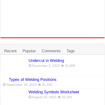
Recent
Popular
Comments
Tags
Undercut in Welding
December 3, 2023
31,869
Types of Welding Positions
September 20, 2023
31,240
Welding Symbols Worksheet
August 10, 2022
25,192