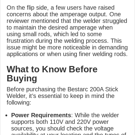
On the flip side, a few users have raised
concerns about the amperage output. One
reviewer mentioned that the welder struggled
to maintain the desired amperage when
using small rods, which led to some
frustration during the welding process. This
issue might be more noticeable in demanding
applications or when using finer welding rods.
What to Know Before
Buying
Before purchasing the Bestarc 200A Stick
Welder, it’s essential to keep in mind the
following:
Power Requirements
: While the welder
supports both 110V and 220V power
sources, you should check the voltage