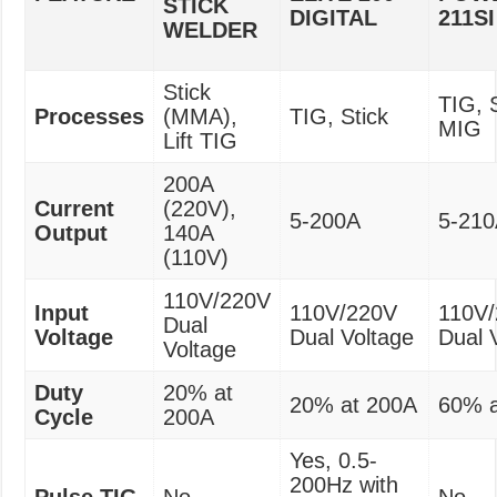
STICK
DIGITAL
211SI
WELDER
Stick
TIG, S
Processes
(MMA),
TIG, Stick
MIG
Lift TIG
200A
Current
(220V),
5-200A
5-21
Output
140A
(110V)
110V/220V
Input
110V/220V
110V
Dual
Voltage
Dual Voltage
Dual 
Voltage
Duty
20% at
20% at 200A
60% a
Cycle
200A
Yes, 0.5-
200Hz with