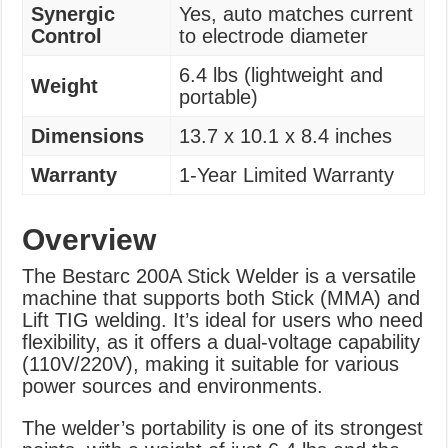
Synergic
Yes, auto matches current
Control
to electrode diameter
6.4 lbs (lightweight and
Weight
portable)
Dimensions
13.7 x 10.1 x 8.4 inches
Warranty
1-Year Limited Warranty
Overview
The Bestarc 200A Stick Welder is a versatile
machine that supports both Stick (MMA) and
Lift TIG welding. It’s ideal for users who need
flexibility, as it offers a dual-voltage capability
(110V/220V), making it suitable for various
power sources and environments.
The welder’s portability is one of its strongest