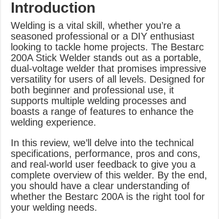
Introduction
Welding is a vital skill, whether you’re a
seasoned professional or a DIY enthusiast
looking to tackle home projects. The Bestarc
200A Stick Welder stands out as a portable,
dual-voltage welder that promises impressive
versatility for users of all levels. Designed for
both beginner and professional use, it
supports multiple welding processes and
boasts a range of features to enhance the
welding experience.
In this review, we’ll delve into the technical
specifications, performance, pros and cons,
and real-world user feedback to give you a
complete overview of this welder. By the end,
you should have a clear understanding of
whether the Bestarc 200A is the right tool for
your welding needs.