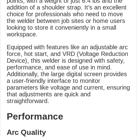
points, with a weight of just 6.4 lbs and the
addition of a shoulder strap. It’s an excellent
choice for professionals who need to move
the welder between job sites or home users
looking to store it conveniently in a small
workspace.
Equipped with features like an adjustable arc
force, hot start, and VRD (Voltage Reduction
Device), this welder is designed with safety,
performance, and ease of use in mind.
Additionally, the large digital screen provides
a user-friendly interface to monitor
parameters like voltage and current, ensuring
that adjustments are quick and
straightforward.
Performance
Arc Quality