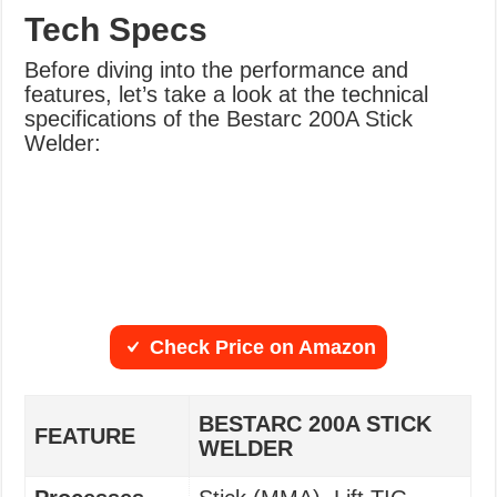
Tech Specs
Before diving into the performance and
features, let’s take a look at the technical
specifications of the Bestarc 200A Stick
Welder:
Check Price on Amazon
BESTARC 200A STICK
FEATURE
WELDER