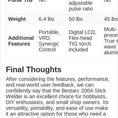
Pulse TIG
No
No
adjustable
pulse ratio
Weight
6.4 lbs
50 lbs
45 lb
Multi-
Portable,
Digital LCD,
proce
Additional
VRD,
Flex-head
True 
Features
Synergic
TIG torch
wave 
Control
included
alum
Final Thoughts
After considering the features, performance,
and real-world user feedback, we can
confidently say that the Bestarc 200A Stick
Welder is an excellent choice for hobbyists,
DIY enthusiasts, and small shop owners. Its
versatility, portability, and ease of use make
it an attractive option for those who need a