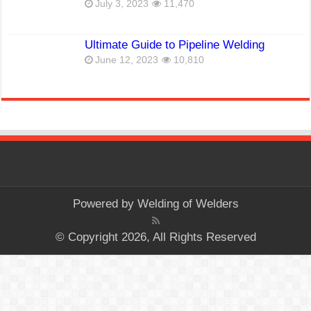
July 3, 2023
11,470
Ultimate Guide to Pipeline Welding
June 12, 2023
10,810
Powered by
Welding of Welders
© Copyright 2026, All Rights Reserved