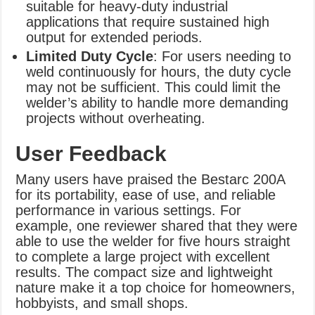
suitable for heavy-duty industrial
applications that require sustained high
output for extended periods.
Limited Duty Cycle
: For users needing to
weld continuously for hours, the duty cycle
may not be sufficient. This could limit the
welder’s ability to handle more demanding
projects without overheating.
User Feedback
Many users have praised the Bestarc 200A
for its portability, ease of use, and reliable
performance in various settings. For
example, one reviewer shared that they were
able to use the welder for five hours straight
to complete a large project with excellent
results. The compact size and lightweight
nature make it a top choice for homeowners,
hobbyists, and small shops.