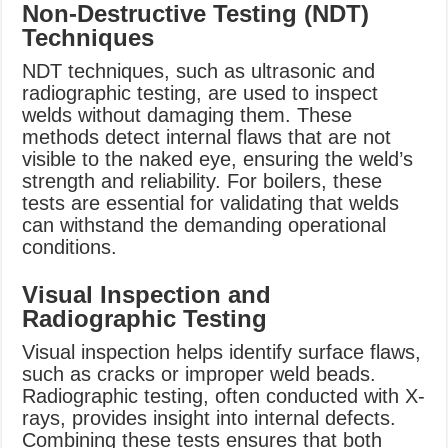
Non-Destructive Testing (NDT)
Techniques
NDT techniques, such as ultrasonic and
radiographic testing, are used to inspect
welds without damaging them. These
methods detect internal flaws that are not
visible to the naked eye, ensuring the weld’s
strength and reliability. For boilers, these
tests are essential for validating that welds
can withstand the demanding operational
conditions.
Visual Inspection and
Radiographic Testing
Visual inspection helps identify surface flaws,
such as cracks or improper weld beads.
Radiographic testing, often conducted with X-
rays, provides insight into internal defects.
Combining these tests ensures that both