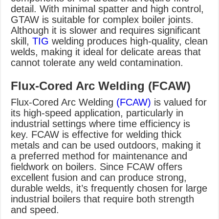
detail. With minimal spatter and high control,
GTAW is suitable for complex boiler joints.
Although it is slower and requires significant
skill,
TIG
welding produces high-quality, clean
welds, making it ideal for delicate areas that
cannot tolerate any weld contamination.
Flux-Cored Arc Welding (FCAW)
Flux-Cored Arc Welding
(FCAW)
is valued for
its high-speed application, particularly in
industrial settings where time efficiency is
key. FCAW is effective for welding thick
metals and can be used outdoors, making it
a preferred method for maintenance and
fieldwork on boilers. Since FCAW offers
excellent fusion and can produce strong,
durable welds, it’s frequently chosen for large
industrial boilers that require both strength
and speed.