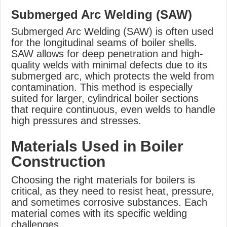
Submerged Arc Welding (SAW)
Submerged Arc Welding (SAW) is often used
for the longitudinal seams of boiler shells.
SAW allows for deep penetration and high-
quality welds with minimal defects due to its
submerged arc, which protects the weld from
contamination. This method is especially
suited for larger, cylindrical boiler sections
that require continuous, even welds to handle
high pressures and stresses.
Materials Used in Boiler
Construction
Choosing the right materials for boilers is
critical, as they need to resist heat, pressure,
and sometimes corrosive substances. Each
material comes with its specific welding
challenges.