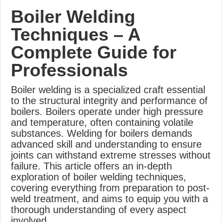
What Causes Welding Spatter?
Boiler Welding
AWS A5.4 Standard Electrodes
Techniques – A
FEMEROL 140A Welding Machine
Complete Guide for
Professionals
Boiler welding is a specialized craft essential
to the structural integrity and performance of
boilers. Boilers operate under high pressure
and temperature, often containing volatile
substances. Welding for boilers demands
advanced skill and understanding to ensure
joints can withstand extreme stresses without
failure. This article offers an in-depth
exploration of boiler welding techniques,
covering everything from preparation to post-
weld treatment, and aims to equip you with a
thorough understanding of every aspect
involved.