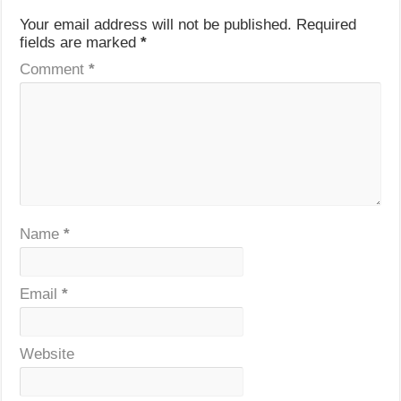
Your email address will not be published.
Required
fields are marked
*
Comment
*
Name
*
Email
*
Website