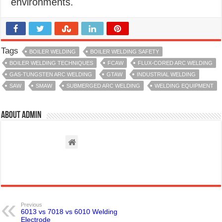
environments.
Tags
BOILER WELDING
BOILER WELDING SAFETY
BOILER WELDING TECHNIQUES
FCAW
FLUX-CORED ARC WELDING
GAS-TUNGSTEN ARC WELDING
GTAW
INDUSTRIAL WELDING
SAW
SMAW
SUBMERGED ARC WELDING
WELDING EQUIPMENT
About admin
Previous
6013 vs 7018 vs 6010 Welding
Electrode