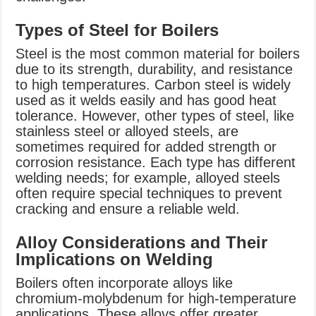
Types of Steel for Boilers
Steel is the most common material for boilers
due to its strength, durability, and resistance
to high temperatures. Carbon steel is widely
used as it welds easily and has good heat
tolerance. However, other types of steel, like
stainless steel or alloyed steels, are
sometimes required for added strength or
corrosion resistance. Each type has different
welding needs; for example, alloyed steels
often require special techniques to prevent
cracking and ensure a reliable weld.
Alloy Considerations and Their
Implications on Welding
Boilers often incorporate alloys like
chromium-molybdenum for high-temperature
applications. These alloys offer greater