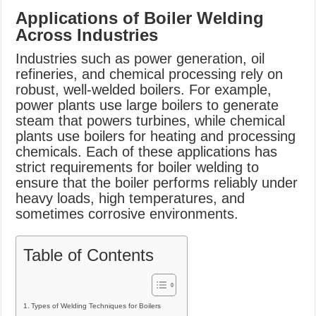
Applications of Boiler Welding
Across Industries
Industries such as power generation, oil
refineries, and chemical processing rely on
robust, well-welded boilers. For example,
power plants use large boilers to generate
steam that powers turbines, while chemical
plants use boilers for heating and processing
chemicals. Each of these applications has
strict requirements for boiler welding to
ensure that the boiler performs reliably under
heavy loads, high temperatures, and
sometimes corrosive environments.
Table of Contents
Types of Welding Techniques for Boilers