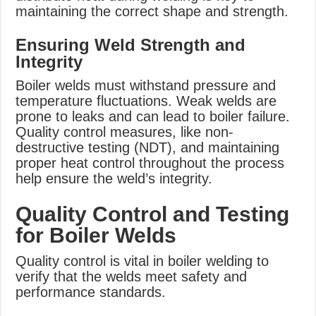
maintaining the correct shape and strength.
Ensuring Weld Strength and
Integrity
Boiler welds must withstand pressure and
temperature fluctuations. Weak welds are
prone to leaks and can lead to boiler failure.
Quality control measures, like non-
destructive testing (NDT), and maintaining
proper heat control throughout the process
help ensure the weld’s integrity.
Quality Control and Testing
for Boiler Welds
Quality control is vital in boiler welding to
verify that the welds meet safety and
performance standards.