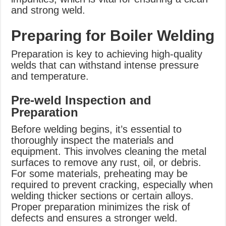
and strong weld.
Preparing for Boiler Welding
Preparation is key to achieving high-quality
welds that can withstand intense pressure
and temperature.
Pre-weld Inspection and
Preparation
Before welding begins, it’s essential to
thoroughly inspect the materials and
equipment. This involves cleaning the metal
surfaces to remove any rust, oil, or debris.
For some materials, preheating may be
required to prevent cracking, especially when
welding thicker sections or certain alloys.
Proper preparation minimizes the risk of
defects and ensures a stronger weld.