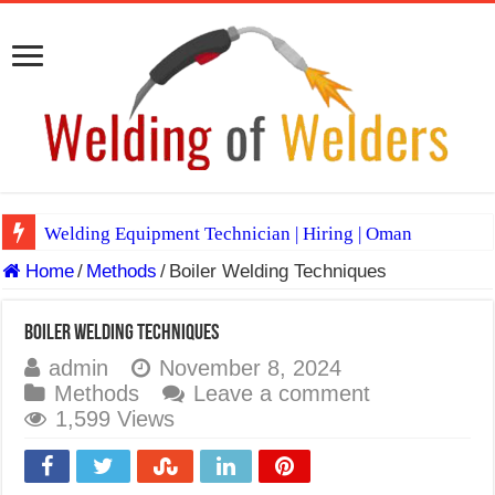
Welding Equipment Technician | Hiring | Oman
Home
/
Methods
/
Boiler Welding Techniques
TIG & ARC 6G MULTI WELDERS (SAUDI ARABIA)
A Complete Guide to Welding Positions
Boiler Welding Techniques
Spray vs Short-Circuit vs Pulsed MIG
admin
November 8, 2024
Methods
Leave a comment
E7024 Welding Electrode
1,599 Views
Hydrogen Cracks in Steel
BackStep Technique for Tig Welding