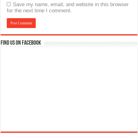
Save my name, email, and website in this browser
for the next time I comment.
Find us on Facebook