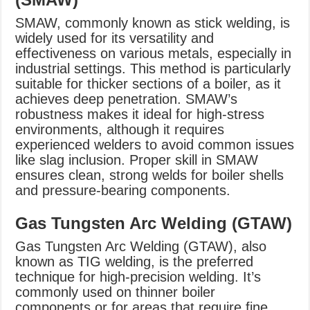
SMAW, commonly known as stick welding, is
widely used for its versatility and
effectiveness on various metals, especially in
industrial settings. This method is particularly
suitable for thicker sections of a boiler, as it
achieves deep penetration. SMAW’s
robustness makes it ideal for high-stress
environments, although it requires
experienced welders to avoid common issues
like slag inclusion. Proper skill in SMAW
ensures clean, strong welds for boiler shells
and pressure-bearing components.
Gas Tungsten Arc Welding (GTAW)
Gas Tungsten Arc Welding (GTAW), also
known as TIG welding, is the preferred
technique for high-precision welding. It’s
commonly used on thinner boiler
components or for areas that require fine