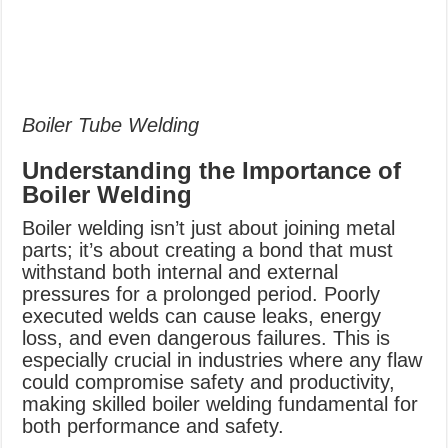
Boiler Tube Welding
Understanding the Importance of
Boiler Welding
Boiler welding isn’t just about joining metal
parts; it’s about creating a bond that must
withstand both internal and external
pressures for a prolonged period. Poorly
executed welds can cause leaks, energy
loss, and even dangerous failures. This is
especially crucial in industries where any flaw
could compromise safety and productivity,
making skilled boiler welding fundamental for
both performance and safety.