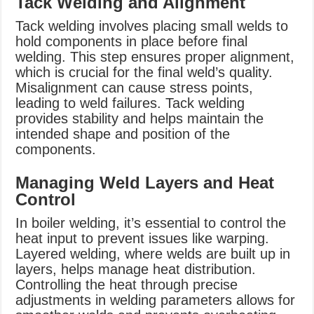
Tack Welding and Alignment
Tack welding involves placing small welds to
hold components in place before final
welding. This step ensures proper alignment,
which is crucial for the final weld’s quality.
Misalignment can cause stress points,
leading to weld failures. Tack welding
provides stability and helps maintain the
intended shape and position of the
components.
Managing Weld Layers and Heat
Control
In boiler welding, it’s essential to control the
heat input to prevent issues like warping.
Layered welding, where welds are built up in
layers, helps manage heat distribution.
Controlling the heat through precise
adjustments in welding parameters allows for