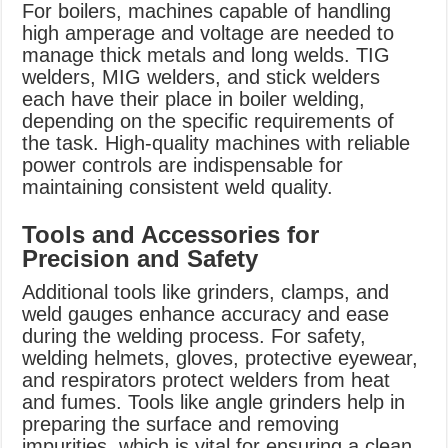
For boilers, machines capable of handling
high amperage and voltage are needed to
manage thick metals and long welds. TIG
welders, MIG welders, and stick welders
each have their place in boiler welding,
depending on the specific requirements of
the task. High-quality machines with reliable
power controls are indispensable for
maintaining consistent weld quality.
Tools and Accessories for
Precision and Safety
Additional tools like grinders, clamps, and
weld gauges enhance accuracy and ease
during the welding process. For safety,
welding helmets, gloves, protective eyewear,
and respirators protect welders from heat
and fumes. Tools like angle grinders help in
preparing the surface and removing
impurities, which is vital for ensuring a clean