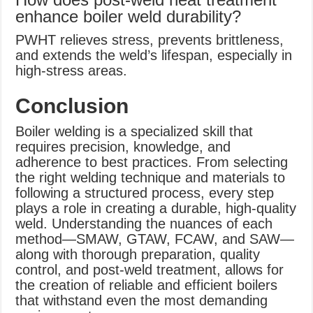
enhance boiler weld durability?
PWHT relieves stress, prevents brittleness,
and extends the weld’s lifespan, especially in
high-stress areas.
Conclusion
Boiler welding is a specialized skill that
requires precision, knowledge, and
adherence to best practices. From selecting
the right welding technique and materials to
following a structured process, every step
plays a role in creating a durable, high-quality
weld. Understanding the nuances of each
method—SMAW, GTAW, FCAW, and SAW—
along with thorough preparation, quality
control, and post-weld treatment, allows for
the creation of reliable and efficient boilers
that withstand even the most demanding