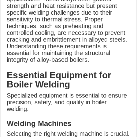
strength and heat resistance but present
specific welding challenges due to their
sensitivity to thermal stress. Proper
techniques, such as preheating and
controlled cooling, are necessary to prevent
cracking and embrittlement in alloyed steels.
Understanding these requirements is
essential for maintaining the structural
integrity of alloy-based boilers.
Essential Equipment for
Boiler Welding
Specialized equipment is essential to ensure
precision, safety, and quality in boiler
welding.
Welding Machines
Selecting the right welding machine is crucial.