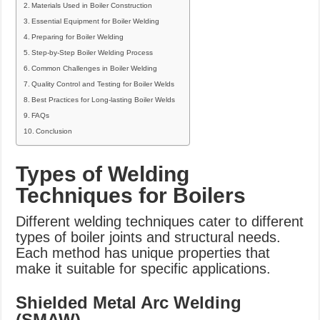
Materials Used in Boiler Construction
Essential Equipment for Boiler Welding
Preparing for Boiler Welding
Step-by-Step Boiler Welding Process
Common Challenges in Boiler Welding
Quality Control and Testing for Boiler Welds
Best Practices for Long-lasting Boiler Welds
FAQs
Conclusion
Types of Welding
Techniques for Boilers
Different welding techniques cater to different
types of boiler joints and structural needs.
Each method has unique properties that
make it suitable for specific applications.
Shielded Metal Arc Welding
(SMAW)