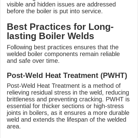
visible and hidden issues are addressed
before the boiler is put into service.
Best Practices for Long-
lasting Boiler Welds
Following best practices ensures that the
welded boiler components remain reliable
and safe over time.
Post-Weld Heat Treatment (PWHT)
Post-Weld Heat Treatment is a method of
relieving residual stress in the weld, reducing
brittleness and preventing cracking. PWHT is
essential for thicker sections or high-stress
joints in boilers, as it ensures a more durable
weld and extends the lifespan of the welded
area.