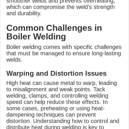
smoother welds and prevents overheating,
which can compromise the weld’s strength
and durability.
Common Challenges in
Boiler Welding
Boiler welding comes with specific challenges
that must be managed to ensure long-lasting
welds.
Warping and Distortion Issues
High heat can cause metal to warp, leading
to misalignment and weak points. Tack
welding, clamps, and controlling welding
speed can help reduce these effects. In
some cases, preheating or using heat-
dampening techniques can prevent
distortion. Understanding how to control and
distribute heat during welding is key to