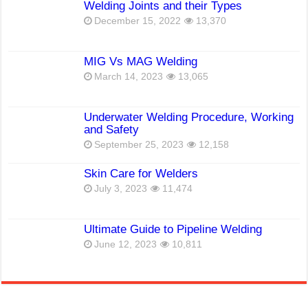
Welding Joints and their Types
December 15, 2022
13,370
MIG Vs MAG Welding
March 14, 2023
13,065
Underwater Welding Procedure, Working
and Safety
September 25, 2023
12,158
Skin Care for Welders
July 3, 2023
11,474
Ultimate Guide to Pipeline Welding
June 12, 2023
10,811