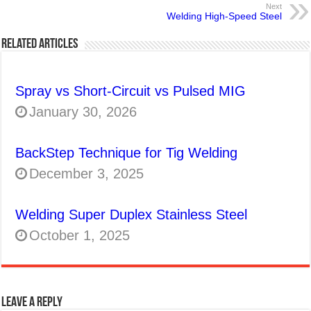
Next
Welding High-Speed Steel
Related Articles
Spray vs Short-Circuit vs Pulsed MIG
January 30, 2026
BackStep Technique for Tig Welding
December 3, 2025
Welding Super Duplex Stainless Steel
October 1, 2025
Leave a Reply