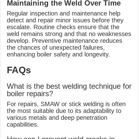
Maintaining the Weld Over Time
Regular inspection and maintenance help
detect and repair minor issues before they
escalate. Routine checks ensure that the
weld remains strong and that no weaknesses
develop. Preventive maintenance reduces
the chances of unexpected failures,
enhancing boiler safety and longevity.
FAQs
What is the best welding technique for
boiler repairs?
For repairs, SMAW or stick welding is often
the most suitable due to its adaptability to
various metals and deep penetration
capabilities.