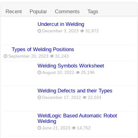
Recent
Popular
Comments
Tags
Undercut in Welding
December 3, 2023
31,872
Types of Welding Positions
September 20, 2023
31,243
Welding Symbols Worksheet
August 10, 2022
25,196
Welding Defects and their Types
December 17, 2022
22,024
WeldLogic Based Automatic Robot
Welding
June 21, 2023
14,752