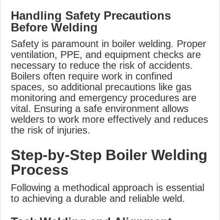
Handling Safety Precautions
Before Welding
Safety is paramount in boiler welding. Proper
ventilation, PPE, and equipment checks are
necessary to reduce the risk of accidents.
Boilers often require work in confined
spaces, so additional precautions like gas
monitoring and emergency procedures are
vital. Ensuring a safe environment allows
welders to work more effectively and reduces
the risk of injuries.
Step-by-Step Boiler Welding
Process
Following a methodical approach is essential
to achieving a durable and reliable weld.