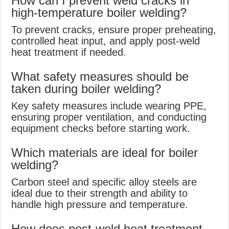
How can I prevent weld cracks in
high-temperature boiler welding?
To prevent cracks, ensure proper preheating,
controlled heat input, and apply post-weld
heat treatment if needed.
What safety measures should be
taken during boiler welding?
Key safety measures include wearing PPE,
ensuring proper ventilation, and conducting
equipment checks before starting work.
Which materials are ideal for boiler
welding?
Carbon steel and specific alloy steels are
ideal due to their strength and ability to
handle high pressure and temperature.
How does post-weld heat treatment