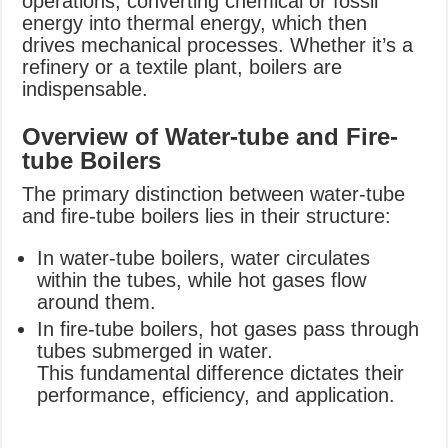
operations, converting chemical or fossil
energy into thermal energy, which then
drives mechanical processes. Whether it’s a
refinery or a textile plant, boilers are
indispensable.
Overview of Water-tube and Fire-
tube Boilers
The primary distinction between water-tube
and fire-tube boilers lies in their structure:
In water-tube boilers, water circulates
within the tubes, while hot gases flow
around them.
In fire-tube boilers, hot gases pass through
tubes submerged in water.
This fundamental difference dictates their
performance, efficiency, and application.