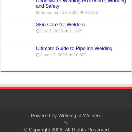
Underwater Welding Procedure, Working
and Safety
September 25, 2023
12,155
Skin Care for Welders
July 3, 2023
11,469
Ultimate Guide to Pipeline Welding
June 12, 2023
10,809
Powered by
Welding of Welders
© Copyright 2026, All Rights Reserved