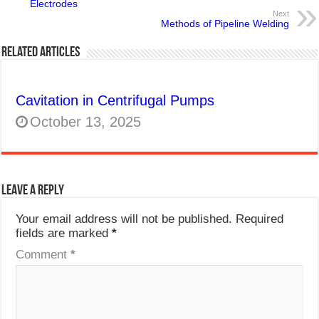
Electrodes
Next
Methods of Pipeline Welding
Related Articles
Cavitation in Centrifugal Pumps
October 13, 2025
Leave a Reply
Your email address will not be published.
Required
fields are marked
*
Comment
*