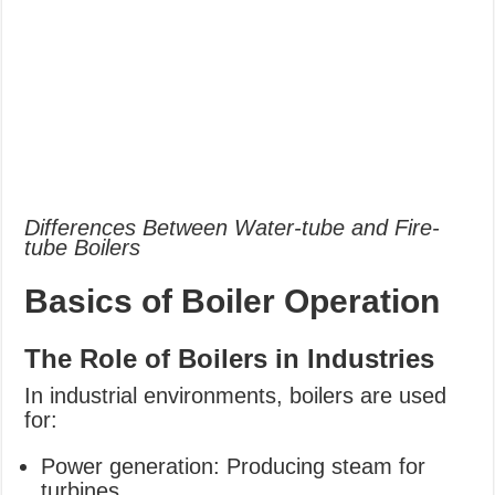
Differences Between Water-tube and Fire-
tube Boilers
Basics of Boiler Operation
The Role of Boilers in Industries
In industrial environments, boilers are used
for:
Power generation: Producing steam for
turbines.