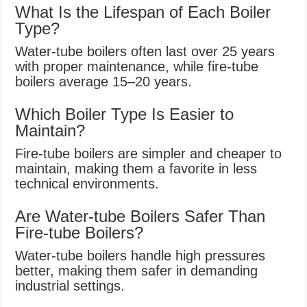
What Is the Lifespan of Each Boiler
Type?
Water-tube boilers often last over 25 years
with proper maintenance, while fire-tube
boilers average 15–20 years.
Which Boiler Type Is Easier to
Maintain?
Fire-tube boilers are simpler and cheaper to
maintain, making them a favorite in less
technical environments.
Are Water-tube Boilers Safer Than
Fire-tube Boilers?
Water-tube boilers handle high pressures
better, making them safer in demanding
industrial settings.