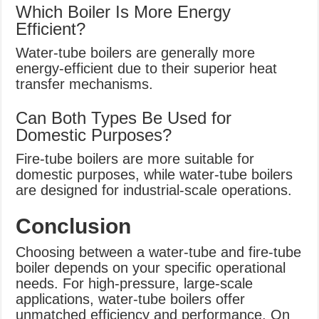
Which Boiler Is More Energy
Efficient?
Water-tube boilers are generally more
energy-efficient due to their superior heat
transfer mechanisms.
Can Both Types Be Used for
Domestic Purposes?
Fire-tube boilers are more suitable for
domestic purposes, while water-tube boilers
are designed for industrial-scale operations.
Conclusion
Choosing between a water-tube and fire-tube
boiler depends on your specific operational
needs. For high-pressure, large-scale
applications, water-tube boilers offer
unmatched efficiency and performance. On