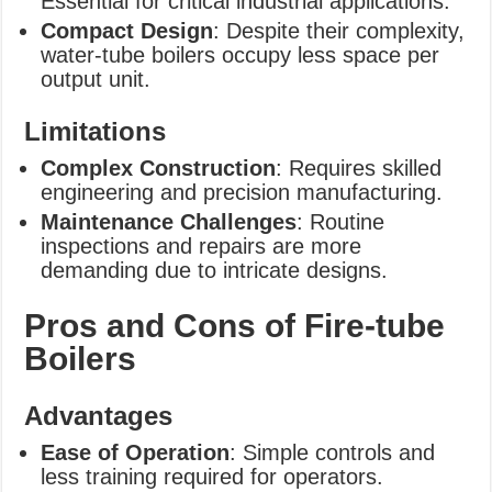
Essential for critical industrial applications.
Compact Design
: Despite their complexity,
water-tube boilers occupy less space per
output unit.
Limitations
Complex Construction
: Requires skilled
engineering and precision manufacturing.
Maintenance Challenges
: Routine
inspections and repairs are more
demanding due to intricate designs.
Pros and Cons of Fire-tube
Boilers
Advantages
Ease of Operation
: Simple controls and
less training required for operators.