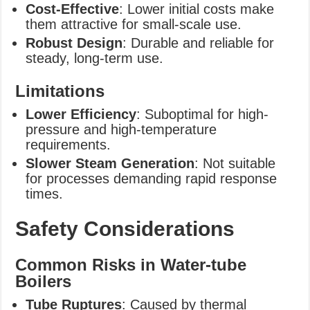
Cost-Effective
: Lower initial costs make
them attractive for small-scale use.
Robust Design
: Durable and reliable for
steady, long-term use.
Limitations
Lower Efficiency
: Suboptimal for high-
pressure and high-temperature
requirements.
Slower Steam Generation
: Not suitable
for processes demanding rapid response
times.
Safety Considerations
Common Risks in Water-tube
Boilers
Tube Ruptures
: Caused by thermal