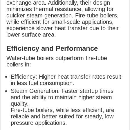
exchange area. Additionally, their design
minimizes thermal resistance, allowing for
quicker steam generation. Fire-tube boilers,
while efficient for small-scale applications,
experience slower heat transfer due to their
lower surface area.
Efficiency and Performance
Water-tube boilers outperform fire-tube
boilers in:
Efficiency: Higher heat transfer rates result
in less fuel consumption.
Steam Generation: Faster startup times
and the ability to maintain higher steam
quality.
Fire-tube boilers, while less efficient, are
reliable and better suited for steady, low-
pressure applications.