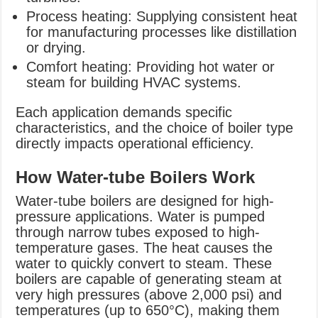
Process heating: Supplying consistent heat
for manufacturing processes like distillation
or drying.
Comfort heating: Providing hot water or
steam for building HVAC systems.
Each application demands specific
characteristics, and the choice of boiler type
directly impacts operational efficiency.
How Water-tube Boilers Work
Water-tube boilers are designed for high-
pressure applications. Water is pumped
through narrow tubes exposed to high-
temperature gases. The heat causes the
water to quickly convert to steam. These
boilers are capable of generating steam at
very high pressures (above 2,000 psi) and
temperatures (up to 650°C), making them