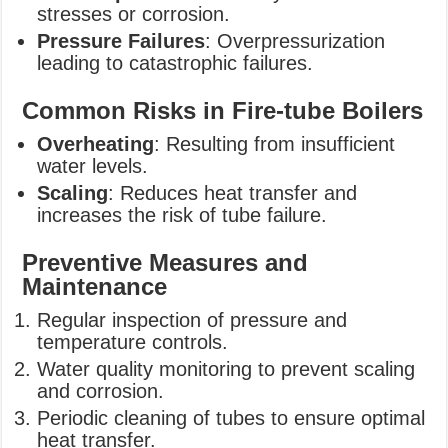
stresses or corrosion.
Pressure Failures
: Overpressurization
leading to catastrophic failures.
Common Risks in Fire-tube Boilers
Overheating
: Resulting from insufficient
water levels.
Scaling
: Reduces heat transfer and
increases the risk of tube failure.
Preventive Measures and
Maintenance
Regular inspection of pressure and
temperature controls.
Water quality monitoring to prevent scaling
and corrosion.
Periodic cleaning of tubes to ensure optimal
heat transfer.