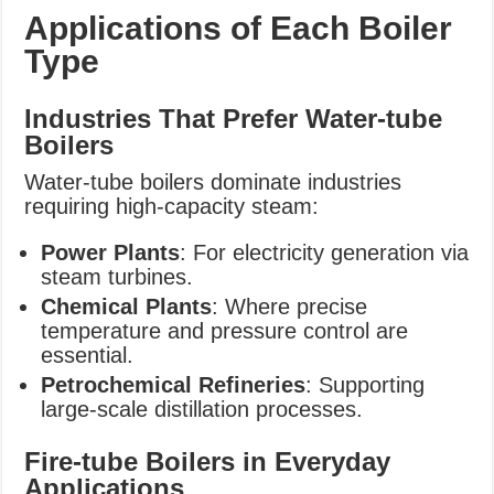
Applications of Each Boiler
Type
Industries That Prefer Water-tube
Boilers
Water-tube boilers dominate industries
requiring high-capacity steam:
Power Plants
: For electricity generation via
steam turbines.
Chemical Plants
: Where precise
temperature and pressure control are
essential.
Petrochemical Refineries
: Supporting
large-scale distillation processes.
Fire-tube Boilers in Everyday
Applications