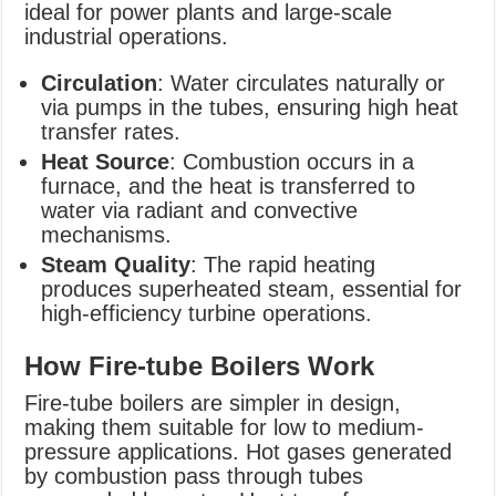
ideal for power plants and large-scale
industrial operations.
Circulation
: Water circulates naturally or
via pumps in the tubes, ensuring high heat
transfer rates.
Heat Source
: Combustion occurs in a
furnace, and the heat is transferred to
water via radiant and convective
mechanisms.
Steam Quality
: The rapid heating
produces superheated steam, essential for
high-efficiency turbine operations.
How Fire-tube Boilers Work
Fire-tube boilers are simpler in design,
making them suitable for low to medium-
pressure applications. Hot gases generated
by combustion pass through tubes