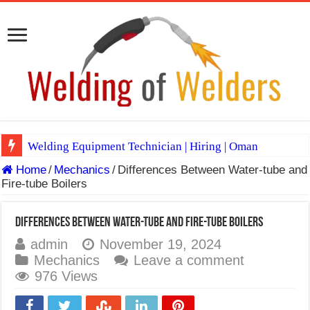
Welding Equipment Technician | Hiring | Oman
Home
/
Mechanics
/
Differences Between Water-tube and
TIG & ARC 6G MULTI WELDERS (SAUDI ARABIA)
Fire-tube Boilers
A Complete Guide to Welding Positions
Spray vs Short-Circuit vs Pulsed MIG
Differences Between Water-tube and Fire-tube Boilers
admin
November 19, 2024
E7024 Welding Electrode
Mechanics
Leave a comment
Hydrogen Cracks in Steel
976 Views
BackStep Technique for Tig Welding