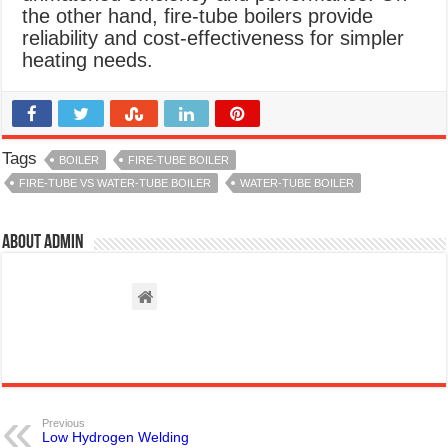
the other hand, fire-tube boilers provide
reliability and cost-effectiveness for simpler
heating needs.
Tags
BOILER
FIRE-TUBE BOILER
FIRE-TUBE VS WATER-TUBE BOILER
WATER-TUBE BOILER
About admin
Previous
Low Hydrogen Welding