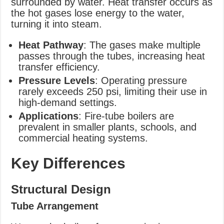
surrounded by water. Heat transfer occurs as
the hot gases lose energy to the water,
turning it into steam.
Heat Pathway
: The gases make multiple
passes through the tubes, increasing heat
transfer efficiency.
Pressure Levels
: Operating pressure
rarely exceeds 250 psi, limiting their use in
high-demand settings.
Applications
: Fire-tube boilers are
prevalent in smaller plants, schools, and
commercial heating systems.
Key Differences
Structural Design
Tube Arrangement