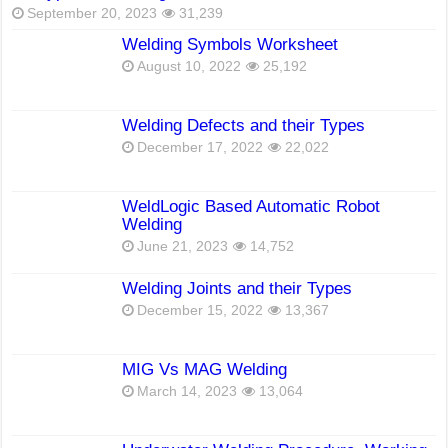
September 20, 2023
31,239
Welding Symbols Worksheet
August 10, 2022
25,192
Welding Defects and their Types
December 17, 2022
22,022
WeldLogic Based Automatic Robot
Welding
June 21, 2023
14,752
Welding Joints and their Types
December 15, 2022
13,367
MIG Vs MAG Welding
March 14, 2023
13,064