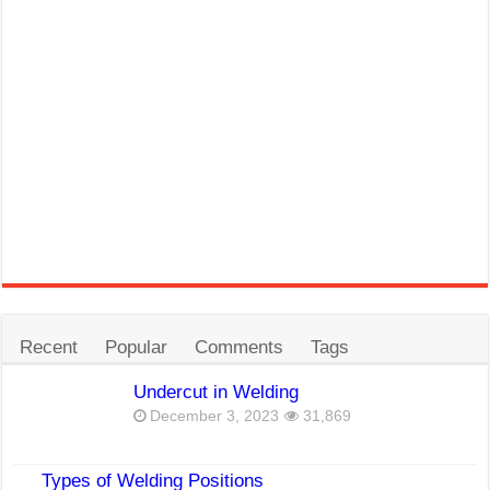
Recent
Popular
Comments
Tags
Undercut in Welding
December 3, 2023
31,869
Types of Welding Positions