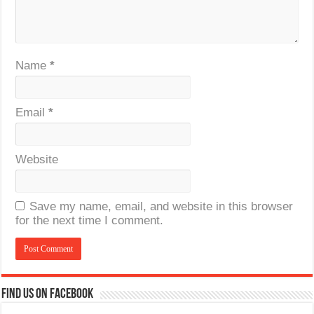
Name
*
Email
*
Website
Save my name, email, and website in this browser
for the next time I comment.
Find us on Facebook