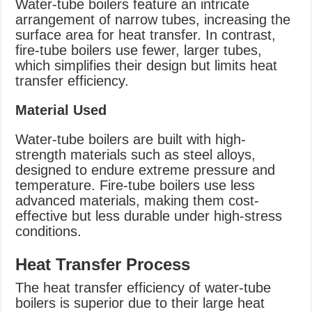
Water-tube boilers feature an intricate
arrangement of narrow tubes, increasing the
surface area for heat transfer. In contrast,
fire-tube boilers use fewer, larger tubes,
which simplifies their design but limits heat
transfer efficiency.
Material Used
Water-tube boilers are built with high-
strength materials such as steel alloys,
designed to endure extreme pressure and
temperature. Fire-tube boilers use less
advanced materials, making them cost-
effective but less durable under high-stress
conditions.
Heat Transfer Process
The heat transfer efficiency of water-tube
boilers is superior due to their large heat