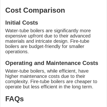
Cost Comparison
Initial Costs
Water-tube boilers are significantly more
expensive upfront due to their advanced
materials and intricate design. Fire-tube
boilers are budget-friendly for smaller
operations.
Operating and Maintenance Costs
Water-tube boilers, while efficient, have
higher maintenance costs due to their
complexity. Fire-tube boilers are cheaper to
operate but less efficient in the long term.
FAQs