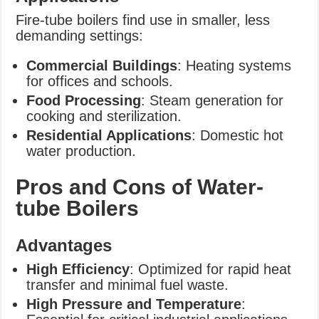
Fire-tube boilers find use in smaller, less
demanding settings:
Commercial Buildings
: Heating systems
for offices and schools.
Food Processing
: Steam generation for
cooking and sterilization.
Residential Applications
: Domestic hot
water production.
Pros and Cons of Water-
tube Boilers
Advantages
High Efficiency
: Optimized for rapid heat
transfer and minimal fuel waste.
High Pressure and Temperature
: