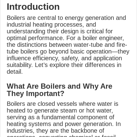
Introduction
Boilers are central to energy generation and
industrial heating processes, and
understanding their design is critical for
optimal performance. For a boiler engineer,
the distinctions between water-tube and fire-
tube boilers go beyond basic operation—they
influence efficiency, safety, and application
suitability. Let’s explore their differences in
detail.
What Are Boilers and Why Are
They Important?
Boilers are closed vessels where water is
heated to generate steam or hot water,
serving as a fundamental component of
heating systems and power generation. In
industries, they are the backbone of