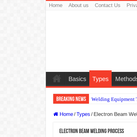
Home
About us
Contact Us
Priv
Basics
Types
Method
Breaking News
Welding Equipment T
TIG & ARC 6G MUL
Home
/
Types
/
Electron Beam Wel
A Complete Guide to
Electron Beam Welding Process
Spray vs Short-Circu