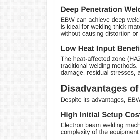
Deep Penetration Wel
EBW can achieve deep weld p
is ideal for welding thick mat
without causing distortion o
Low Heat Input Benefi
The heat-affected zone (HA
traditional welding methods. 
damage, residual stresses, a
Disadvantages of
Despite its advantages, EBW
High Initial Setup Cos
Electron beam welding machi
complexity of the equipmen