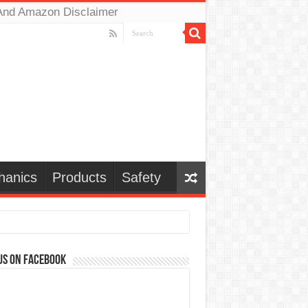
And Amazon Disclaimer
hanics
Products
Safety
us on Facebook