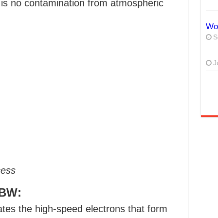
 is no contamination from atmospheric
Wor
S
J
cess
EBW:
tes the high-speed electrons that form