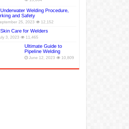
Underwater Welding Procedure,
king and Safety
eptember 25, 2023
12,152
Skin Care for Welders
uly 3, 2023
11,465
Ultimate Guide to
Pipeline Welding
June 12, 2023
10,809