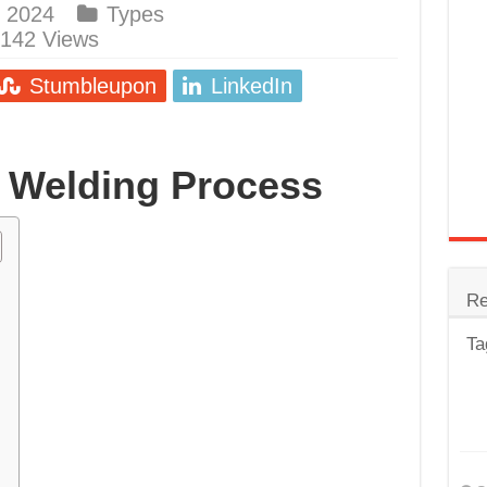
 2024
Types
trode
,142 Views
Steel
Stumbleupon
LinkedIn
for Tig Welding
 Spatter?
 Welding Process
lectrodes
ding Machine
Re
Ta