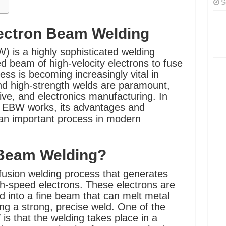
S
lectron Beam Welding
 is a highly sophisticated welding
d beam of high-velocity electrons to fuse
ess is becoming increasingly vital in
and high-strength welds are paramount,
ve, and electronics manufacturing. In
how EBW works, its advantages and
 an important process in modern
 Beam Welding?
fusion welding process that generates
gh-speed electrons. These electrons are
 into a fine beam that can melt metal
ng a strong, precise weld. One of the
is that the welding takes place in a