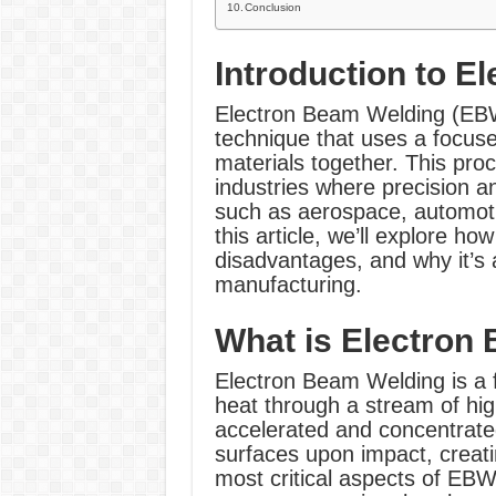
Conclusion
Introduction to E
Electron Beam Welding (EBW)
technique that uses a focuse
materials together. This proc
industries where precision 
such as aerospace, automoti
this article, we’ll explore 
disadvantages, and why it’s
manufacturing.
What is Electron
Electron Beam Welding is a 
heat through a stream of hi
accelerated and concentrated
surfaces upon impact, creati
most critical aspects of EBW 