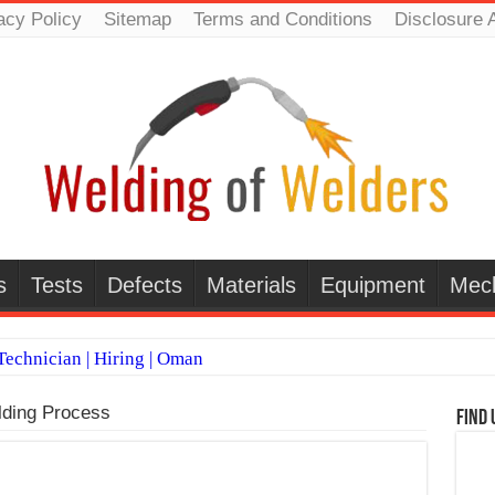
acy Policy
Sitemap
Terms and Conditions
Disclosure 
s
Tests
Defects
Materials
Equipment
Mec
echnician | Hiring | Oman
TI WELDERS (SAUDI ARABIA)
ding Process
Find 
 Welding Positions
it vs Pulsed MIG