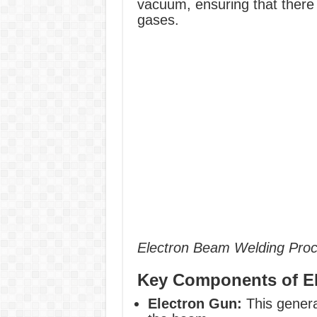
vacuum, ensuring that there
gases.
Electron Beam Welding Pro
Key Components of 
Electron Gun:
This genera