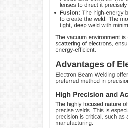
lenses to direct it precisel
Fusion:
The high-energy be
to create the weld. The mol
tight, deep weld with mini
The vacuum environment is cr
scattering of electrons, ens
energy-efficient.
Advantages of El
Electron Beam Welding offers
preferred method in precisio
High Precision and Ac
The highly focused nature of
precise welds. This is especia
precision is critical, such a
manufacturing.