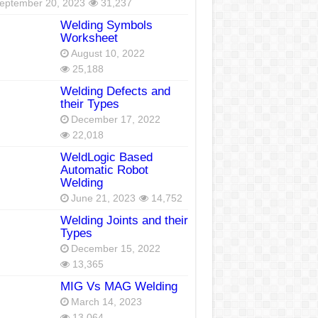
eptember 20, 2023
31,237
Welding Symbols
Worksheet
August 10, 2022
25,188
Welding Defects and
their Types
December 17, 2022
22,018
WeldLogic Based
Automatic Robot
Welding
June 21, 2023
14,752
Welding Joints and their
Types
December 15, 2022
13,365
MIG Vs MAG Welding
March 14, 2023
13,064