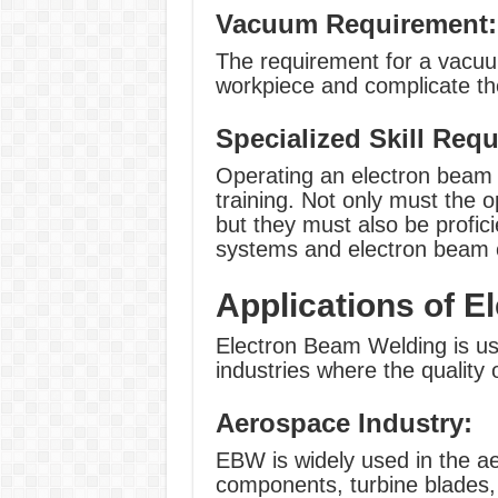
Vacuum Requirement:
The requirement for a vacuu
workpiece and complicate the
Specialized Skill Req
Operating an electron beam 
training. Not only must the 
but they must also be profic
systems and electron beam c
Applications of 
Electron Beam Welding is use
industries where the quality of
Aerospace Industry:
EBW is widely used in the a
components, turbine blades,