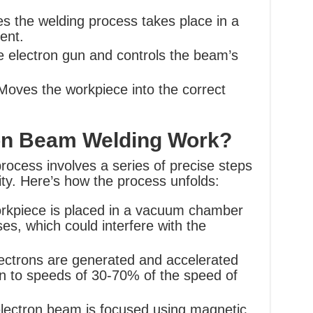
s the welding process takes place in a
ent.
 electron gun and controls the beam’s
oves the workpiece into the correct
on Beam Welding Work?
ocess involves a series of precise steps
ty. Here’s how the process unfolds:
kpiece is placed in a vacuum chamber
s, which could interfere with the
ectrons are generated and accelerated
en to speeds of 30-70% of the speed of
lectron beam is focused using magnetic