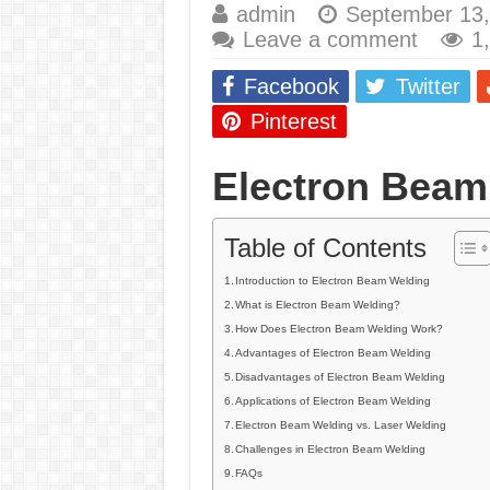
admin
September 13,
E7024 Welding Elec
Leave a comment
1
Hydrogen Cracks in 
Facebook
Twitter
BackStep Technique 
Pinterest
What Causes Welding
Electron Beam
AWS A5.4 Standard E
FEMEROL 140A Wel
Table of Contents
Introduction to Electron Beam Welding
What is Electron Beam Welding?
How Does Electron Beam Welding Work?
Advantages of Electron Beam Welding
Disadvantages of Electron Beam Welding
Applications of Electron Beam Welding
Electron Beam Welding vs. Laser Welding
Challenges in Electron Beam Welding
FAQs