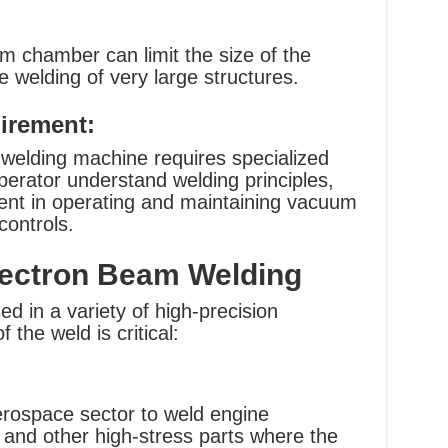
m chamber can limit the size of the
 welding of very large structures.
uirement:
welding machine requires specialized
operator understand welding principles,
ient in operating and maintaining vacuum
ontrols.
Electron Beam Welding
d in a variety of high-precision
 the weld is critical:
erospace sector to weld engine
 and other high-stress parts where the