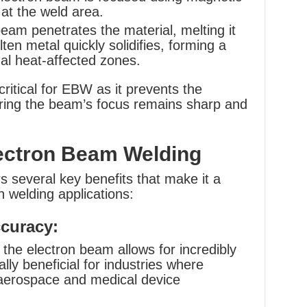
y at the weld area.
am penetrates the material, melting it
ten metal quickly solidifies, forming a
mal heat-affected zones.
itical for EBW as it prevents the
uring the beam’s focus remains sharp and
ectron Beam Welding
 several key benefits that make it a
n welding applications:
curacy:
 the electron beam allows for incredibly
lly beneficial for industries where
s aerospace and medical device