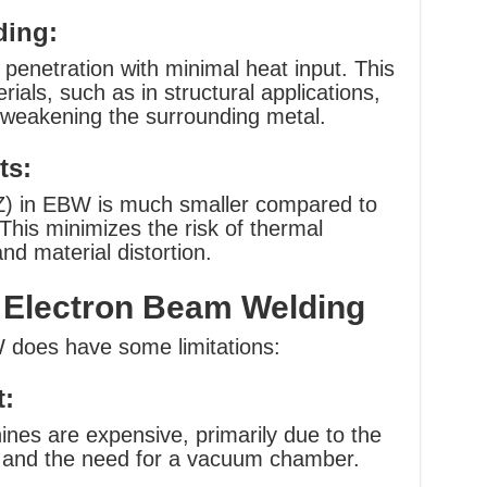
ding:
enetration with minimal heat input. This
erials, such as in structural applications,
r weakening the surrounding metal.
ts:
Z) in EBW is much smaller compared to
This minimizes the risk of thermal
nd material distortion.
 Electron Beam Welding
 does have some limitations:
t:
nes are expensive, primarily due to the
t and the need for a vacuum chamber.