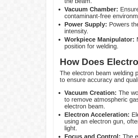
the beam.
Vacuum Chamber:
Ensure
contaminant-free environm
Power Supply:
Powers the
intensity.
Workpiece Manipulator:
M
position for welding.
How Does Electr
The electron beam welding pr
to ensure accuracy and quali
Vacuum Creation:
The wor
to remove atmospheric gase
electron beam.
Electron Acceleration:
El
using an electron gun, oft
light.
Focus and Control:
The e