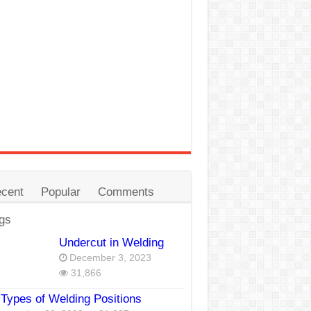
cent
Popular
Comments
gs
Undercut in Welding
December 3, 2023
31,866
Types of Welding Positions