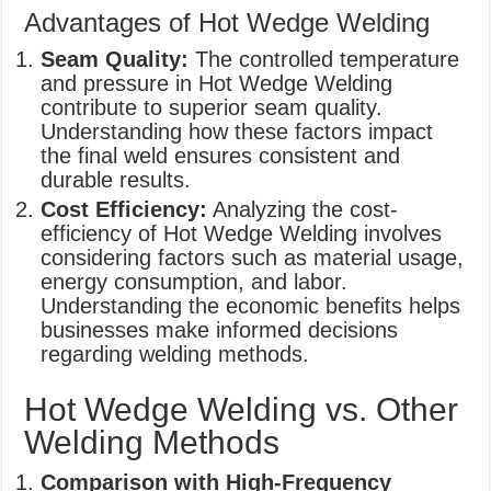
Advantages of Hot Wedge Welding
Seam Quality:
The controlled temperature
and pressure in Hot Wedge Welding
contribute to superior seam quality.
Understanding how these factors impact
the final weld ensures consistent and
durable results.
Cost Efficiency:
Analyzing the cost-
efficiency of Hot Wedge Welding involves
considering factors such as material usage,
energy consumption, and labor.
Understanding the economic benefits helps
businesses make informed decisions
regarding welding methods.
Hot Wedge Welding vs. Other
Welding Methods
Comparison with High-Frequency