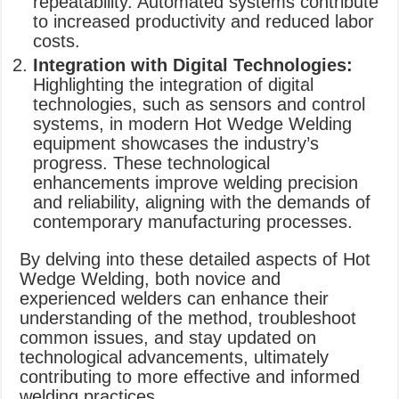
repeatability. Automated systems contribute
to increased productivity and reduced labor
costs.
Integration with Digital Technologies:
Highlighting the integration of digital
technologies, such as sensors and control
systems, in modern Hot Wedge Welding
equipment showcases the industry’s
progress. These technological
enhancements improve welding precision
and reliability, aligning with the demands of
contemporary manufacturing processes.
By delving into these detailed aspects of Hot
Wedge Welding, both novice and
experienced welders can enhance their
understanding of the method, troubleshoot
common issues, and stay updated on
technological advancements, ultimately
contributing to more effective and informed
welding practices.