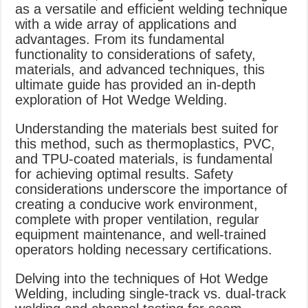
as a versatile and efficient welding technique
with a wide array of applications and
advantages. From its fundamental
functionality to considerations of safety,
materials, and advanced techniques, this
ultimate guide has provided an in-depth
exploration of Hot Wedge Welding.
Understanding the materials best suited for
this method, such as thermoplastics, PVC,
and TPU-coated materials, is fundamental
for achieving optimal results. Safety
considerations underscore the importance of
creating a conducive work environment,
complete with proper ventilation, regular
equipment maintenance, and well-trained
operators holding necessary certifications.
Delving into the techniques of Hot Wedge
Welding, including single-track vs. dual-track