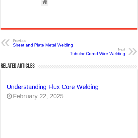
Previous
Sheet and Plate Metal Welding
Next
Tubular Cored Wire Welding
Related Articles
Understanding Flux Core Welding
February 22, 2025