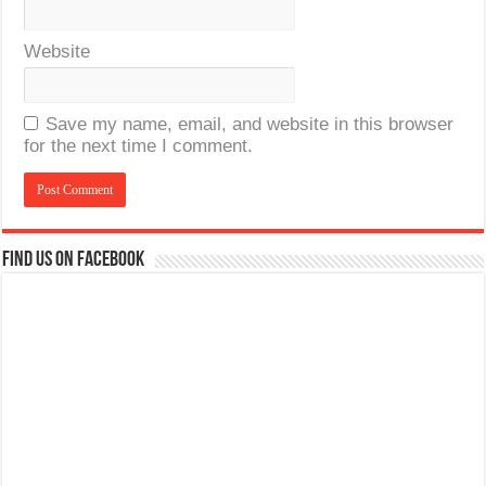
Website
Save my name, email, and website in this browser
for the next time I comment.
Find us on Facebook