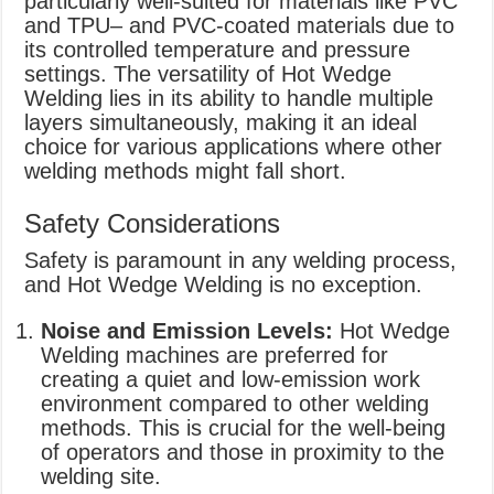
particularly well-suited for materials like PVC
and TPU– and PVC-coated materials due to
its controlled temperature and pressure
settings. The versatility of Hot Wedge
Welding lies in its ability to handle multiple
layers simultaneously, making it an ideal
choice for various applications where other
welding methods might fall short.
Safety Considerations
Safety is paramount in any welding process,
and Hot Wedge Welding is no exception.
Noise and Emission Levels:
Hot Wedge
Welding machines are preferred for
creating a quiet and low-emission work
environment compared to other welding
methods. This is crucial for the well-being
of operators and those in proximity to the
welding site.