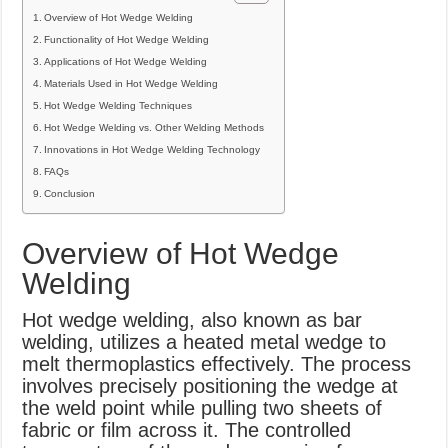
Overview of Hot Wedge Welding
Functionality of Hot Wedge Welding
Applications of Hot Wedge Welding
Materials Used in Hot Wedge Welding
Hot Wedge Welding Techniques
Hot Wedge Welding vs. Other Welding Methods
Innovations in Hot Wedge Welding Technology
FAQs
Conclusion
Overview of Hot Wedge
Welding
Hot wedge welding, also known as bar
welding, utilizes a heated metal wedge to
melt thermoplastics effectively. The process
involves precisely positioning the wedge at
the weld point while pulling two sheets of
fabric or film across it. The controlled