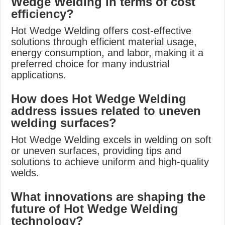
Wedge Welding in terms of cost
efficiency?
Hot Wedge Welding offers cost-effective
solutions through efficient material usage,
energy consumption, and labor, making it a
preferred choice for many industrial
applications.
How does Hot Wedge Welding
address issues related to uneven
welding surfaces?
Hot Wedge Welding excels in welding on soft
or uneven surfaces, providing tips and
solutions to achieve uniform and high-quality
welds.
What innovations are shaping the
future of Hot Wedge Welding
technology?