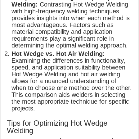
Welding:
Contrasting Hot Wedge Welding
with high-frequency welding techniques
provides insights into when each method is
most advantageous. Factors such as
material compatibility and application
requirements play a significant role in
determining the optimal welding approach.
Hot Wedge vs. Hot Air Welding:
Examining the differences in functionality,
speed, and application suitability between
Hot Wedge Welding and hot air welding
allows for a nuanced understanding of
when to choose one method over the other.
This comparison aids welders in selecting
the most appropriate technique for specific
projects.
Tips for Optimizing Hot Wedge
Welding