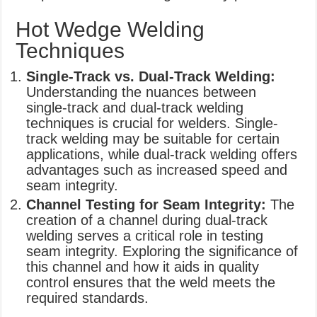
Hot Wedge Welding
Techniques
Single-Track vs. Dual-Track Welding:
Understanding the nuances between
single-track and dual-track welding
techniques is crucial for welders. Single-
track welding may be suitable for certain
applications, while dual-track welding offers
advantages such as increased speed and
seam integrity.
Channel Testing for Seam Integrity:
The
creation of a channel during dual-track
welding serves a critical role in testing
seam integrity. Exploring the significance of
this channel and how it aids in quality
control ensures that the weld meets the
required standards.