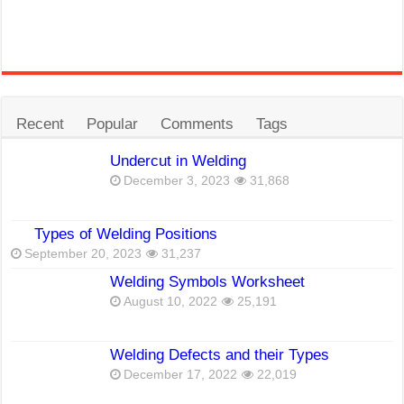
Recent
Popular
Comments
Tags
Undercut in Welding
December 3, 2023
31,868
Types of Welding Positions
September 20, 2023
31,237
Welding Symbols Worksheet
August 10, 2022
25,191
Welding Defects and their Types
December 17, 2022
22,019