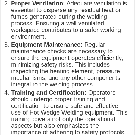
Proper Ventilation:
Adequate ventilation is
essential to disperse any residual heat or
fumes generated during the welding
process. Ensuring a well-ventilated
workspace contributes to a safer working
environment.
Equipment Maintenance:
Regular
maintenance checks are necessary to
ensure the equipment operates efficiently,
minimizing safety risks. This includes
inspecting the heating element, pressure
mechanisms, and any other components
integral to the welding process.
Training and Certification:
Operators
should undergo proper training and
certification to ensure safe and effective
use of Hot Wedge Welding equipment. This
training covers not only the operational
aspects but also emphasizes the
importance of adhering to safety protocols.