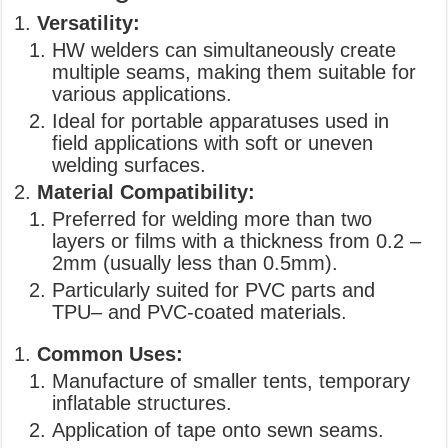
Versatility:
HW welders can simultaneously create
multiple seams, making them suitable for
various applications.
Ideal for portable apparatuses used in
field applications with soft or uneven
welding surfaces.
Material Compatibility:
Preferred for welding more than two
layers or films with a thickness from 0.2 –
2mm (usually less than 0.5mm).
Particularly suited for PVC parts and
TPU– and PVC-coated materials.
Common Uses:
Manufacture of smaller tents, temporary
inflatable structures.
Application of tape onto sewn seams.