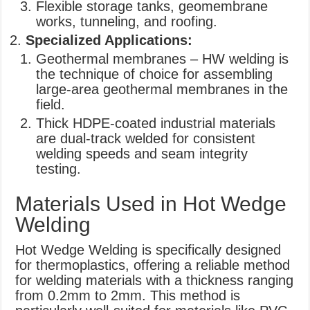
Flexible storage tanks, geomembrane
works, tunneling, and roofing.
Specialized Applications:
Geothermal membranes – HW welding is
the technique of choice for assembling
large-area geothermal membranes in the
field.
Thick HDPE-coated industrial materials
are dual-track welded for consistent
welding speeds and seam integrity
testing.
Materials Used in Hot Wedge
Welding
Hot Wedge Welding is specifically designed
for thermoplastics, offering a reliable method
for welding materials with a thickness ranging
from 0.2mm to 2mm. This method is