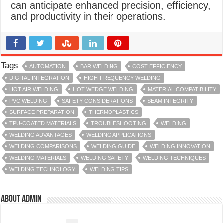
can anticipate enhanced precision, efficiency,
and productivity in their operations.
Tags
AUTOMATION
BAR WELDING
COST EFFICIENCY
DIGITAL INTEGRATION
HIGH-FREQUENCY WELDING
HOT AIR WELDING
HOT WEDGE WELDING
MATERIAL COMPATIBILITY
PVC WELDING
SAFETY CONSIDERATIONS
SEAM INTEGRITY
SURFACE PREPARATION
THERMOPLASTICS
TPU-COATED MATERIALS
TROUBLESHOOTING
WELDING
WELDING ADVANTAGES
WELDING APPLICATIONS
WELDING COMPARISONS
WELDING GUIDE
WELDING INNOVATION
WELDING MATERIALS
WELDING SAFETY
WELDING TECHNIQUES
WELDING TECHNOLOGY
WELDING TIPS
About admin