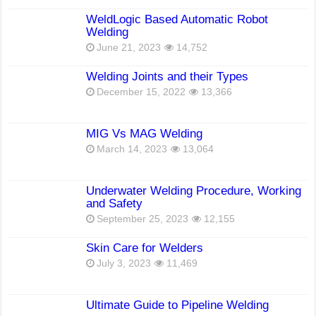
WeldLogic Based Automatic Robot
Welding
June 21, 2023
14,752
Welding Joints and their Types
December 15, 2022
13,366
MIG Vs MAG Welding
March 14, 2023
13,064
Underwater Welding Procedure, Working
and Safety
September 25, 2023
12,155
Skin Care for Welders
July 3, 2023
11,469
Ultimate Guide to Pipeline Welding