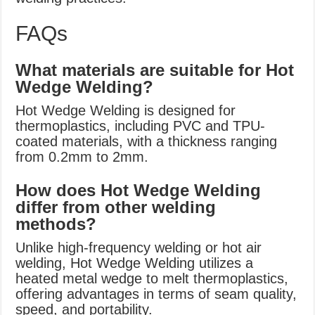
FAQs
What materials are suitable for Hot
Wedge Welding?
Hot Wedge Welding is designed for
thermoplastics, including PVC and TPU-
coated materials, with a thickness ranging
from 0.2mm to 2mm.
How does Hot Wedge Welding
differ from other welding
methods?
Unlike high-frequency welding or hot air
welding, Hot Wedge Welding utilizes a
heated metal wedge to melt thermoplastics,
offering advantages in terms of seam quality,
speed, and portability.