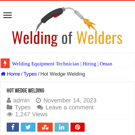
Welding Equipment Technician | Hiring | Oman
Home
/
Types
/
Hot Wedge Welding
TIG & ARC 6G MULTI WELDERS (SAUDI ARABIA)
A Complete Guide to Welding Positions
Hot Wedge Welding
Spray vs Short-Circuit vs Pulsed MIG
admin
November 14, 2023
Types
Leave a comment
E7024 Welding Electrode
1,247 Views
Hydrogen Cracks in Steel
BackStep Technique for Tig Welding