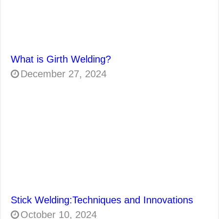
What is Girth Welding?
December 27, 2024
Stick Welding:Techniques and Innovations
October 10, 2024