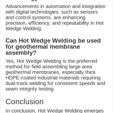
Advancements in automation and integration
with digital technologies, such as sensors
and control systems, are enhancing
precision, efficiency, and repeatability in Hot
Wedge Welding.
Can Hot Wedge Welding be used
for geothermal membrane
assembly?
Yes, Hot Wedge Welding is the preferred
method for field-assembling large-area
geothermal membranes, especially thick
HDPE-coated industrial materials requiring
dual-track welding for consistent speeds and
seam integrity testing.
Conclusion
In conclusion, Hot Wedge Welding emerges