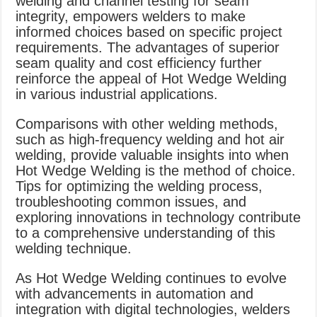
welding and channel testing for seam
integrity, empowers welders to make
informed choices based on specific project
requirements. The advantages of superior
seam quality and cost efficiency further
reinforce the appeal of Hot Wedge Welding
in various industrial applications.
Comparisons with other welding methods,
such as high-frequency welding and hot air
welding, provide valuable insights into when
Hot Wedge Welding is the method of choice.
Tips for optimizing the welding process,
troubleshooting common issues, and
exploring innovations in technology contribute
to a comprehensive understanding of this
welding technique.
As Hot Wedge Welding continues to evolve
with advancements in automation and
integration with digital technologies, welders