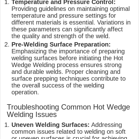
Temperature and Pressure Control:
Providing guidelines on maintaining optimal
temperature and pressure settings for
different materials is essential. Variations in
these parameters can significantly affect
the quality and strength of the weld.
Pre-Welding Surface Preparation:
Emphasizing the importance of preparing
welding surfaces before initiating the Hot
Wedge Welding process ensures strong
and durable welds. Proper cleaning and
surface prepping techniques contribute to
the overall success of the welding
operation.
Troubleshooting Common Hot Wedge
Welding Issues
Uneven Welding Surfaces:
Addressing
common issues related to welding on soft
or uneven surfaces is crucial for achieving