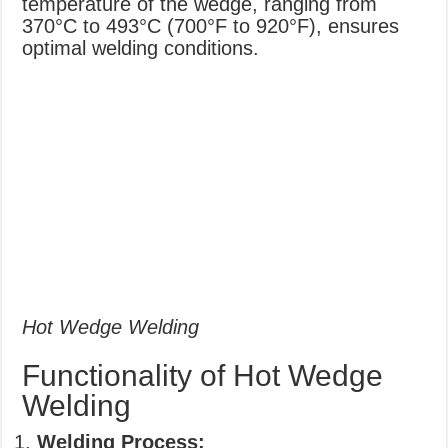
temperature of the wedge, ranging from
370°C to 493°C (700°F to 920°F), ensures
optimal welding conditions.
Hot Wedge Welding
Functionality of Hot Wedge
Welding
Welding Process: