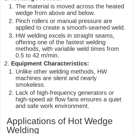
The material is moved across the heated
wedge from above and below.
Pinch rollers or manual pressure are
applied to create a smooth-seamed weld.
HW welding excels in straight seams,
offering one of the fastest welding
methods, with variable weld times from
0.5 to 42 m/min.
Equipment Characteristics:
Unlike other welding methods, HW
machines are silent and nearly
smokeless.
Lack of high-frequency generators or
high-speed air flow fans ensures a quiet
and safe work environment.
Applications of Hot Wedge
Welding