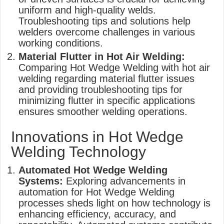
uniform and high-quality welds.
Troubleshooting tips and solutions help
welders overcome challenges in various
working conditions.
Material Flutter in Hot Air Welding:
Comparing Hot Wedge Welding with hot air
welding regarding material flutter issues
and providing troubleshooting tips for
minimizing flutter in specific applications
ensures smoother welding operations.
Innovations in Hot Wedge
Welding Technology
Automated Hot Wedge Welding
Systems:
Exploring advancements in
automation for Hot Wedge Welding
processes sheds light on how technology is
enhancing efficiency, accuracy, and