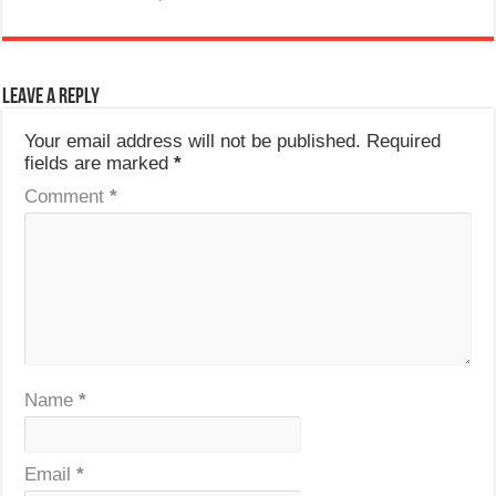
Leave a Reply
Your email address will not be published.
Required
fields are marked
*
Comment
*
Name
*
Email
*