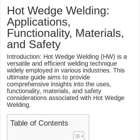
What Causes Welding Spatter?
Hot Wedge Welding:
AWS A5.4 Standard Electrodes
Applications,
FEMEROL 140A Welding Machine
Functionality, Materials,
and Safety
Introduction: Hot Wedge Welding (HW) is a
versatile and efficient welding technique
widely employed in various industries. This
ultimate guide aims to provide
comprehensive insights into the uses,
functionality, materials, and safety
considerations associated with Hot Wedge
Welding.
Table of Contents