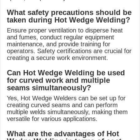
What safety precautions should be
taken during Hot Wedge Welding?
Ensure proper ventilation to disperse heat
and fumes, conduct regular equipment
maintenance, and provide training for
operators. Safety certifications are crucial for
creating a secure work environment.
Can Hot Wedge Welding be used
for curved work and multiple
seams simultaneously?
Yes, Hot Wedge Welders can be set up for
creating curved seams and can perform
multiple welds simultaneously, making them
versatile for various applications.
What are the advantages of Hot