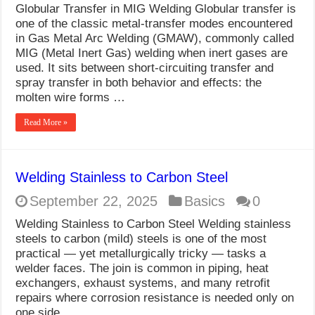
Globular Transfer in MIG Welding Globular transfer is
one of the classic metal-transfer modes encountered
in Gas Metal Arc Welding (GMAW), commonly called
MIG (Metal Inert Gas) welding when inert gases are
used. It sits between short-circuiting transfer and
spray transfer in both behavior and effects: the
molten wire forms …
Read More »
Welding Stainless to Carbon Steel
September 22, 2025
Basics
0
Welding Stainless to Carbon Steel Welding stainless
steels to carbon (mild) steels is one of the most
practical — yet metallurgically tricky — tasks a
welder faces. The join is common in piping, heat
exchangers, exhaust systems, and many retrofit
repairs where corrosion resistance is needed only on
one side …