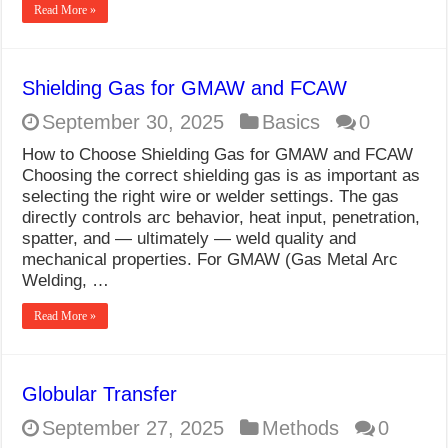
Read More »
Shielding Gas for GMAW and FCAW
September 30, 2025
Basics
0
How to Choose Shielding Gas for GMAW and FCAW
Choosing the correct shielding gas is as important as
selecting the right wire or welder settings. The gas
directly controls arc behavior, heat input, penetration,
spatter, and — ultimately — weld quality and
mechanical properties. For GMAW (Gas Metal Arc
Welding, …
Read More »
Globular Transfer
September 27, 2025
Methods
0