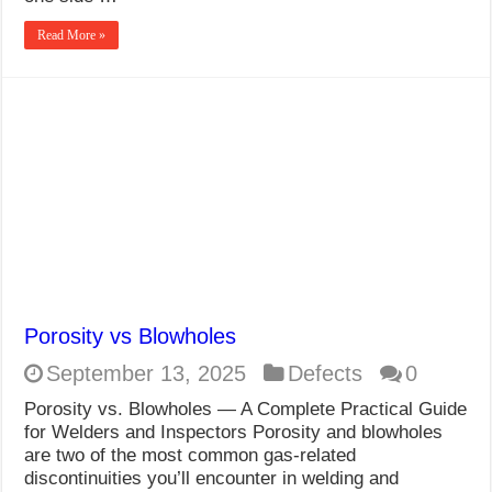
Read More »
Porosity vs Blowholes
September 13, 2025
Defects
0
Porosity vs. Blowholes — A Complete Practical Guide
for Welders and Inspectors Porosity and blowholes
are two of the most common gas-related
discontinuities you’ll encounter in welding and