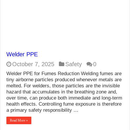
Welder PPE
October 7, 2025
Safety
0
Welder PPE for Fumes Reduction Welding fumes are
tiny airborne particles produced whenever metals are
melted. For welders, those particles are the invisible
hazard that accumulates in the breathing zone and,
over time, can produce both immediate and long-term
health effects. Controlling fume exposure is therefore
a primary safety responsibility …
Read More »