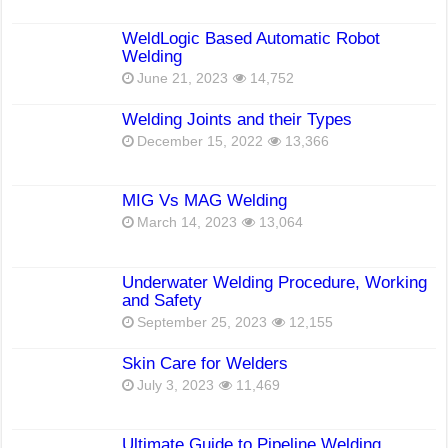
WeldLogic Based Automatic Robot
Welding
June 21, 2023
14,752
Welding Joints and their Types
December 15, 2022
13,366
MIG Vs MAG Welding
March 14, 2023
13,064
Underwater Welding Procedure, Working
and Safety
September 25, 2023
12,155
Skin Care for Welders
July 3, 2023
11,469
Ultimate Guide to Pipeline Welding