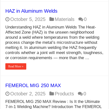
HAZ in Aluminum Welds
October 5, 2025
Materials
0
Understanding HAZ in Aluminum Welds The Heat-
Affected Zone (HAZ) is the unseen neighborhood
around a weld where temperatures from the welding
process change the metal’s microstructure without
melting it. In aluminum welding the HAZ frequently
controls whether a joint will meet strength, toughness,
or corrosion requirements — more than the …
Read More »
FEMEROL MIG 250 MAX
October 2, 2025
Products
0
FEMEROL MIG 250 MAX Review : Is It the Ultimate
7-in-1 Welding Machine? Introduction The FEMEROL