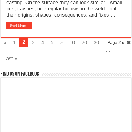
casting. On the surface they can look similar—small
pits, cavities, or irregular hollows in the weld—but
their origins, shapes, consequences, and fixes …
Read More »
2
«
1
3
4
5
»
10
20
30
Page 2 of 60
...
Last »
Find us on Facebook