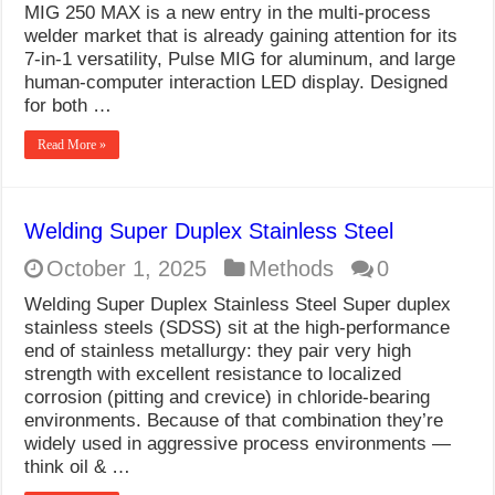
MIG 250 MAX is a new entry in the multi-process
welder market that is already gaining attention for its
7-in-1 versatility, Pulse MIG for aluminum, and large
human-computer interaction LED display. Designed
for both …
Read More »
Welding Super Duplex Stainless Steel
October 1, 2025
Methods
0
Welding Super Duplex Stainless Steel Super duplex
stainless steels (SDSS) sit at the high-performance
end of stainless metallurgy: they pair very high
strength with excellent resistance to localized
corrosion (pitting and crevice) in chloride-bearing
environments. Because of that combination they’re
widely used in aggressive process environments —
think oil & …