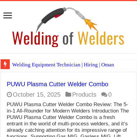
Welding Equipment Technician | Hiring | Oman
TIG & ARC 6G MULTI WELDERS (SAUDI ARABIA)
PUWU Plasma Cutter Welder Combo
A Complete Guide to Welding Positions
October 15, 2025
Products
0
Spray vs Short-Circuit vs Pulsed MIG
PUWU Plasma Cutter Welder Combo Review: The 5-
E7024 Welding Electrode
in-1 All-Rounder for Modern Welders Introduction The
PUWU Plasma Cutter Welder Combo is a fresh
Hydrogen Cracks in Steel
entrant in the world of multi-process welders, and it’s
already catching attention for its impressive range of
BackStep Technique for Tig Welding
functions. Supporting Gas MIG, Gasless MIG, Lift