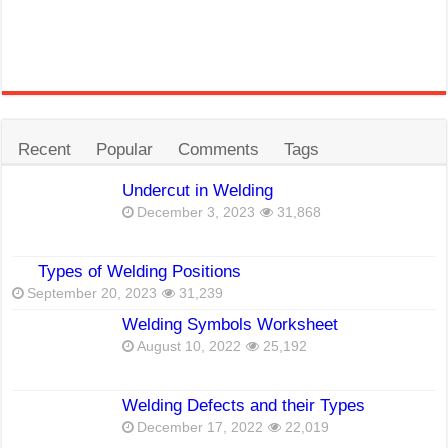
Recent
Popular
Comments
Tags
Undercut in Welding
December 3, 2023
31,868
Types of Welding Positions
September 20, 2023
31,239
Welding Symbols Worksheet
August 10, 2022
25,192
Welding Defects and their Types
December 17, 2022
22,019