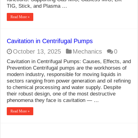
What Causes Welding Spatter?
TIG, Stick, and Plasma …
AWS A5.4 Standard Electrodes
Read More »
FEMEROL 140A Welding Machine
Cavitation in Centrifugal Pumps
October 13, 2025
Mechanics
0
Cavitation in Centrifugal Pumps: Causes, Effects, and
Prevention Centrifugal pumps are the workhorses of
modern industry, responsible for moving liquids in
sectors ranging from power generation and oil refining
to chemical processing and water supply. Despite
their robust design, one of the most destructive
phenomena they face is cavitation — …
Read More »