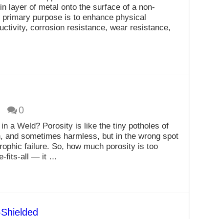
in layer of metal onto the surface of a non-
e primary purpose is to enhance physical
uctivity, corrosion resistance, wear resistance,
…
0
n a Weld? Porosity is like the tiny potholes of
n, and sometimes harmless, but in the wrong spot
rophic failure. So, how much porosity is too
-fits-all — it …
Shielded