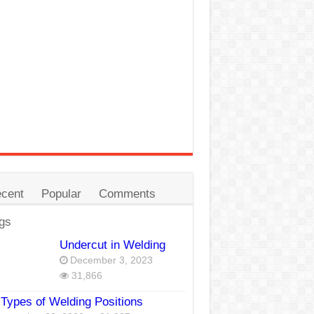
cent
Popular
Comments
gs
Undercut in Welding
December 3, 2023
31,866
Types of Welding Positions