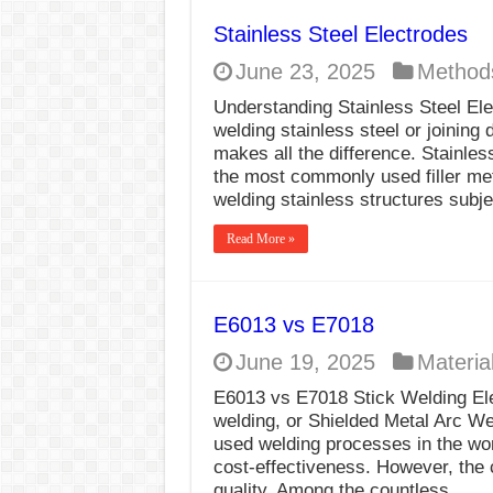
Stainless Steel Electrodes
June 23, 2025
Method
Understanding Stainless Steel E
welding stainless steel or joining 
makes all the difference. Stainl
the most commonly used filler meta
welding stainless structures subj
Read More »
E6013 vs E7018
June 19, 2025
Materia
E6013 vs E7018 Stick Welding El
welding, or Shielded Metal Arc W
used welding processes in the worl
cost-effectiveness. However, the 
quality. Among the countless …