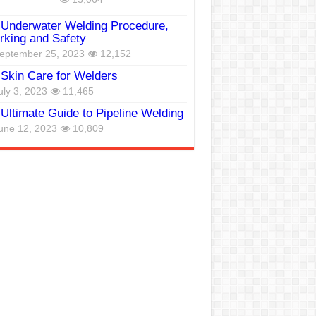
Underwater Welding Procedure,
king and Safety
eptember 25, 2023
12,152
Skin Care for Welders
uly 3, 2023
11,465
Ultimate Guide to Pipeline Welding
une 12, 2023
10,809