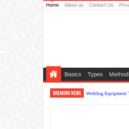
Home
About us
Contact Us
Priv
Basics
Types
Method
Breaking News
Welding Equipment T
TIG & ARC 6G MUL
A Complete Guide to
Spray vs Short-Circu