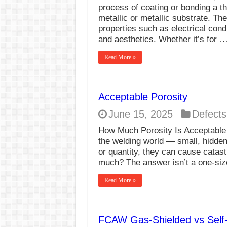
process of coating or bonding a th
metallic or metallic substrate. Th
properties such as electrical cond
and aesthetics. Whether it’s for 
Read More »
Acceptable Porosity
June 15, 2025
Defects
How Much Porosity Is Acceptable i
the welding world — small, hidde
or quantity, they can cause catast
much? The answer isn’t a one-size
Read More »
FCAW Gas-Shielded vs Self-