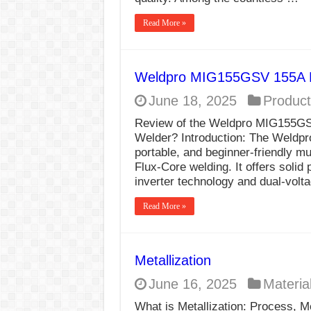
Read More »
Weldpro MIG155GSV 155A 
June 18, 2025
Product
Review of the Weldpro MIG155GSV
Welder? Introduction: The Weldpr
portable, and beginner-friendly m
Flux-Core welding. It offers solid
inverter technology and dual-vol
Read More »
Metallization
June 16, 2025
Materia
What is Metallization: Process, Me