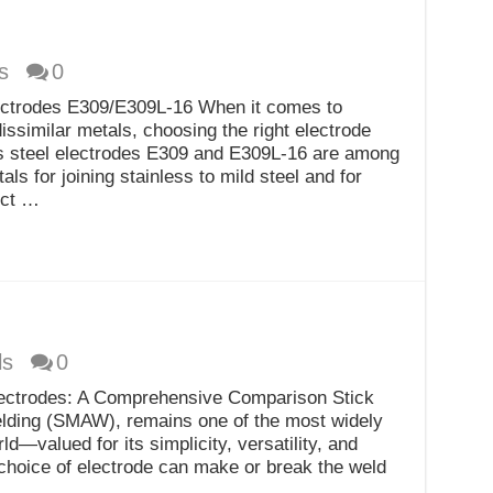
s
0
lectrodes E309/E309L-16 When it comes to
dissimilar metals, choosing the right electrode
ess steel electrodes E309 and E309L-16 are among
ls for joining stainless to mild steel and for
ect …
ls
0
ectrodes: A Comprehensive Comparison Stick
elding (SMAW), remains one of the most widely
d—valued for its simplicity, versatility, and
choice of electrode can make or break the weld