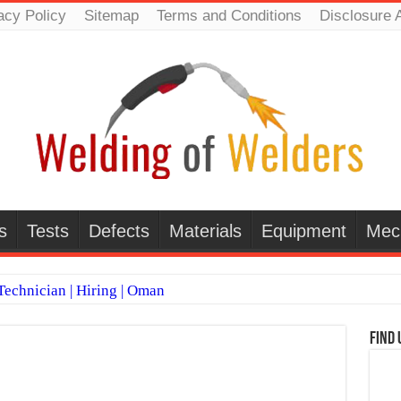
acy Policy
Sitemap
Terms and Conditions
Disclosure 
s
Tests
Defects
Materials
Equipment
Mec
echnician | Hiring | Oman
TI WELDERS (SAUDI ARABIA)
Find 
 Welding Positions
it vs Pulsed MIG