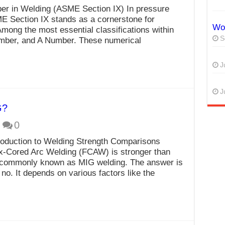
r in Welding (ASME Section IX) In pressure
ME Section IX stands as a cornerstone for
Wor
 Among the most essential classifications within
S
umber, and A Number. These numerical
J
J
G?
0
oduction to Welding Strength Comparisons
x-Cored Arc Welding (FCAW) is stronger than
commonly known as MIG welding. The answer is
 no. It depends on various factors like the