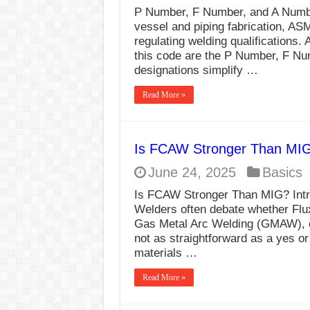
P Number, F Number, and A Numbe
vessel and piping fabrication, AS
regulating welding qualifications.
this code are the P Number, F N
designations simplify …
Read More »
Is FCAW Stronger Than MI
June 24, 2025
Basics
Is FCAW Stronger Than MIG? Intr
Welders often debate whether Flu
Gas Metal Arc Welding (GMAW), 
not as straightforward as a yes or
materials …
Read More »