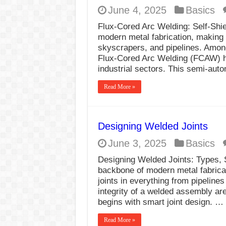
June 4, 2025
Basics
Flux-Cored Arc Welding: Self-Shie
modern metal fabrication, making i
skyscrapers, and pipelines. Amon
Flux-Cored Arc Welding (FCAW) has
industrial sectors. This semi-aut
Read More »
Designing Welded Joints
June 3, 2025
Basics
Designing Welded Joints: Types, 
backbone of modern metal fabricat
joints in everything from pipeline
integrity of a welded assembly are
begins with smart joint design. …
Read More »