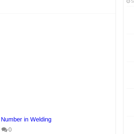
S
 Number in Welding
0