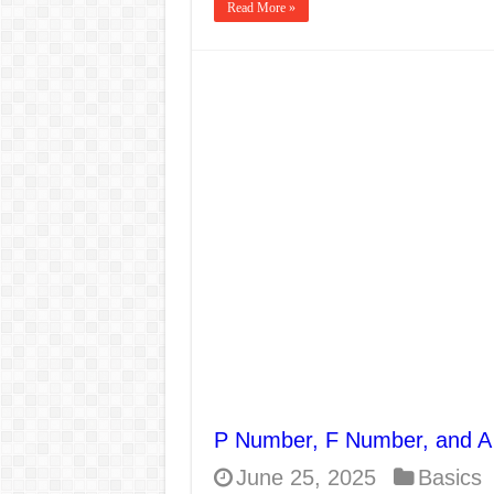
Read More »
P Number, F Number, and A
June 25, 2025
Basics