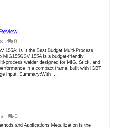
Review
s
0
 155A: Is It the Best Budget Multi-Process
o MIG155GSV 155A is a budget-friendly,
ulti-process welder designed for MIG, Stick, and
 performance in a compact frame, built with IGBT
tage input. Summary:With …
ls
0
thods and Applications Metallization is the