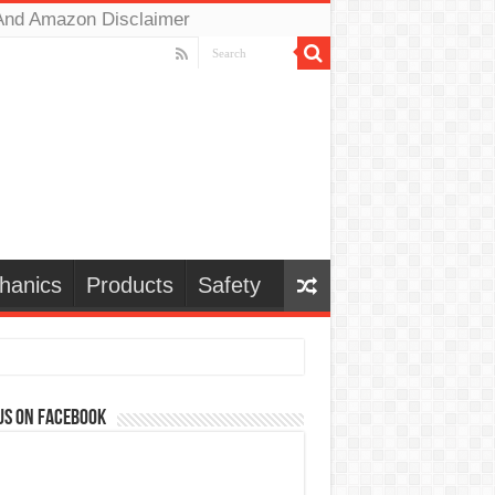
And Amazon Disclaimer
hanics
Products
Safety
us on Facebook