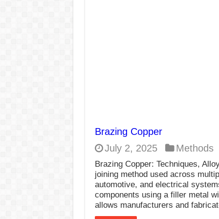
E7024 Welding Elec
Hydrogen Cracks in 
BackStep Technique 
What Causes Welding
AWS A5.4 Standard E
FEMEROL 140A Wel
Brazing Copper
July 2, 2025
Methods
Brazing Copper: Techniques, Alloy
joining method used across multip
automotive, and electrical systems
components using a filler metal w
allows manufacturers and fabrica