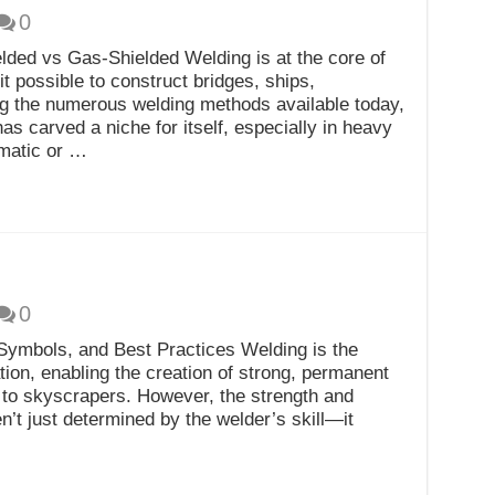
0
lded vs Gas-Shielded Welding is at the core of
t possible to construct bridges, ships,
g the numerous welding methods available today,
 carved a niche for itself, especially in heavy
omatic or …
0
Symbols, and Best Practices Welding is the
ion, enabling the creation of strong, permanent
s to skyscrapers. However, the strength and
n’t just determined by the welder’s skill—it