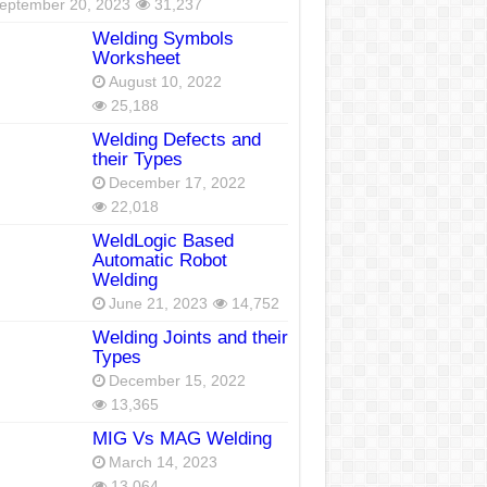
eptember 20, 2023
31,237
Welding Symbols
Worksheet
August 10, 2022
25,188
Welding Defects and
their Types
December 17, 2022
22,018
WeldLogic Based
Automatic Robot
Welding
June 21, 2023
14,752
Welding Joints and their
Types
December 15, 2022
13,365
MIG Vs MAG Welding
March 14, 2023
13,064