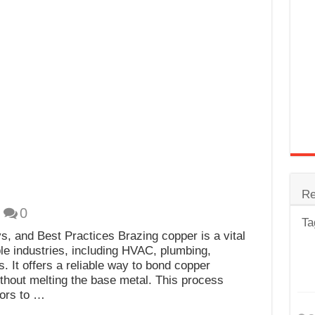
trode
Steel
for Tig Welding
 Spatter?
lectrodes
ding Machine
Re
0
Ta
s, and Best Practices Brazing copper is a vital
le industries, including HVAC, plumbing,
. It offers a reliable way to bond copper
ithout melting the base metal. This process
tors to …