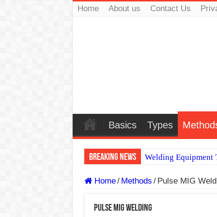
Home
About us
Contact Us
Priv
Basics
Types
Method
Breaking News
Welding Equipment T
TIG & ARC 6G MUL
Home
/
Methods
/
Pulse MIG Weld
A Complete Guide to
Pulse MIG Welding
Spray vs Short-Circu