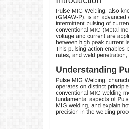
Introduction
Pulse MIG Welding, also kn
(GMAW-P), is an advanced we
intermittent pulsing of curre
conventional MIG (Metal Ine
voltage and current are appl
between high peak current le
This pulsing action enables b
rates, and weld penetration, 
Understanding Pu
Pulse MIG Welding, characteri
operates on distinct principl
conventional MIG welding me
fundamental aspects of Pulse
MIG welding, and explain ho
precision in the welding proc