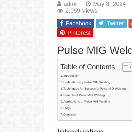
admin
May 8, 2024
E7024 Welding Elec
2,059 Views
Hydrogen Cracks in 
Facebook
Twitter
BackStep Technique 
Pinterest
What Causes Welding
Pulse MIG Weld
AWS A5.4 Standard E
FEMEROL 140A Wel
Table of Contents
Introduction
Understanding Pulse MIG Welding
Techniques for Successful Pulse MIG Welding
Benefits of Pulse MIG Welding
Applications of Pulse MIG Welding
FAQs
Conclusion