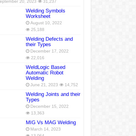
eptember 20, 2023
31,237
Welding Symbols
Worksheet
August 10, 2022
25,188
Welding Defects and
their Types
December 17, 2022
22,016
WeldLogic Based
Automatic Robot
Welding
June 21, 2023
14,752
Welding Joints and their
Types
December 15, 2022
13,363
MIG Vs MAG Welding
March 14, 2023
13,064