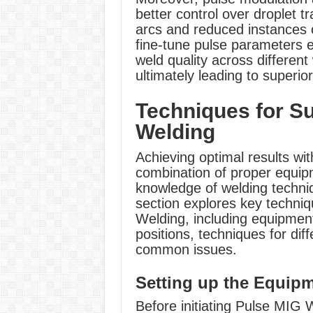
better control over droplet t
arcs and reduced instances o
fine-tune pulse parameters e
weld quality across different
ultimately leading to superio
Techniques for S
Welding
Achieving optimal results wi
combination of proper equip
knowledge of welding techniq
section explores key techniq
Welding, including equipmen
positions, techniques for dif
common issues.
Setting up the Equip
Before initiating Pulse MIG W