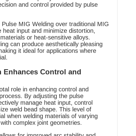
ecision and control provided by pulse
f Pulse MIG Welding over traditional MIG
ce heat input and minimize distortion,
materials or heat-sensitive alloys.
ing can produce aesthetically pleasing
aking it ideal for applications where
al.
n Enhances Control and
otal role in enhancing control and
 process. By adjusting the pulse
ctively manage heat input, control
ize weld bead shape. This level of
cial when welding materials of varying
with complex joint geometries.
llows for improved arc stability and