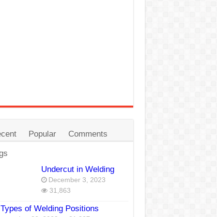
cent
Popular
Comments
gs
Undercut in Welding
December 3, 2023
31,863
Types of Welding Positions