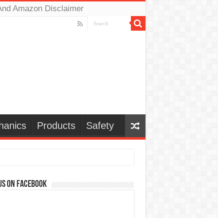
And Amazon Disclaimer
hanics
Products
Safety
us on Facebook