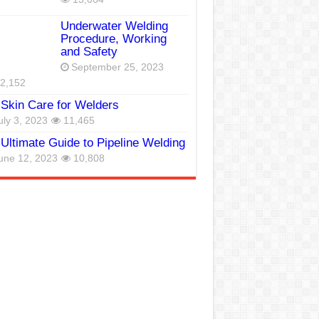
Underwater Welding
Procedure, Working
and Safety
September 25, 2023
2,152
Skin Care for Welders
uly 3, 2023
11,465
Ultimate Guide to Pipeline Welding
une 12, 2023
10,808