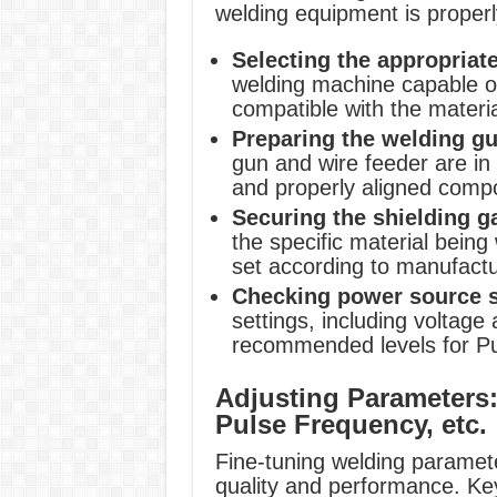
welding equipment is properl
Selecting the appropriat
welding machine capable of
compatible with the materi
Preparing the welding gu
gun and wire feeder are in 
and properly aligned comp
Securing the shielding g
the specific material being
set according to manufact
Checking power source s
settings, including voltage
recommended levels for P
Adjusting Parameters:
Pulse Frequency, etc.
Fine-tuning welding paramete
quality and performance. Key