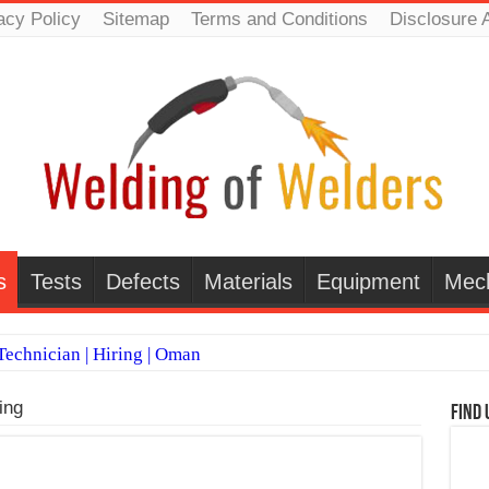
acy Policy
Sitemap
Terms and Conditions
Disclosure 
s
Tests
Defects
Materials
Equipment
Mec
echnician | Hiring | Oman
TI WELDERS (SAUDI ARABIA)
ing
Find 
 Welding Positions
it vs Pulsed MIG