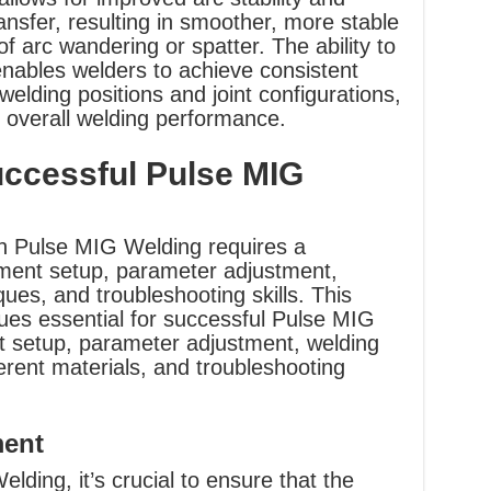
ransfer, resulting in smoother, more stable
f arc wandering or spatter. The ability to
nables welders to achieve consistent
 welding positions and joint configurations,
r overall welding performance.
uccessful Pulse MIG
th Pulse MIG Welding requires a
ment setup, parameter adjustment,
ues, and troubleshooting skills. This
ues essential for successful Pulse MIG
t setup, parameter adjustment, welding
ferent materials, and troubleshooting
ment
elding, it’s crucial to ensure that the