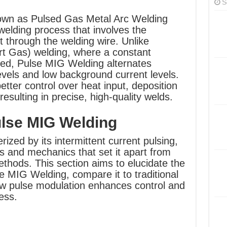
S
own as Pulsed Gas Metal Arc Welding
lding process that involves the
nt through the welding wire. Unlike
rt Gas) welding, where a constant
ied, Pulse MIG Welding alternates
vels and low background current levels.
etter control over heat input, deposition
resulting in precise, high-quality welds.
lse MIG Welding
zed by its intermittent current pulsing,
es and mechanics that set it apart from
thods. This section aims to elucidate the
 MIG Welding, compare it to traditional
w pulse modulation enhances control and
ess.