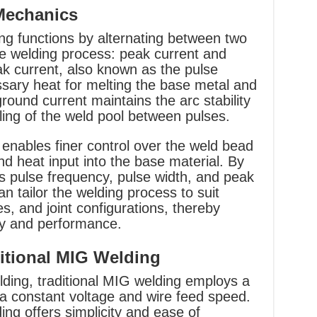
 Mechanics
ng functions by alternating between two
he welding process: peak current and
k current, also known as the pulse
sary heat for melting the base metal and
round current maintains the arc stability
ling of the weld pool between pulses.
t enables finer control over the weld bead
nd heat input into the base material. By
s pulse frequency, pulse width, and peak
n tailor the welding process to suit
es, and joint configurations, thereby
ty and performance.
itional MIG Welding
ding, traditional MIG welding employs a
 a constant voltage and wire feed speed.
ng offers simplicity and ease of