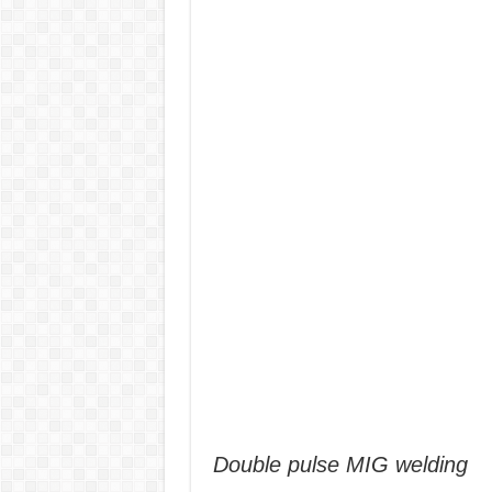
Double pulse MIG welding