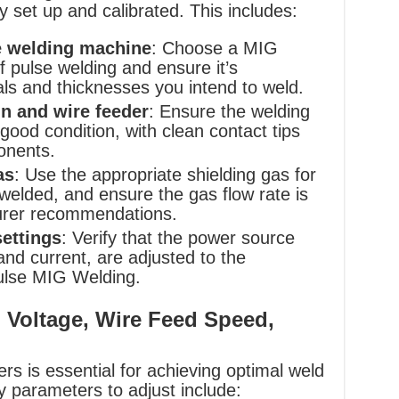
y set up and calibrated. This includes:
e welding machine
: Choose a MIG
 pulse welding and ensure it’s
als and thicknesses you intend to weld.
n and wire feeder
: Ensure the welding
good condition, with clean contact tips
onents.
as
: Use the appropriate shielding gas for
 welded, and ensure the gas flow rate is
urer recommendations.
ettings
: Verify that the power source
 and current, are adjusted to the
ulse MIG Welding.
 Voltage, Wire Feed Speed,
rs is essential for achieving optimal weld
 parameters to adjust include: