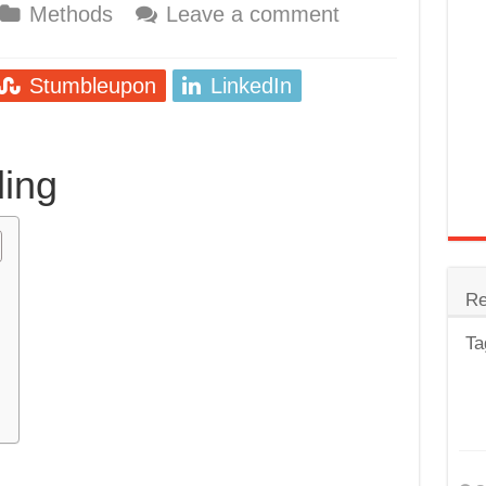
Methods
Leave a comment
trode
Steel
Stumbleupon
LinkedIn
for Tig Welding
 Spatter?
ing
lectrodes
ding Machine
Re
Ta