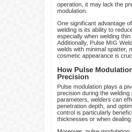
operation, it may lack the pr
modulation.
One significant advantage o
welding is its ability to redu
especially when welding thin 
Additionally, Pulse MIG Weld
welds with minimal spatter, m
cosmetic appearance is cruci
How Pulse Modulatio
Precision
Pulse modulation plays a piv
precision during the welding
parameters, welders can effe
penetration depth, and optim
control is particularly benefi
thicknesses or when dealing 
Moreover, pulse modulation a