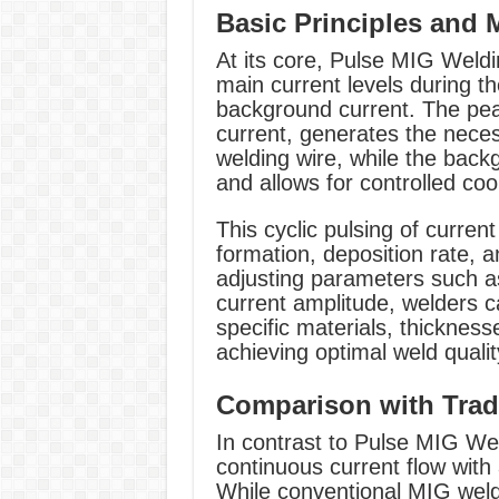
Basic Principles and
At its core, Pulse MIG Weldi
main current levels during t
background current. The pea
current, generates the neces
welding wire, while the backg
and allows for controlled coo
This cyclic pulsing of curren
formation, deposition rate, a
adjusting parameters such a
current amplitude, welders ca
specific materials, thickness
achieving optimal weld quali
Comparison with Trad
In contrast to Pulse MIG Wel
continuous current flow with
While conventional MIG weldi