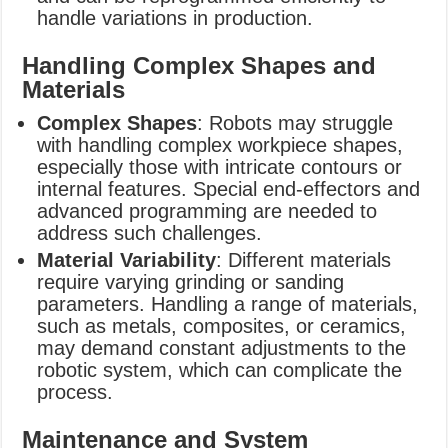
handle variations in production.
Handling Complex Shapes and
Materials
Complex Shapes
: Robots may struggle
with handling complex workpiece shapes,
especially those with intricate contours or
internal features. Special end-effectors and
advanced programming are needed to
address such challenges.
Material Variability
: Different materials
require varying grinding or sanding
parameters. Handling a range of materials,
such as metals, composites, or ceramics,
may demand constant adjustments to the
robotic system, which can complicate the
process.
Maintenance and System