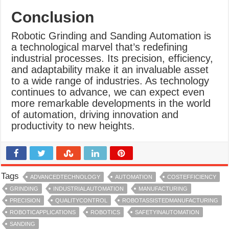
Conclusion
Robotic Grinding and Sanding Automation is
a technological marvel that’s redefining
industrial processes. Its precision, efficiency,
and adaptability make it an invaluable asset
to a wide range of industries. As technology
continues to advance, we can expect even
more remarkable developments in the world
of automation, driving innovation and
productivity to new heights.
Tags
ADVANCEDTECHNOLOGY
AUTOMATION
COSTEFFICIENCY
GRINDING
INDUSTRIALAUTOMATION
MANUFACTURING
PRECISION
QUALITYCONTROL
ROBOTASSISTEDMANUFACTURING
ROBOTICAPPLICATIONS
ROBOTICS
SAFETYINAUTOMATION
SANDING