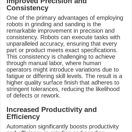
Improved Precision and
Consistency
One of the primary advantages of employing
robots in grinding and sanding is the
remarkable improvement in precision and
consistency. Robots can execute tasks with
unparalleled accuracy, ensuring that every
part or product meets exact specifications.
This consistency is challenging to achieve
through manual labor, where human
operators might introduce variations due to
fatigue or differing skill levels. The result is a
higher quality surface finish that adheres to
stringent tolerances, reducing the likelihood
of defects or rework.
Increased Productivity and
Efficiency
Automation significantly boosts productivity