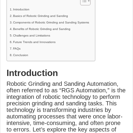
Introduction
Basics of Robotic Grinding and Sanding
Components of Robotic Grinding and Sanding Systems
Benefits of Robotic Grinding and Sanding
Challenges and Limitations
Future Trends and Innovations
FAQs
Conclusion
Introduction
Robotic Grinding and Sanding Automation,
often referred to as “RGS Automation,” is the
integration of robotic technology to perform
precision grinding and sanding tasks. This
technology is transforming industries by
automating processes that were once labor-
intensive, time-consuming, and often prone
to errors. Let’s explore the key aspects of