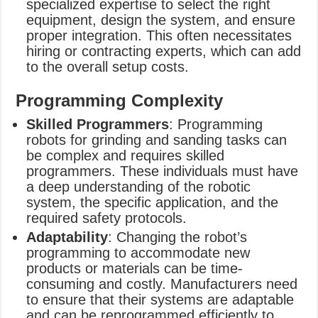
specialized expertise to select the right
equipment, design the system, and ensure
proper integration. This often necessitates
hiring or contracting experts, which can add
to the overall setup costs.
Programming Complexity
Skilled Programmers
: Programming
robots for grinding and sanding tasks can
be complex and requires skilled
programmers. These individuals must have
a deep understanding of the robotic
system, the specific application, and the
required safety protocols.
Adaptability
: Changing the robot’s
programming to accommodate new
products or materials can be time-
consuming and costly. Manufacturers need
to ensure that their systems are adaptable
and can be reprogrammed efficiently to