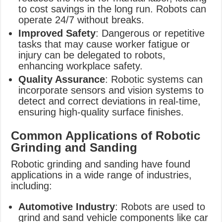
to cost savings in the long run. Robots can
operate 24/7 without breaks.
Improved Safety
: Dangerous or repetitive
tasks that may cause worker fatigue or
injury can be delegated to robots,
enhancing workplace safety.
Quality Assurance
: Robotic systems can
incorporate sensors and vision systems to
detect and correct deviations in real-time,
ensuring high-quality surface finishes.
Common Applications of Robotic
Grinding and Sanding
Robotic grinding and sanding have found
applications in a wide range of industries,
including:
Automotive Industry
: Robots are used to
grind and sand vehicle components like car