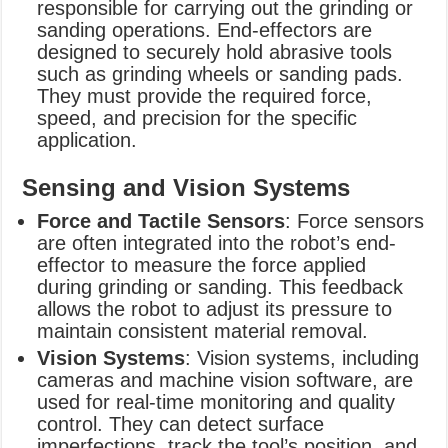
responsible for carrying out the grinding or
sanding operations. End-effectors are
designed to securely hold abrasive tools
such as grinding wheels or sanding pads.
They must provide the required force,
speed, and precision for the specific
application.
Sensing and Vision Systems
Force and Tactile Sensors
: Force sensors
are often integrated into the robot’s end-
effector to measure the force applied
during grinding or sanding. This feedback
allows the robot to adjust its pressure to
maintain consistent material removal.
Vision Systems
: Vision systems, including
cameras and machine vision software, are
used for real-time monitoring and quality
control. They can detect surface
imperfections, track the tool’s position, and