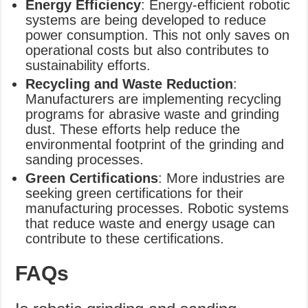
Energy Efficiency
: Energy-efficient robotic
systems are being developed to reduce
power consumption. This not only saves on
operational costs but also contributes to
sustainability efforts.
Recycling and Waste Reduction
:
Manufacturers are implementing recycling
programs for abrasive waste and grinding
dust. These efforts help reduce the
environmental footprint of the grinding and
sanding processes.
Green Certifications
: More industries are
seeking green certifications for their
manufacturing processes. Robotic systems
that reduce waste and energy usage can
contribute to these certifications.
FAQs