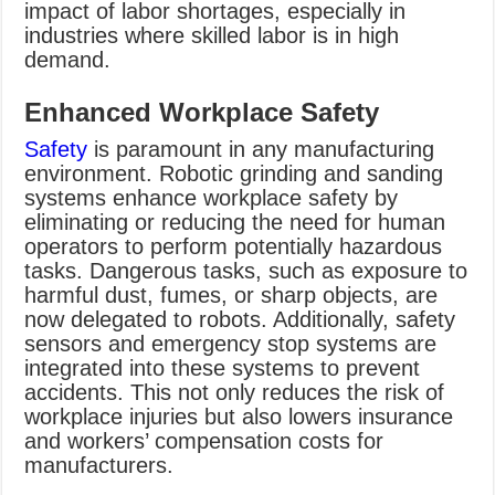
impact of labor shortages, especially in
industries where skilled labor is in high
demand.
Enhanced Workplace Safety
Safety
is paramount in any manufacturing
environment. Robotic grinding and sanding
systems enhance workplace safety by
eliminating or reducing the need for human
operators to perform potentially hazardous
tasks. Dangerous tasks, such as exposure to
harmful dust, fumes, or sharp objects, are
now delegated to robots. Additionally, safety
sensors and emergency stop systems are
integrated into these systems to prevent
accidents. This not only reduces the risk of
workplace injuries but also lowers insurance
and workers’ compensation costs for
manufacturers.