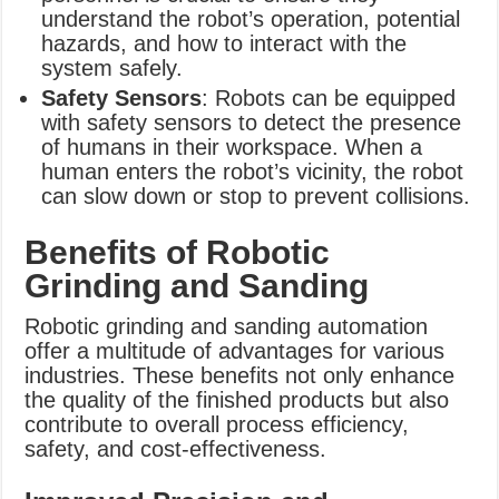
understand the robot’s operation, potential
hazards, and how to interact with the
system safely.
Safety Sensors
: Robots can be equipped
with safety sensors to detect the presence
of humans in their workspace. When a
human enters the robot’s vicinity, the robot
can slow down or stop to prevent collisions.
Benefits of Robotic
Grinding and Sanding
Robotic grinding and sanding automation
offer a multitude of advantages for various
industries. These benefits not only enhance
the quality of the finished products but also
contribute to overall process efficiency,
safety, and cost-effectiveness.