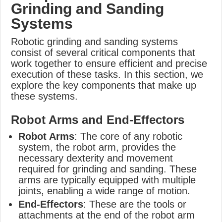
Grinding and Sanding
Systems
Robotic grinding and sanding systems
consist of several critical components that
work together to ensure efficient and precise
execution of these tasks. In this section, we
explore the key components that make up
these systems.
Robot Arms and End-Effectors
Robot Arms
: The core of any robotic
system, the robot arm, provides the
necessary dexterity and movement
required for grinding and sanding. These
arms are typically equipped with multiple
joints, enabling a wide range of motion.
End-Effectors
: These are the tools or
attachments at the end of the robot arm