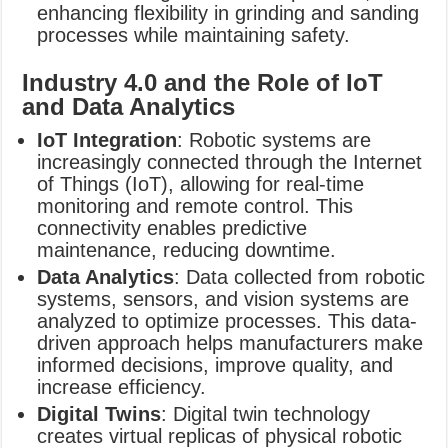
enhancing flexibility in grinding and sanding
processes while maintaining safety.
Industry 4.0 and the Role of IoT
and Data Analytics
IoT Integration
: Robotic systems are
increasingly connected through the Internet
of Things (IoT), allowing for real-time
monitoring and remote control. This
connectivity enables predictive
maintenance, reducing downtime.
Data Analytics
: Data collected from robotic
systems, sensors, and vision systems are
analyzed to optimize processes. This data-
driven approach helps manufacturers make
informed decisions, improve quality, and
increase efficiency.
Digital Twins
: Digital twin technology
creates virtual replicas of physical robotic