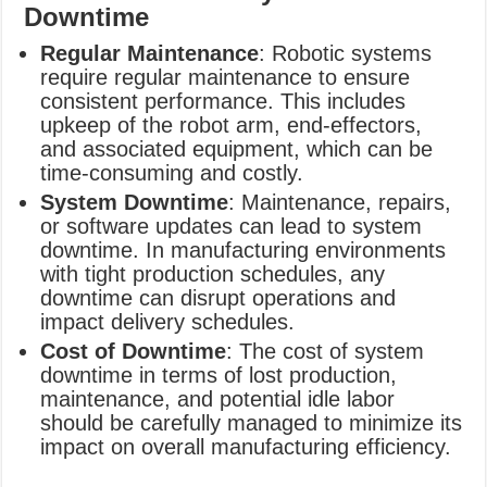
Downtime
Regular Maintenance
: Robotic systems
require regular maintenance to ensure
consistent performance. This includes
upkeep of the robot arm, end-effectors,
and associated equipment, which can be
time-consuming and costly.
System Downtime
: Maintenance, repairs,
or software updates can lead to system
downtime. In manufacturing environments
with tight production schedules, any
downtime can disrupt operations and
impact delivery schedules.
Cost of Downtime
: The cost of system
downtime in terms of lost production,
maintenance, and potential idle labor
should be carefully managed to minimize its
impact on overall manufacturing efficiency.