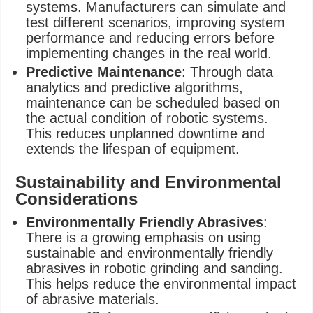
systems. Manufacturers can simulate and
test different scenarios, improving system
performance and reducing errors before
implementing changes in the real world.
Predictive Maintenance
: Through data
analytics and predictive algorithms,
maintenance can be scheduled based on
the actual condition of robotic systems.
This reduces unplanned downtime and
extends the lifespan of equipment.
Sustainability and Environmental
Considerations
Environmentally Friendly Abrasives
:
There is a growing emphasis on using
sustainable and environmentally friendly
abrasives in robotic grinding and sanding.
This helps reduce the environmental impact
of abrasive materials.