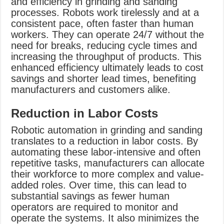
and efficiency in grinding and sanding
processes. Robots work tirelessly and at a
consistent pace, often faster than human
workers. They can operate 24/7 without the
need for breaks, reducing cycle times and
increasing the throughput of products. This
enhanced efficiency ultimately leads to cost
savings and shorter lead times, benefiting
manufacturers and customers alike.
Reduction in Labor Costs
Robotic automation in grinding and sanding
translates to a reduction in labor costs. By
automating these labor-intensive and often
repetitive tasks, manufacturers can allocate
their workforce to more complex and value-
added roles. Over time, this can lead to
substantial savings as fewer human
operators are required to monitor and
operate the systems. It also minimizes the