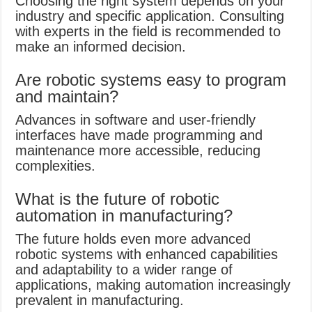
Choosing the right system depends on your
industry and specific application. Consulting
with experts in the field is recommended to
make an informed decision.
Are robotic systems easy to program
and maintain?
Advances in software and user-friendly
interfaces have made programming and
maintenance more accessible, reducing
complexities.
What is the future of robotic
automation in manufacturing?
The future holds even more advanced
robotic systems with enhanced capabilities
and adaptability to a wider range of
applications, making automation increasingly
prevalent in manufacturing.