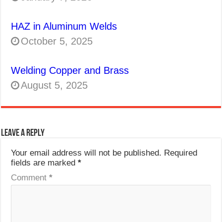
HAZ in Aluminum Welds
October 5, 2025
Welding Copper and Brass
August 5, 2025
Leave a Reply
Your email address will not be published.
Required
fields are marked
*
Comment
*