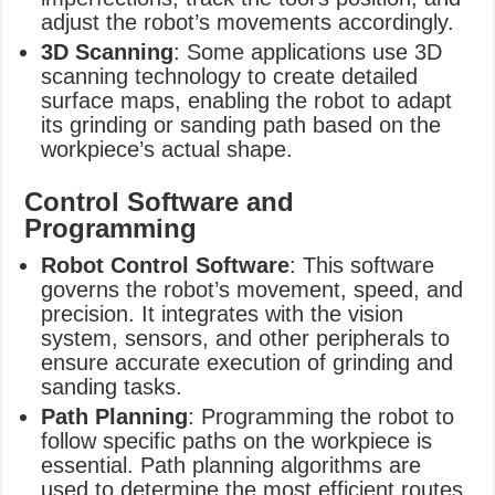
adjust the robot’s movements accordingly.
3D Scanning
: Some applications use 3D
scanning technology to create detailed
surface maps, enabling the robot to adapt
its grinding or sanding path based on the
workpiece’s actual shape.
Control Software and
Programming
Robot Control Software
: This software
governs the robot’s movement, speed, and
precision. It integrates with the vision
system, sensors, and other peripherals to
ensure accurate execution of grinding and
sanding tasks.
Path Planning
: Programming the robot to
follow specific paths on the workpiece is
essential. Path planning algorithms are
used to determine the most efficient routes