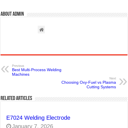
About admin
Previous
Best Multi-Process Welding
Machines
Next
Choosing Oxy-Fuel vs Plasma
Cutting Systems
Related Articles
E7024 Welding Electrode
January 7, 2026