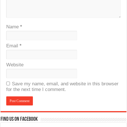
Name
*
Email
*
Website
Save my name, email, and website in this browser
for the next time I comment.
Find us on Facebook