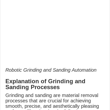
Robotic Grinding and Sanding Automation
Explanation of Grinding and
Sanding Processes
Grinding and sanding are material removal
processes that are crucial for achieving
smooth, precise, and aesthetically pleasing