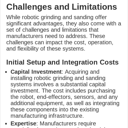
Challenges and Limitations
While robotic grinding and sanding offer
significant advantages, they also come with a
set of challenges and limitations that
manufacturers need to address. These
challenges can impact the cost, operation,
and flexibility of these systems.
Initial Setup and Integration Costs
Capital Investment
: Acquiring and
installing robotic grinding and sanding
systems involves a substantial capital
investment. The cost includes purchasing
the robot, end-effectors, sensors, and any
additional equipment, as well as integrating
these components into the existing
manufacturing infrastructure.
Expertise
: Manufacturers require