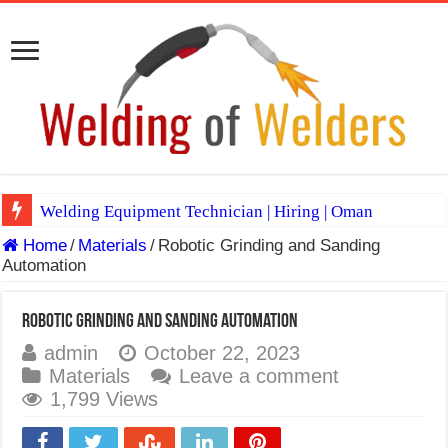
Welding Equipment Technician | Hiring | Oman
Home
/
Materials
/
Robotic Grinding and Sanding
TIG & ARC 6G MULTI WELDERS (SAUDI ARABIA)
Automation
A Complete Guide to Welding Positions
Spray vs Short-Circuit vs Pulsed MIG
Robotic Grinding and Sanding Automation
admin
October 22, 2023
E7024 Welding Electrode
Materials
Leave a comment
Hydrogen Cracks in Steel
1,799 Views
BackStep Technique for Tig Welding