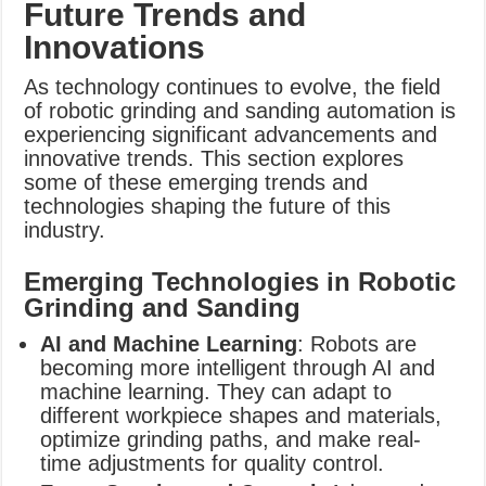
Future Trends and
Innovations
As technology continues to evolve, the field
of robotic grinding and sanding automation is
experiencing significant advancements and
innovative trends. This section explores
some of these emerging trends and
technologies shaping the future of this
industry.
Emerging Technologies in Robotic
Grinding and Sanding
AI and Machine Learning
: Robots are
becoming more intelligent through AI and
machine learning. They can adapt to
different workpiece shapes and materials,
optimize grinding paths, and make real-
time adjustments for quality control.