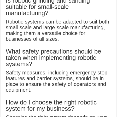
Is robotic grinding and sanding
suitable for small-scale
manufacturing?
Robotic systems can be adapted to suit both
small-scale and large-scale manufacturing,
making them a versatile choice for
businesses of all sizes.
What safety precautions should be
taken when implementing robotic
systems?
Safety measures, including emergency stop
features and barrier systems, should be in
place to ensure the safety of operators and
equipment.
How do I choose the right robotic
system for my business?