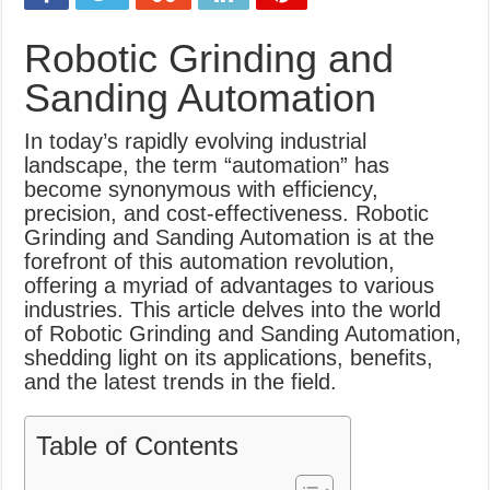
What Causes Welding Spatter?
Robotic Grinding and
AWS A5.4 Standard Electrodes
Sanding Automation
FEMEROL 140A Welding Machine
In today’s rapidly evolving industrial
landscape, the term “automation” has
become synonymous with efficiency,
precision, and cost-effectiveness. Robotic
Grinding and Sanding Automation is at the
forefront of this automation revolution,
offering a myriad of advantages to various
industries. This article delves into the world
of Robotic Grinding and Sanding Automation,
shedding light on its applications, benefits,
and the latest trends in the field.
Table of Contents