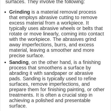
surfaces. They involve the following:
Grinding
is a material removal process
that employs abrasive cutting to remove
excess material from a workpiece. It
typically uses abrasive wheels or belts that
rotate or move linearly, coming into contact
with the workpiece. The abrasives grind
away imperfections, burrs, and excess
material, leaving a smoother and more
precise surface.
Sanding
, on the other hand, is a finishing
process that smoothens a surface by
abrading it with sandpaper or abrasive
pads. Sanding is typically used to refine
surfaces, remove imperfections, and
prepare them for finishing painting, or other
treatments. It is often a crucial step in
achieving a polished and presentable
surface.