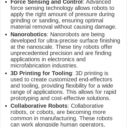
Force Sensing and Control
: Advanced
force sensing technology allows robots to
apply the right amount of pressure during
grinding or sanding, ensuring optimal
material removal without causing damage.
Nanorobotics
: Nanorobots are being
developed for ultra-precise surface finishing
at the nanoscale. These tiny robots offer
unprecedented precision and are finding
applications in electronics and
microfabrication industries.
3D Printing for Tooling
: 3D printing is
used to create customized end-effectors
and tooling, providing flexibility for a wide
range of applications. This allows for rapid
prototyping and cost-effective solutions.
Collaborative Robots
: Collaborative
robots, or cobots, are becoming more
common in manufacturing. These robots
can work alongside human operators,