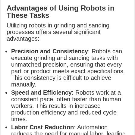
Advantages of Using Robots in
These Tasks
Utilizing robots in grinding and sanding
processes offers several significant
advantages:
Precision and Consistency
: Robots can
execute grinding and sanding tasks with
unmatched precision, ensuring that every
part or product meets exact specifications.
This consistency is difficult to achieve
manually.
Speed and Efficiency
: Robots work at a
consistent pace, often faster than human
workers. This results in increased
production efficiency and reduced cycle
times.
Labor Cost Reduction
: Automation
reduces the need for manual labor, leading