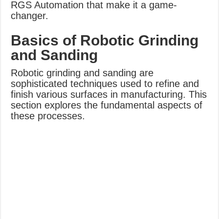
RGS Automation that make it a game-
changer.
Basics of Robotic Grinding
and Sanding
Robotic grinding and sanding are
sophisticated techniques used to refine and
finish various surfaces in manufacturing. This
section explores the fundamental aspects of
these processes.