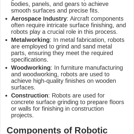
bodies, panels, and gears to achieve
smooth surfaces and precise fits.
Aerospace Industry
: Aircraft components
often require intricate surface finishing, and
robots play a crucial role in this process.
Metalworking
: In metal fabrication, robots
are employed to grind and sand metal
parts, ensuring they meet the required
specifications.
Woodworking
: In furniture manufacturing
and woodworking, robots are used to
achieve high-quality finishes on wooden
surfaces.
Construction
: Robots are used for
concrete surface grinding to prepare floors
or walls for finishing in construction
projects.
Components of Robotic