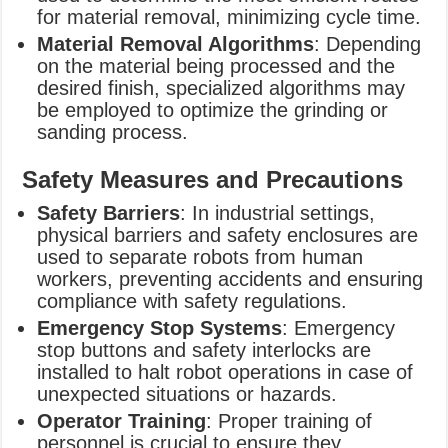
for material removal, minimizing cycle time.
Material Removal Algorithms
: Depending
on the material being processed and the
desired finish, specialized algorithms may
be employed to optimize the grinding or
sanding process.
Safety Measures and Precautions
Safety Barriers
: In industrial settings,
physical barriers and safety enclosures are
used to separate robots from human
workers, preventing accidents and ensuring
compliance with safety regulations.
Emergency Stop Systems
: Emergency
stop buttons and safety interlocks are
installed to halt robot operations in case of
unexpected situations or hazards.
Operator Training
: Proper training of
personnel is crucial to ensure they