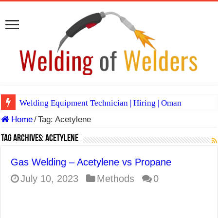
Welding Equipment Technician | Hiring | Oman
Home
/
Tag:
Acetylene
TIG & ARC 6G MULTI WELDERS (SAUDI ARABIA)
A Complete Guide to Welding Positions
Tag Archives:
Acetylene
Spray vs Short-Circuit vs Pulsed MIG
Gas Welding – Acetylene vs Propane
E7024 Welding Electrode
July 10, 2023
Methods
0
Hydrogen Cracks in Steel
BackStep Technique for Tig Welding