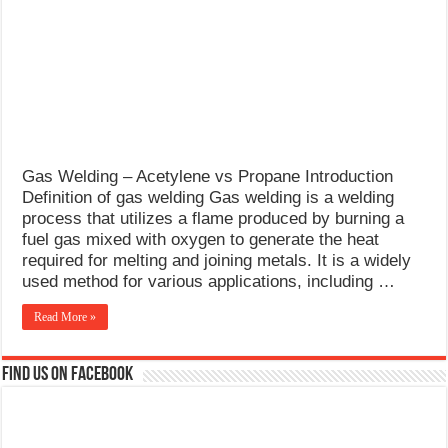
What Causes Welding Spatter?
AWS A5.4 Standard Electrodes
FEMEROL 140A Welding Machine
Gas Welding – Acetylene vs Propane Introduction
Definition of gas welding Gas welding is a welding
process that utilizes a flame produced by burning a
fuel gas mixed with oxygen to generate the heat
required for melting and joining metals. It is a widely
used method for various applications, including …
Read More »
Find us on Facebook