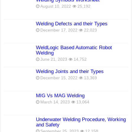
August 10, 2022
25,192
Welding Defects and their Types
December 17, 2022
22,023
WeldLogic Based Automatic Robot
Welding
June 21, 2023
14,752
Welding Joints and their Types
December 15, 2022
13,369
MIG Vs MAG Welding
March 14, 2023
13,064
Underwater Welding Procedure, Working
and Safety
September 25, 2023
12,158