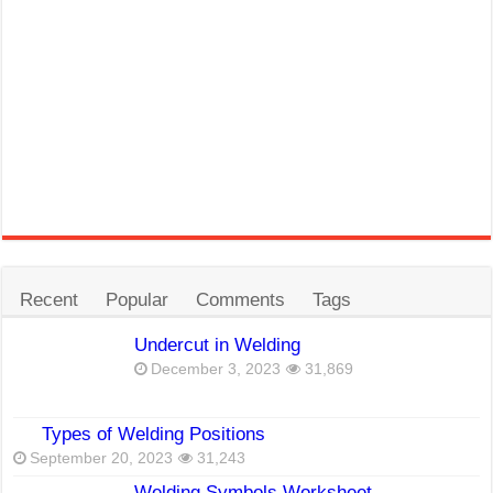
Recent
Popular
Comments
Tags
Undercut in Welding
December 3, 2023
31,869
Types of Welding Positions
September 20, 2023
31,243
Welding Symbols Worksheet