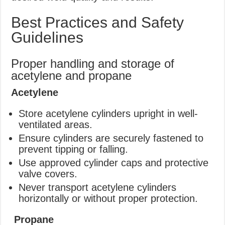
Best Practices and Safety
Guidelines
Proper handling and storage of
acetylene and propane
Acetylene
Store acetylene cylinders upright in well-
ventilated areas.
Ensure cylinders are securely fastened to
prevent tipping or falling.
Use approved cylinder caps and protective
valve covers.
Never transport acetylene cylinders
horizontally or without proper protection.
Propane