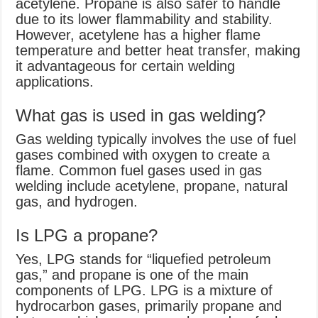
acetylene. Propane is also safer to handle
due to its lower flammability and stability.
However, acetylene has a higher flame
temperature and better heat transfer, making
it advantageous for certain welding
applications.
What gas is used in gas welding?
Gas welding typically involves the use of fuel
gases combined with oxygen to create a
flame. Common fuel gases used in gas
welding include acetylene, propane, natural
gas, and hydrogen.
Is LPG a propane?
Yes, LPG stands for “liquefied petroleum
gas,” and propane is one of the main
components of LPG. LPG is a mixture of
hydrocarbon gases, primarily propane and