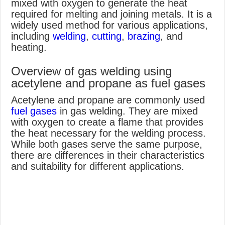
mixed with oxygen to generate the heat
required for melting and joining metals. It is a
widely used method for various applications,
including
welding
,
cutting
,
brazing
, and
heating.
Overview of gas welding using
acetylene and propane as fuel gases
Acetylene and propane are commonly used
fuel gases
in gas welding. They are mixed
with oxygen to create a flame that provides
the heat necessary for the welding process.
While both gases serve the same purpose,
there are differences in their characteristics
and suitability for different applications.