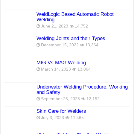
WeldLogic Based Automatic Robot
Welding
June 21, 2023
14,752
Welding Joints and their Types
December 15, 2022
13,364
MIG Vs MAG Welding
March 14, 2023
13,064
Underwater Welding Procedure, Working
and Safety
September 25, 2023
12,152
Skin Care for Welders
July 3, 2023
11,465