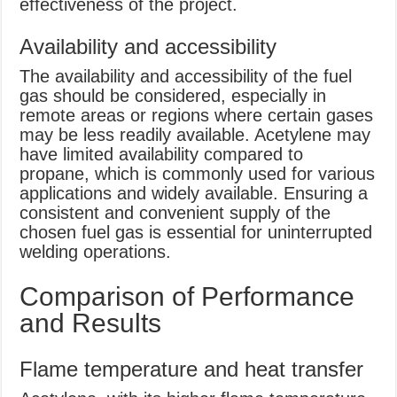
effectiveness of the project.
Availability and accessibility
The availability and accessibility of the fuel
gas should be considered, especially in
remote areas or regions where certain gases
may be less readily available. Acetylene may
have limited availability compared to
propane, which is commonly used for various
applications and widely available. Ensuring a
consistent and convenient supply of the
chosen fuel gas is essential for uninterrupted
welding operations.
Comparison of Performance
and Results
Flame temperature and heat transfer