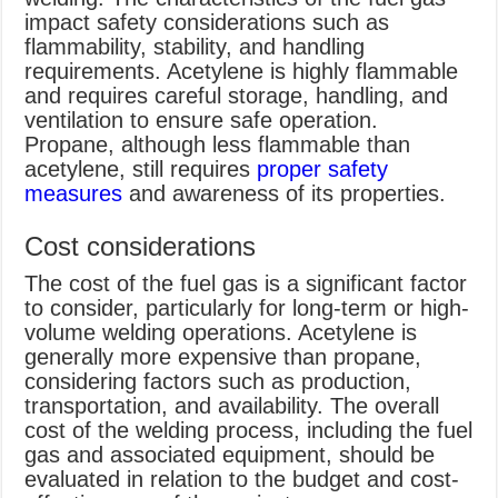
impact safety considerations such as
flammability, stability, and handling
requirements. Acetylene is highly flammable
and requires careful storage, handling, and
ventilation to ensure safe operation.
Propane, although less flammable than
acetylene, still requires
proper safety
measures
and awareness of its properties.
Cost considerations
The cost of the fuel gas is a significant factor
to consider, particularly for long-term or high-
volume welding operations. Acetylene is
generally more expensive than propane,
considering factors such as production,
transportation, and availability. The overall
cost of the welding process, including the fuel
gas and associated equipment, should be
evaluated in relation to the budget and cost-