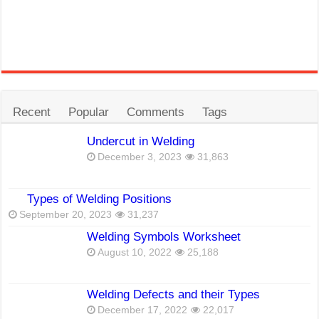
Recent
Popular
Comments
Tags
Undercut in Welding
December 3, 2023
31,863
Types of Welding Positions
September 20, 2023
31,237
Welding Symbols Worksheet
August 10, 2022
25,188
Welding Defects and their Types
December 17, 2022
22,017