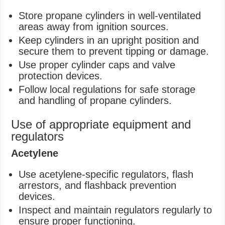
Store propane cylinders in well-ventilated
areas away from ignition sources.
Keep cylinders in an upright position and
secure them to prevent tipping or damage.
Use proper cylinder caps and valve
protection devices.
Follow local regulations for safe storage
and handling of propane cylinders.
Use of appropriate equipment and
regulators
Acetylene
Use acetylene-specific regulators, flash
arrestors, and flashback prevention
devices.
Inspect and maintain regulators regularly to
ensure proper functioning.