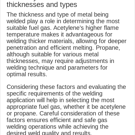
thicknesses and types
The thickness and type of metal being
welded play a role in determining the most
suitable fuel gas. Acetylene’s higher flame
temperature makes it advantageous for
welding thicker materials, allowing for deeper
penetration and efficient melting. Propane,
although suitable for various metal
thicknesses, may require adjustments in
welding technique and parameters for
optimal results.
Considering these factors and evaluating the
specific requirements of the welding
application will help in selecting the most
appropriate fuel gas, whether it be acetylene
or propane. Careful consideration of these
factors ensures efficient and safe gas
welding operations while achieving the
desired weld quality and results.