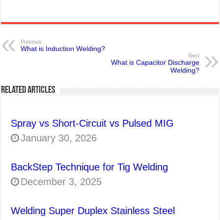
Previous
What is Induction Welding?
Next
What is Capacitor Discharge
Welding?
Related Articles
Spray vs Short-Circuit vs Pulsed MIG
January 30, 2026
BackStep Technique for Tig Welding
December 3, 2025
Welding Super Duplex Stainless Steel