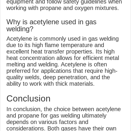
equipment and follow safety guidelines when
working with propane and oxygen mixtures.
Why is acetylene used in gas
welding?
Acetylene is commonly used in gas welding
due to its high flame temperature and
excellent heat transfer properties. Its high
heat concentration allows for efficient metal
melting and welding. Acetylene is often
preferred for applications that require high-
quality welds, deep penetration, and the
ability to work with thick materials.
Conclusion
In conclusion, the choice between acetylene
and propane for gas welding ultimately
depends on various factors and
considerations. Both gases have their own