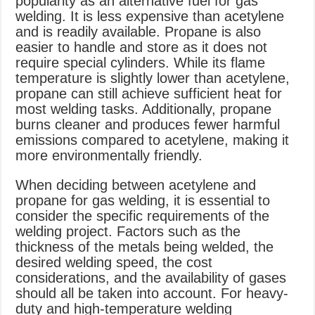
popularity as an alternative fuel for gas
welding. It is less expensive than acetylene
and is readily available. Propane is also
easier to handle and store as it does not
require special cylinders. While its flame
temperature is slightly lower than acetylene,
propane can still achieve sufficient heat for
most welding tasks. Additionally, propane
burns cleaner and produces fewer harmful
emissions compared to acetylene, making it
more environmentally friendly.
When deciding between acetylene and
propane for gas welding, it is essential to
consider the specific requirements of the
welding project. Factors such as the
thickness of the metals being welded, the
desired welding speed, the cost
considerations, and the availability of gases
should all be taken into account. For heavy-
duty and high-temperature welding