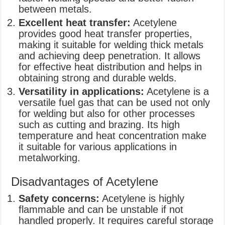
between metals.
Excellent heat transfer:
Acetylene
provides good heat transfer properties,
making it suitable for welding thick metals
and achieving deep penetration. It allows
for effective heat distribution and helps in
obtaining strong and durable welds.
Versatility in applications:
Acetylene is a
versatile fuel gas that can be used not only
for welding but also for other processes
such as cutting and brazing. Its high
temperature and heat concentration make
it suitable for various applications in
metalworking.
Disadvantages of Acetylene
Safety concerns:
Acetylene is highly
flammable and can be unstable if not
handled properly. It requires careful storage