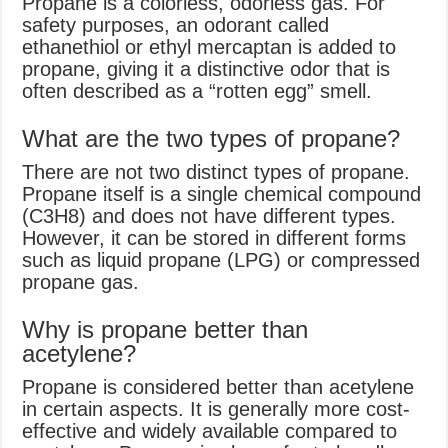
Propane is a colorless, odorless gas. For
safety purposes, an odorant called
ethanethiol or ethyl mercaptan is added to
propane, giving it a distinctive odor that is
often described as a “rotten egg” smell.
What are the two types of propane?
There are not two distinct types of propane.
Propane itself is a single chemical compound
(C3H8) and does not have different types.
However, it can be stored in different forms
such as liquid propane (LPG) or compressed
propane gas.
Why is propane better than
acetylene?
Propane is considered better than acetylene
in certain aspects. It is generally more cost-
effective and widely available compared to