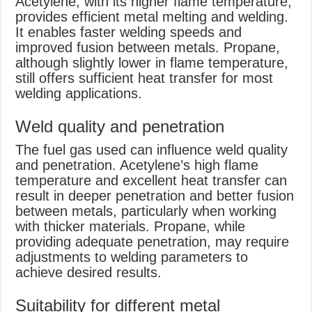
Acetylene, with its higher flame temperature,
provides efficient metal melting and welding.
It enables faster welding speeds and
improved fusion between metals. Propane,
although slightly lower in flame temperature,
still offers sufficient heat transfer for most
welding applications.
Weld quality and penetration
The fuel gas used can influence weld quality
and penetration. Acetylene’s high flame
temperature and excellent heat transfer can
result in deeper penetration and better fusion
between metals, particularly when working
with thicker materials. Propane, while
providing adequate penetration, may require
adjustments to welding parameters to
achieve desired results.
Suitability for different metal