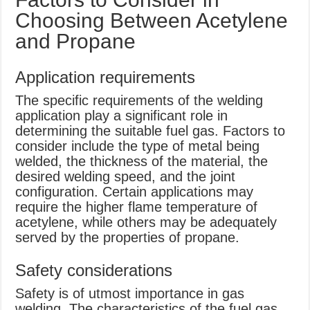
Choosing Between Acetylene
and Propane
Application requirements
The specific requirements of the welding
application play a significant role in
determining the suitable fuel gas. Factors to
consider include the type of metal being
welded, the thickness of the material, the
desired welding speed, and the joint
configuration. Certain applications may
require the higher flame temperature of
acetylene, while others may be adequately
served by the properties of propane.
Safety considerations
Safety is of utmost importance in gas
welding. The characteristics of the fuel gas