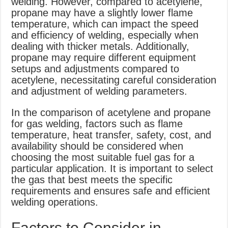
welding. However, compared to acetylene,
propane may have a slightly lower flame
temperature, which can impact the speed
and efficiency of welding, especially when
dealing with thicker metals. Additionally,
propane may require different equipment
setups and adjustments compared to
acetylene, necessitating careful consideration
and adjustment of welding parameters.
In the comparison of acetylene and propane
for gas welding, factors such as flame
temperature, heat transfer, safety, cost, and
availability should be considered when
choosing the most suitable fuel gas for a
particular application. It is important to select
the gas that best meets the specific
requirements and ensures safe and efficient
welding operations.
Factors to Consider in