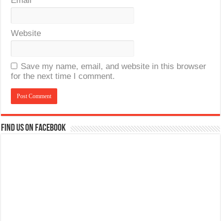
Email
*
Website
Save my name, email, and website in this browser
for the next time I comment.
Find us on Facebook