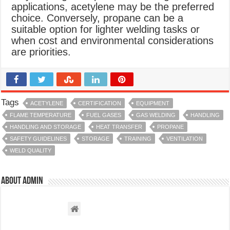
applications, acetylene may be the preferred
choice. Conversely, propane can be a
suitable option for lighter welding tasks or
when cost and environmental considerations
are priorities.
Tags
ACETYLENE
CERTIFICATION
EQUIPMENT
FLAME TEMPERATURE
FUEL GASES
GAS WELDING
HANDLING
HANDLING AND STORAGE
HEAT TRANSFER
PROPANE
SAFETY GUIDELINES
STORAGE
TRAINING
VENTILATION
WELD QUALITY
About admin