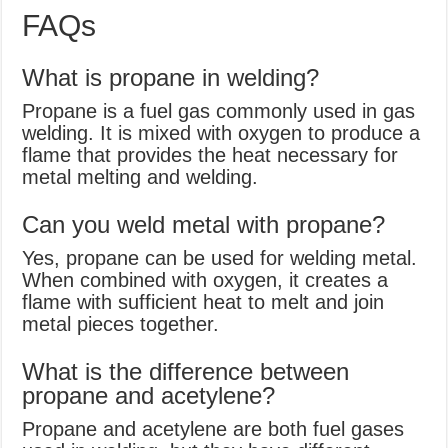
FAQs
What is propane in welding?
Propane is a fuel gas commonly used in gas
welding. It is mixed with oxygen to produce a
flame that provides the heat necessary for
metal melting and welding.
Can you weld metal with propane?
Yes, propane can be used for welding metal.
When combined with oxygen, it creates a
flame with sufficient heat to melt and join
metal pieces together.
What is the difference between
propane and acetylene?
Propane and acetylene are both fuel gases