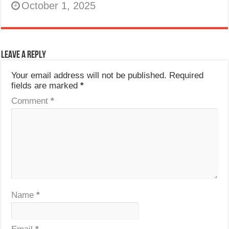
October 1, 2025
Leave a Reply
Your email address will not be published.
Required
fields are marked
*
Comment
*
Name
*