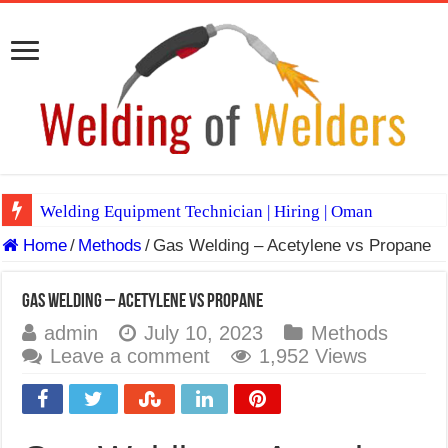
Welding Equipment Technician | Hiring | Oman
Home
/
Methods
/
Gas Welding – Acetylene vs Propane
TIG & ARC 6G MULTI WELDERS (SAUDI ARABIA)
A Complete Guide to Welding Positions
Gas Welding – Acetylene vs Propane
Spray vs Short-Circuit vs Pulsed MIG
admin
July 10, 2023
Methods
Leave a comment
1,952 Views
E7024 Welding Electrode
Hydrogen Cracks in Steel
BackStep Technique for Tig Welding