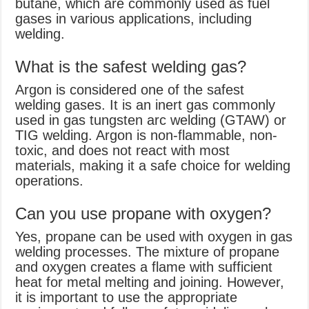
butane, which are commonly used as fuel
gases in various applications, including
welding.
What is the safest welding gas?
Argon is considered one of the safest
welding gases. It is an inert gas commonly
used in gas tungsten arc welding (GTAW) or
TIG welding. Argon is non-flammable, non-
toxic, and does not react with most
materials, making it a safe choice for welding
operations.
Can you use propane with oxygen?
Yes, propane can be used with oxygen in gas
welding processes. The mixture of propane
and oxygen creates a flame with sufficient
heat for metal melting and joining. However,
it is important to use the appropriate