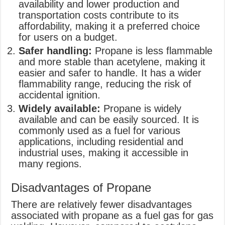
availability and lower production and
transportation costs contribute to its
affordability, making it a preferred choice
for users on a budget.
Safer handling:
Propane is less flammable
and more stable than acetylene, making it
easier and safer to handle. It has a wider
flammability range, reducing the risk of
accidental ignition.
Widely available:
Propane is widely
available and can be easily sourced. It is
commonly used as a fuel for various
applications, including residential and
industrial uses, making it accessible in
many regions.
Disadvantages of Propane
There are relatively fewer disadvantages
associated with propane as a fuel gas for gas