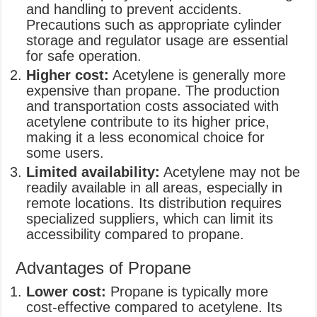
and handling to prevent accidents.
Precautions such as appropriate cylinder
storage and regulator usage are essential
for safe operation.
Higher cost:
Acetylene is generally more
expensive than propane. The production
and transportation costs associated with
acetylene contribute to its higher price,
making it a less economical choice for
some users.
Limited availability:
Acetylene may not be
readily available in all areas, especially in
remote locations. Its distribution requires
specialized suppliers, which can limit its
accessibility compared to propane.
Advantages of Propane
Lower cost:
Propane is typically more
cost-effective compared to acetylene. Its