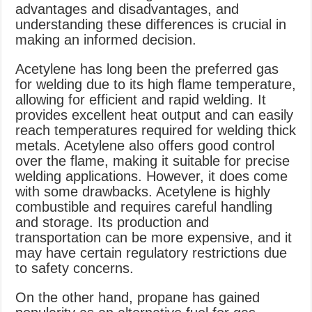
advantages and disadvantages, and
understanding these differences is crucial in
making an informed decision.
Acetylene has long been the preferred gas
for welding due to its high flame temperature,
allowing for efficient and rapid welding. It
provides excellent heat output and can easily
reach temperatures required for welding thick
metals. Acetylene also offers good control
over the flame, making it suitable for precise
welding applications. However, it does come
with some drawbacks. Acetylene is highly
combustible and requires careful handling
and storage. Its production and
transportation can be more expensive, and it
may have certain regulatory restrictions due
to safety concerns.
On the other hand, propane has gained