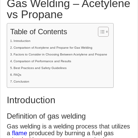
Gas Welding – Acetylene
What Causes Welding Spatter?
vs Propane
AWS A5.4 Standard Electrodes
FEMEROL 140A Welding Machine
Table of Contents
Introduction
Comparison of Acetylene and Propane for Gas Welding
Factors to Consider in Choosing Between Acetylene and Propane
Comparison of Performance and Results
Best Practices and Safety Guidelines
FAQs
Conclusion
Introduction
Definition of gas welding
Gas welding is a welding process that utilizes
a
flame
produced by burning a fuel gas