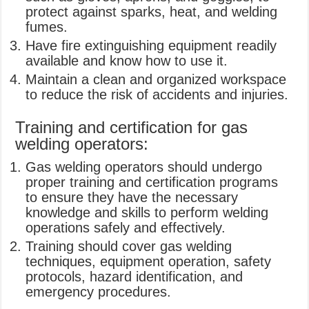
protect against sparks, heat, and welding
fumes.
Have fire extinguishing equipment readily
available and know how to use it.
Maintain a clean and organized workspace
to reduce the risk of accidents and injuries.
Training and certification for gas
welding operators:
Gas welding operators should undergo
proper training and certification programs
to ensure they have the necessary
knowledge and skills to perform welding
operations safely and effectively.
Training should cover gas welding
techniques, equipment operation, safety
protocols, hazard identification, and
emergency procedures.