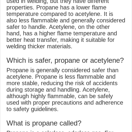
used in welding, but they have different
properties. Propane has a lower flame
temperature compared to acetylene. It is
also less flammable and generally considered
safer to handle. Acetylene, on the other
hand, has a higher flame temperature and
better heat transfer, making it suitable for
welding thicker materials.
Which is safer, propane or acetylene?
Propane is generally considered safer than
acetylene. Propane is less flammable and
more stable, reducing the risk of accidents
during storage and handling. Acetylene,
although highly flammable, can be safely
used with proper precautions and adherence
to safety guidelines.
What is propane called?