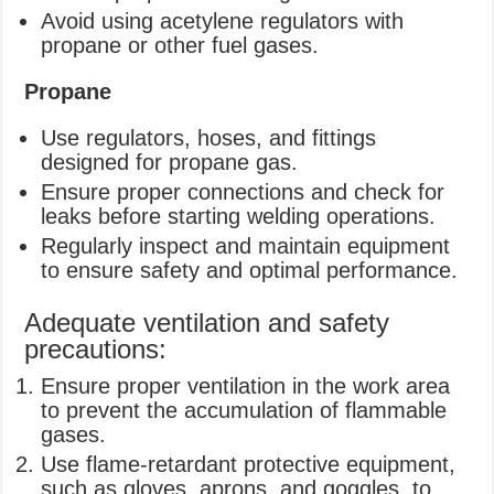
Avoid using acetylene regulators with
propane or other fuel gases.
Propane
Use regulators, hoses, and fittings
designed for propane gas.
Ensure proper connections and check for
leaks before starting welding operations.
Regularly inspect and maintain equipment
to ensure safety and optimal performance.
Adequate ventilation and safety
precautions:
Ensure proper ventilation in the work area
to prevent the accumulation of flammable
gases.
Use flame-retardant protective equipment,
such as gloves, aprons, and goggles, to