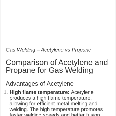
Gas Welding – Acetylene vs Propane
Comparison of Acetylene and
Propane for Gas Welding
Advantages of Acetylene
High flame temperature:
Acetylene
produces a high flame temperature,
allowing for efficient metal melting and
welding. The high temperature promotes
faster welding speeds and better fusion