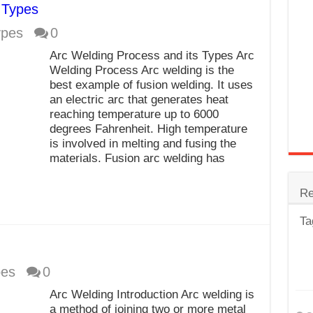
 Types
trode
ypes
0
Steel
Arc Welding Process and its Types Arc
for Tig Welding
Welding Process Arc welding is the
best example of fusion welding. It uses
 Spatter?
an electric arc that generates heat
reaching temperature up to 6000
lectrodes
degrees Fahrenheit. High temperature
ding Machine
is involved in melting and fusing the
materials. Fusion arc welding has
Re
Ta
pes
0
Arc Welding Introduction Arc welding is
a method of joining two or more metal