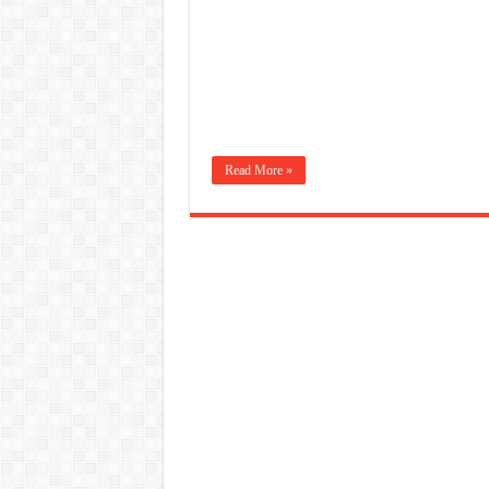
Read More »