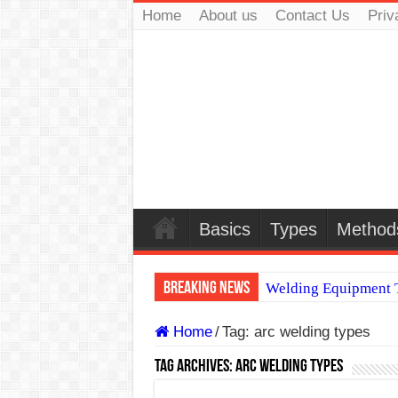
Home
About us
Contact Us
Priv
Basics
Types
Method
Breaking News
Welding Equipment T
TIG & ARC 6G MUL
Home
/
Tag:
arc welding types
A Complete Guide to
Tag Archives:
arc welding types
Spray vs Short-Circu