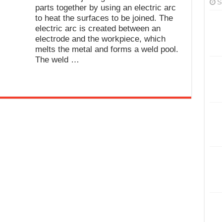
S
parts together by using an electric arc
to heat the surfaces to be joined. The
electric arc is created between an
electrode and the workpiece, which
melts the metal and forms a weld pool.
The weld …