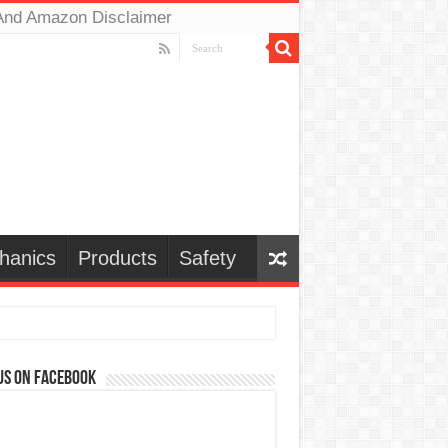
And Amazon Disclaimer
hanics
Products
Safety
us on Facebook