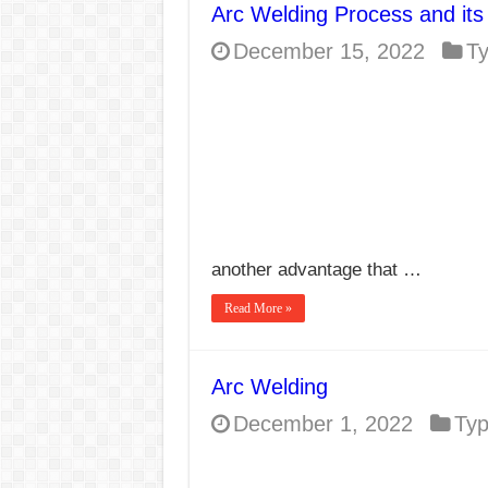
Arc Welding Process and its
E7024 Welding Elec
December 15, 2022
T
Hydrogen Cracks in 
BackStep Technique 
What Causes Welding
AWS A5.4 Standard E
FEMEROL 140A Wel
another advantage that …
Read More »
Arc Welding
December 1, 2022
Ty