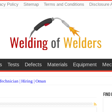
acy Policy
Sitemap
Terms and Conditions
Disclosure 
s
Tests
Defects
Materials
Equipment
Mec
echnician | Hiring | Oman
TI WELDERS (SAUDI ARABIA)
Find 
 Welding Positions
it vs Pulsed MIG