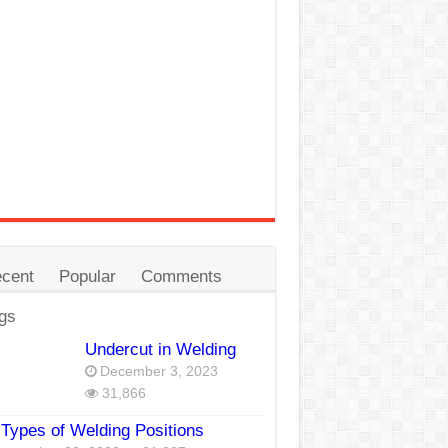
cent
Popular
Comments
gs
Undercut in Welding
December 3, 2023
31,866
Types of Welding Positions