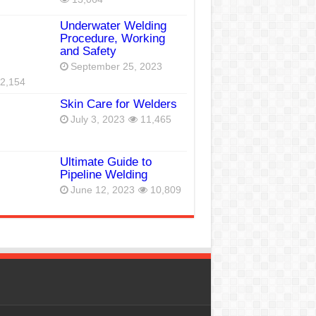
Underwater Welding
Procedure, Working
and Safety
September 25, 2023
2,154
Skin Care for Welders
July 3, 2023
11,465
Ultimate Guide to
Pipeline Welding
June 12, 2023
10,809