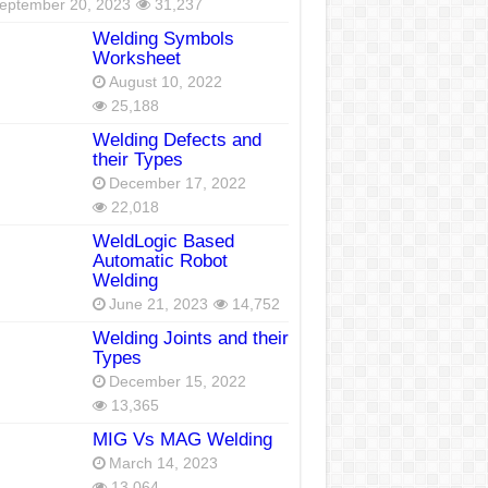
eptember 20, 2023
31,237
Welding Symbols
Worksheet
August 10, 2022
25,188
Welding Defects and
their Types
December 17, 2022
22,018
WeldLogic Based
Automatic Robot
Welding
June 21, 2023
14,752
Welding Joints and their
Types
December 15, 2022
13,365
MIG Vs MAG Welding
March 14, 2023
13,064