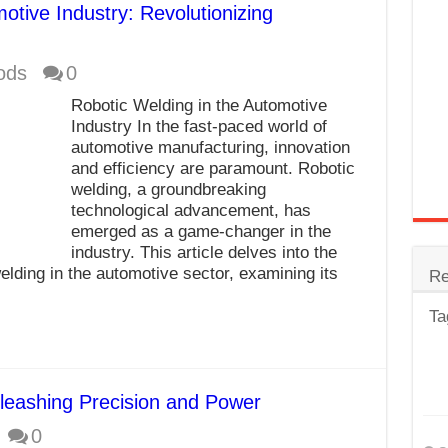
otive Industry: Revolutionizing
trode
Steel
ods
0
for Tig Welding
Robotic Welding in the Automotive
Industry In the fast-paced world of
 Spatter?
automotive manufacturing, innovation
lectrodes
and efficiency are paramount. Robotic
welding, a groundbreaking
ding Machine
technological advancement, has
emerged as a game-changer in the
industry. This article delves into the
elding in the automotive sector, examining its
Re
Ta
leashing Precision and Power
0