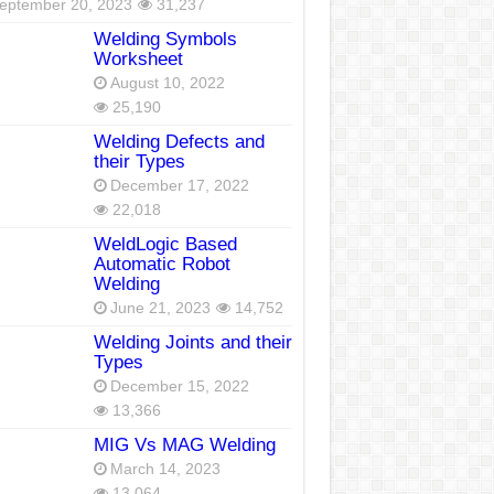
eptember 20, 2023
31,237
Welding Symbols
Worksheet
August 10, 2022
25,190
Welding Defects and
their Types
December 17, 2022
22,018
WeldLogic Based
Automatic Robot
Welding
June 21, 2023
14,752
Welding Joints and their
Types
December 15, 2022
13,366
MIG Vs MAG Welding
March 14, 2023
13,064