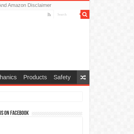
And Amazon Disclaimer
hanics
Products
Safety
us on Facebook