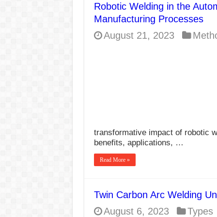
Robotic Welding in the Autom
E7024 Welding Elec
Manufacturing Processes
Hydrogen Cracks in 
August 21, 2023
Meth
BackStep Technique 
What Causes Welding
AWS A5.4 Standard E
FEMEROL 140A Wel
transformative impact of robotic w
benefits, applications, …
Read More »
Twin Carbon Arc Welding Un
August 6, 2023
Types