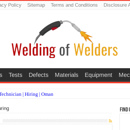
acy Policy
Sitemap
Terms and Conditions
Disclosure 
s
Tests
Defects
Materials
Equipment
Mec
echnician | Hiring | Oman
TI WELDERS (SAUDI ARABIA)
ring
Find 
 Welding Positions
it vs Pulsed MIG