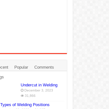
cent
Popular
Comments
gs
Undercut in Welding
December 3, 2023
31,866
Types of Welding Positions