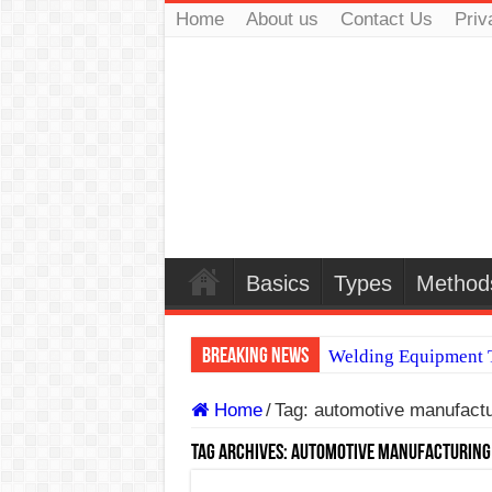
Home
About us
Contact Us
Priv
Basics
Types
Method
Breaking News
Welding Equipment T
TIG & ARC 6G MUL
Home
/
Tag:
automotive manufactu
A Complete Guide to
Tag Archives:
automotive manufacturing
Spray vs Short-Circu