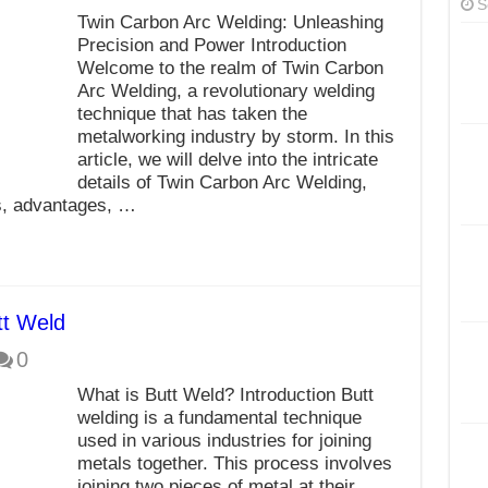
S
Twin Carbon Arc Welding: Unleashing
Precision and Power Introduction
Welcome to the realm of Twin Carbon
Arc Welding, a revolutionary welding
technique that has taken the
metalworking industry by storm. In this
article, we will delve into the intricate
details of Twin Carbon Arc Welding,
ns, advantages, …
tt Weld
0
What is Butt Weld? Introduction Butt
welding is a fundamental technique
used in various industries for joining
metals together. This process involves
joining two pieces of metal at their