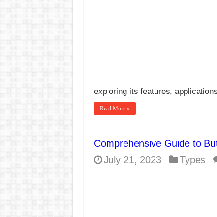
exploring its features, applicatio
Read More »
Comprehensive Guide to Bu
July 21, 2023
Types