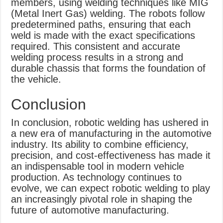
members, using welding techniques like MIG
(Metal Inert Gas) welding. The robots follow
predetermined paths, ensuring that each
weld is made with the exact specifications
required. This consistent and accurate
welding process results in a strong and
durable chassis that forms the foundation of
the vehicle.
Conclusion
In conclusion, robotic welding has ushered in
a new era of manufacturing in the automotive
industry. Its ability to combine efficiency,
precision, and cost-effectiveness has made it
an indispensable tool in modern vehicle
production. As technology continues to
evolve, we can expect robotic welding to play
an increasingly pivotal role in shaping the
future of automotive manufacturing.