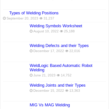
Types of Welding Positions
September 20, 2023
31,237
Welding Symbols Worksheet
August 10, 2022
25,188
Welding Defects and their Types
December 17, 2022
22,016
WeldLogic Based Automatic Robot
Welding
June 21, 2023
14,752
Welding Joints and their Types
December 15, 2022
13,363
MIG Vs MAG Welding