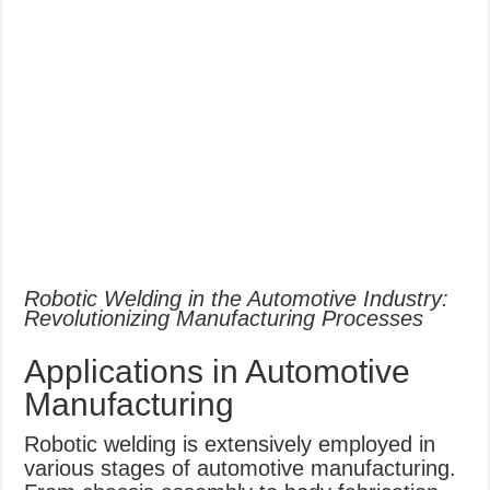
Robotic Welding in the Automotive Industry:
Revolutionizing Manufacturing Processes
Applications in Automotive
Manufacturing
Robotic welding is extensively employed in
various stages of automotive manufacturing.