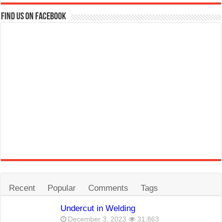
Find us on Facebook
Recent
Popular
Comments
Tags
Undercut in Welding
December 3, 2023
31,863