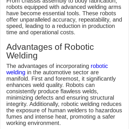
From chassis assembly to body fabrication,
robots equipped with advanced welding arms
have become essential tools. These robots
offer unparalleled accuracy, repeatability, and
speed, leading to a reduction in production
time and operational costs.
Advantages of Robotic
Welding
The advantages of incorporating
robotic
welding
in the automotive sector are
manifold. First and foremost, it significantly
enhances weld quality. Robots can
consistently produce flawless welds,
minimizing defects and ensuring structural
integrity. Additionally, robotic welding reduces
the exposure of human welders to hazardous
fumes and intense heat, promoting a safer
working environment.