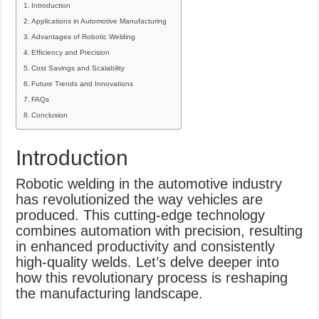
Introduction
Applications in Automotive Manufacturing
Advantages of Robotic Welding
Efficiency and Precision
Cost Savings and Scalability
Future Trends and Innovations
FAQs
Conclusion
Introduction
Robotic welding in the automotive industry
has revolutionized the way vehicles are
produced. This cutting-edge technology
combines automation with precision, resulting
in enhanced productivity and consistently
high-quality welds. Let’s delve deeper into
how this revolutionary process is reshaping
the manufacturing landscape.