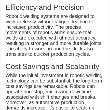
Efficiency and Precision
Robotic welding systems are designed to
work tirelessly without fatigue, leading to
increased productivity. The precise
movements of robotic arms ensure that
welds are executed with utmost accuracy,
resulting in stronger and more durable joints.
The ability to work around the clock also
translates to quicker production cycles.
Cost Savings and Scalability
While the initial investment in robotic welding
technology can be substantial, the long-term
cost savings are remarkable. Robots can
operate non-stop, minimizing downtime
associated with shift changes and breaks.
Moreover, as automotive production
demands increase, it’s easier to scale up