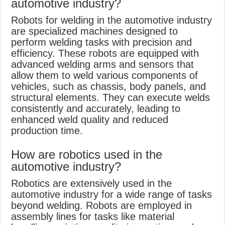
automotive industry?
Robots for welding in the automotive industry
are specialized machines designed to
perform welding tasks with precision and
efficiency. These robots are equipped with
advanced welding arms and sensors that
allow them to weld various components of
vehicles, such as chassis, body panels, and
structural elements. They can execute welds
consistently and accurately, leading to
enhanced weld quality and reduced
production time.
How are robotics used in the
automotive industry?
Robotics are extensively used in the
automotive industry for a wide range of tasks
beyond welding. Robots are employed in
assembly lines for tasks like material