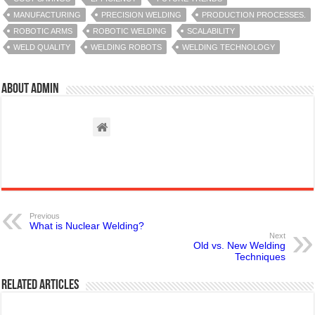
MANUFACTURING
PRECISION WELDING
PRODUCTION PROCESSES.
ROBOTIC ARMS
ROBOTIC WELDING
SCALABILITY
WELD QUALITY
WELDING ROBOTS
WELDING TECHNOLOGY
About admin
Previous
What is Nuclear Welding?
Next
Old vs. New Welding
Techniques
Related Articles