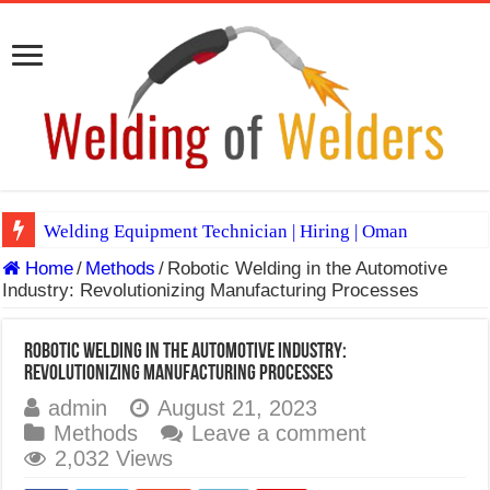
Welding Equipment Technician | Hiring | Oman
Home
/
Methods
/
Robotic Welding in the Automotive
TIG & ARC 6G MULTI WELDERS (SAUDI ARABIA)
Industry: Revolutionizing Manufacturing Processes
A Complete Guide to Welding Positions
Spray vs Short-Circuit vs Pulsed MIG
Robotic Welding in the Automotive Industry:
Revolutionizing Manufacturing Processes
E7024 Welding Electrode
admin
August 21, 2023
Hydrogen Cracks in Steel
Methods
Leave a comment
2,032 Views
BackStep Technique for Tig Welding