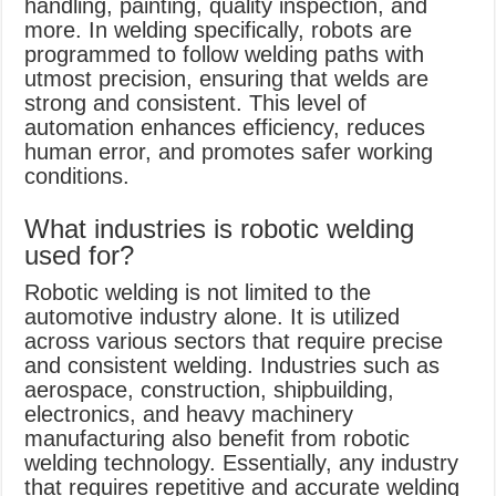
handling, painting, quality inspection, and
more. In welding specifically, robots are
programmed to follow welding paths with
utmost precision, ensuring that welds are
strong and consistent. This level of
automation enhances efficiency, reduces
human error, and promotes safer working
conditions.
What industries is robotic welding
used for?
Robotic welding is not limited to the
automotive industry alone. It is utilized
across various sectors that require precise
and consistent welding. Industries such as
aerospace, construction, shipbuilding,
electronics, and heavy machinery
manufacturing also benefit from robotic
welding technology. Essentially, any industry
that requires repetitive and accurate welding