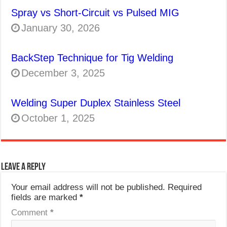
Spray vs Short-Circuit vs Pulsed MIG
January 30, 2026
BackStep Technique for Tig Welding
December 3, 2025
Welding Super Duplex Stainless Steel
October 1, 2025
Leave a Reply
Your email address will not be published.
Required
fields are marked
*
Comment
*