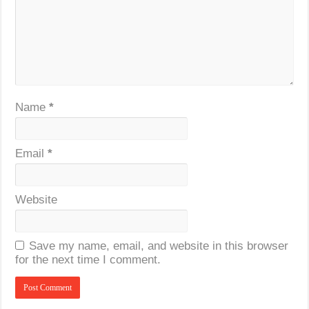
Name
*
Email
*
Website
Save my name, email, and website in this browser
for the next time I comment.