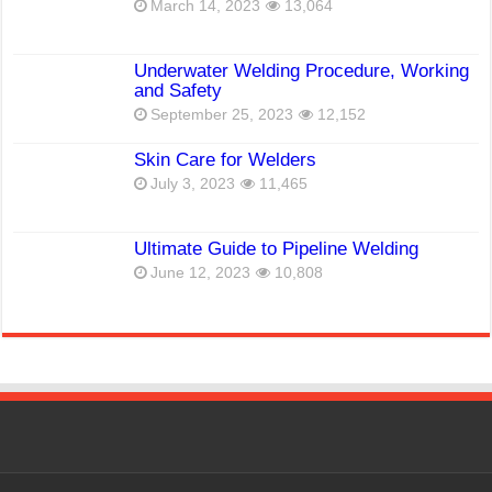
March 14, 2023
13,064
Underwater Welding Procedure, Working
and Safety
September 25, 2023
12,152
Skin Care for Welders
July 3, 2023
11,465
Ultimate Guide to Pipeline Welding
June 12, 2023
10,808