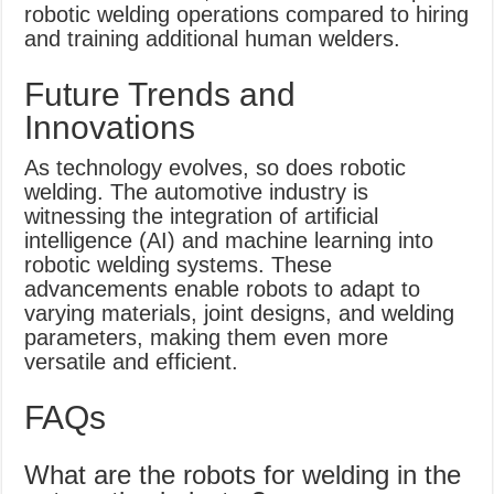
robotic welding operations compared to hiring
and training additional human welders.
Future Trends and
Innovations
As technology evolves, so does robotic
welding. The automotive industry is
witnessing the integration of artificial
intelligence (AI) and machine learning into
robotic welding systems. These
advancements enable robots to adapt to
varying materials, joint designs, and welding
parameters, making them even more
versatile and efficient.
FAQs
What are the robots for welding in the