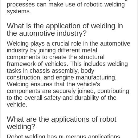
processes can make use of robotic welding
systems.
What is the application of welding in
the automotive industry?
Welding plays a crucial role in the automotive
industry by joining different metal
components to create the structural
framework of vehicles. This includes welding
tasks in chassis assembly, body
construction, and engine manufacturing.
Welding ensures that the vehicle’s
components are securely joined, contributing
to the overall safety and durability of the
vehicle.
What are the applications of robot
welding?
Robot welding has numerous applications