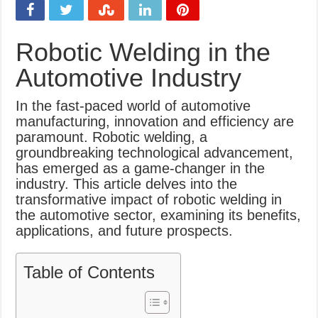
What Causes Welding Spatter?
AWS A5.4 Standard Electrodes
Robotic Welding in the
FEMEROL 140A Welding Machine
Automotive Industry
In the fast-paced world of automotive
manufacturing, innovation and efficiency are
paramount. Robotic welding, a
groundbreaking technological advancement,
has emerged as a game-changer in the
industry. This article delves into the
transformative impact of robotic welding in
the automotive sector, examining its benefits,
applications, and future prospects.
Table of Contents