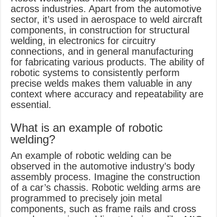
across industries. Apart from the automotive
sector, it’s used in aerospace to weld aircraft
components, in construction for structural
welding, in electronics for circuitry
connections, and in general manufacturing
for fabricating various products. The ability of
robotic systems to consistently perform
precise welds makes them valuable in any
context where accuracy and repeatability are
essential.
What is an example of robotic
welding?
An example of robotic welding can be
observed in the automotive industry’s body
assembly process. Imagine the construction
of a car’s chassis. Robotic welding arms are
programmed to precisely join metal
components, such as frame rails and cross