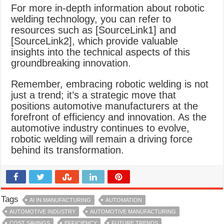
For more in-depth information about robotic
welding technology, you can refer to
resources such as [SourceLink1] and
[SourceLink2], which provide valuable
insights into the technical aspects of this
groundbreaking innovation.
Remember, embracing robotic welding is not
just a trend; it’s a strategic move that
positions automotive manufacturers at the
forefront of efficiency and innovation. As the
automotive industry continues to evolve,
robotic welding will remain a driving force
behind its transformation.
Tags
AI IN MANUFACTURING
AUTOMATION
AUTOMOTIVE INDUSTRY
AUTOMOTIVE MANUFACTURING
COST SAVINGS
EFFICIENCY
FUTURE TRENDS